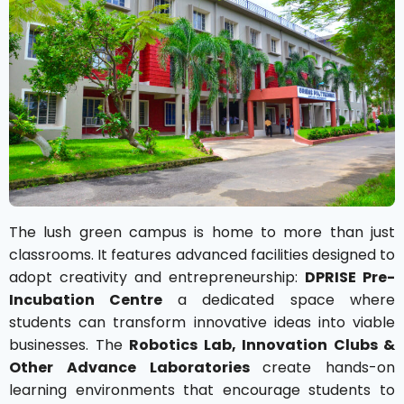
The lush green campus is home to more than just
classrooms. It features advanced facilities designed to
adopt creativity and entrepreneurship:
DPRISE Pre-
Incubation Centre
a dedicated space where
students can transform innovative ideas into viable
businesses. The
Robotics Lab, Innovation Clubs &
Other Advance Laboratories
create hands-on
learning environments that encourage students to