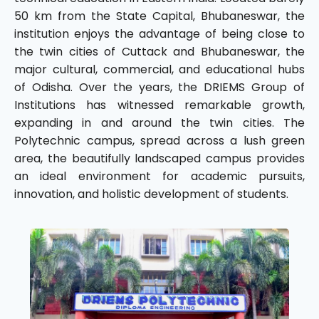
50 km from the State Capital, Bhubaneswar, the
institution enjoys the advantage of being close to
the twin cities of Cuttack and Bhubaneswar, the
major cultural, commercial, and educational hubs
of Odisha. Over the years, the DRIEMS Group of
Institutions has witnessed remarkable growth,
expanding in and around the twin cities. The
Polytechnic campus, spread across a lush green
area, the beautifully landscaped campus provides
an ideal environment for academic pursuits,
innovation, and holistic development of students.