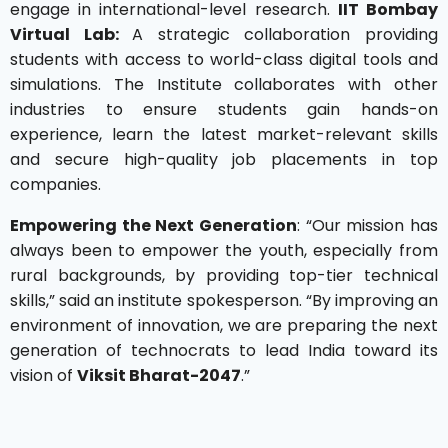
engage in international-level research.
IIT Bombay
Virtual Lab:
A strategic collaboration providing
students with access to world-class digital tools and
simulations. The Institute collaborates with other
industries to ensure students gain hands-on
experience, learn the latest market-relevant skills
and secure high-quality job placements in top
companies.
Empowering the Next Generation
: “Our mission has
always been to empower the youth, especially from
rural backgrounds, by providing top-tier technical
skills,” said an institute spokesperson. “By improving an
environment of innovation, we are preparing the next
generation of technocrats to lead India toward its
vision of
Viksit Bharat-2047
.”