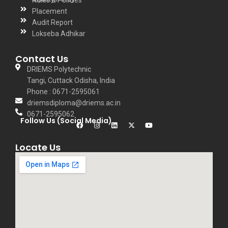
Rules & Policies
Placement
Audit Report
Lokseba Adhikar
Contact Us
DRIEMS Polytechnic
Tangi, Cuttack Odisha, India
Phone : 0671-2595061
driemsdiploma@driems.ac.in
0671-2595062
Follow Us (Social Media)
Locate Us