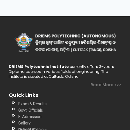
DRIEMS Polytechnic Institute
currently offers 3-years
Diploma courses in various fields of engineering. The
Institute is situated at Cuttack, Odisha..
Read More >>>
Quick Links
Exam & Results
Govt. Officials
E-Admission
Gallery
Quality Policy