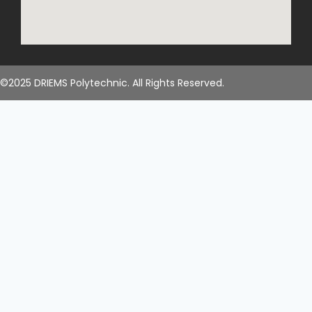
©2025 DRIEMS Polytechnic. All Rights Reserved.