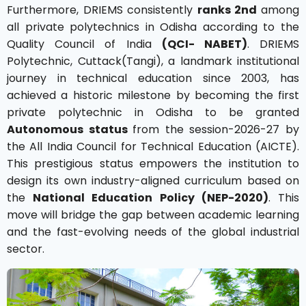
Furthermore, DRIEMS consistently
ranks 2nd
among
all private polytechnics in Odisha according to the
Quality Council of India
(QCI- NABET)
. DRIEMS
Polytechnic, Cuttack(Tangi), a landmark institutional
journey in technical education since 2003, has
achieved a historic milestone by becoming the first
private polytechnic in Odisha to be granted
Autonomous status
from the session-2026-27 by
the All India Council for Technical Education (AICTE).
This prestigious status empowers the institution to
design its own industry-aligned curriculum based on
the
National Education Policy (NEP-2020)
. This
move will bridge the gap between academic learning
and the fast-evolving needs of the global industrial
sector.