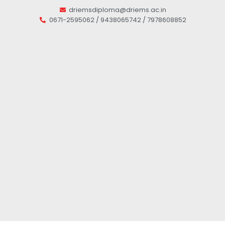
driemsdiploma@driems.ac.in
0671-2595062 / 9438065742 / 7978608852