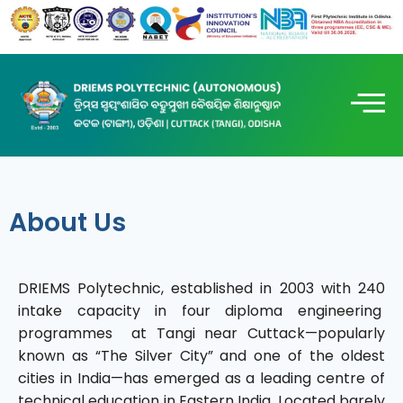
About Us
DRIEMS Polytechnic, established in 2003 with 240
intake capacity in four diploma engineering
programmes at Tangi near Cuttack—popularly
known as “The Silver City” and one of the oldest
cities in India—has emerged as a leading centre of
technical education in Eastern India. Located barely