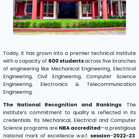
Today, it has grown into a premier technical institute
with a capacity of
600 students
across five branches
of engineering like Mechanical Engineering, Electrical
Engineering, Civil Engineering, Computer Science
Engineering, Electronics & Telecommunication
Engineering.
The National Recognition and Rankings
: The
institute’s commitment to quality is reflected in its
credentials. Its Mechanical, Electrical and Computer
Science programs are
NBA accredited
—a prestigious
national mark of excellence w.e.f.
session
–
2022-23
.