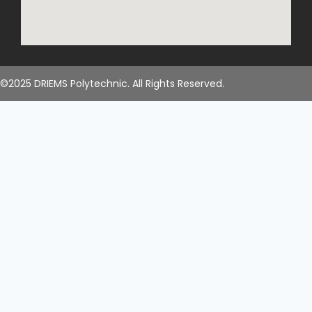
©2025 DRIEMS Polytechnic. All Rights Reserved.