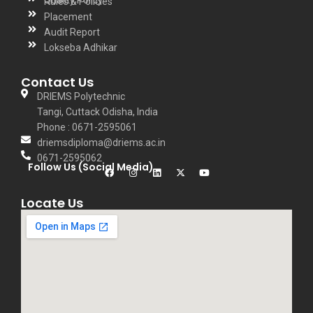
Rules & Policies
Placement
Audit Report
Lokseba Adhikar
Contact Us
DRIEMS Polytechnic
Tangi, Cuttack Odisha, India
Phone : 0671-2595061
driemsdiploma@driems.ac.in
0671-2595062
Follow Us (Social Media)
Locate Us