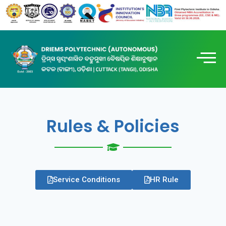
Rules & Policies
Service Conditions
HR Rule