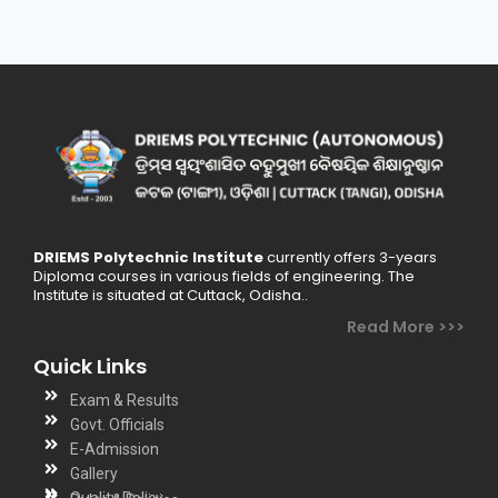
DRIEMS Polytechnic Institute
currently offers 3-years
Diploma courses in various fields of engineering. The
Institute is situated at Cuttack, Odisha..
Read More >>>
Quick Links
Exam & Results
Govt. Officials
E-Admission
Gallery
Quality Policy