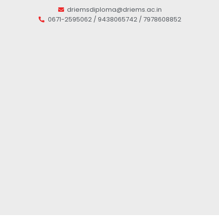
driemsdiploma@driems.ac.in
0671-2595062 / 9438065742 / 7978608852