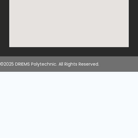
©2025 DRIEMS Polytechnic. All Rights Reserved.