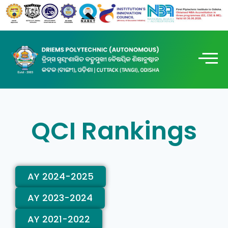
QCI Rankings
AY 2024-2025
AY 2023-2024
AY 2021-2022