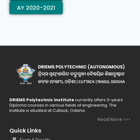
AY 2020-2021
DRIEMS Polytechnic Institute
currently offers 3-years
Diploma courses in various fields of engineering. The
Institute is situated at Cuttack, Odisha..
Read More >>>
Quick Links
Exam & Results