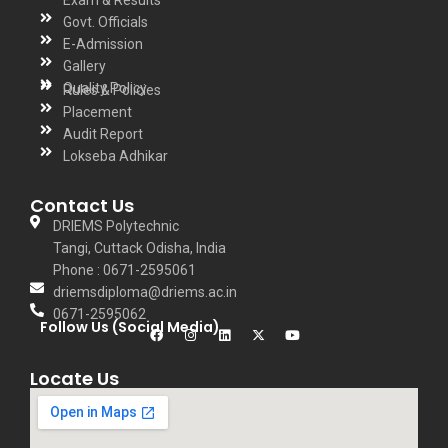
Govt. Officials
E-Admission
Gallery
Quality Policy
Rules & Policies
Placement
Audit Report
Lokseba Adhikar
Contact Us
DRIEMS Polytechnic
Tangi, Cuttack Odisha, India
Phone : 0671-2595061
driemsdiploma@driems.ac.in
0671-2595062
Follow Us (Social Media)
Locate Us