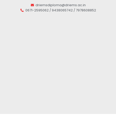
driemsdiploma@driems.ac.in
0671-2595062 / 9438065742 / 7978608852