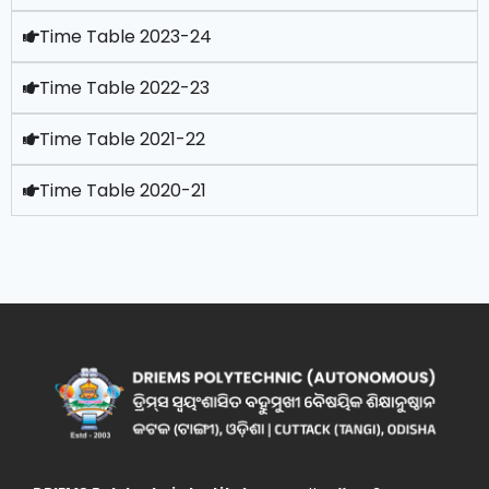
Time Table 2023-24
Time Table 2022-23
Time Table 2021-22
Time Table 2020-21