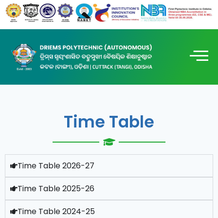
Time Table
Time Table 2026-27
Time Table 2025-26
Time Table 2024-25