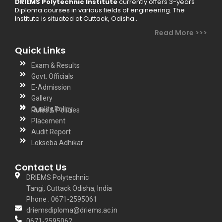
DRIEMS Polytechnic Institute
currently offers 3-years
Diploma courses in various fields of engineering. The
Institute is situated at Cuttack, Odisha..
Read More >>>
Quick Links
Exam & Results
Govt. Officials
E-Admission
Gallery
Quality Policy
Rules & Policies
Placement
Audit Report
Lokseba Adhikar
Contact Us
DRIEMS Polytechnic
Tangi, Cuttack Odisha, India
Phone : 0671-2595061
driemsdiploma@driems.ac.in
0671-2595062