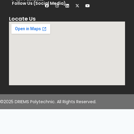
Follow Us (Social Media)
Locate Us
©2025 DRIEMS Polytechnic. All Rights Reserved.