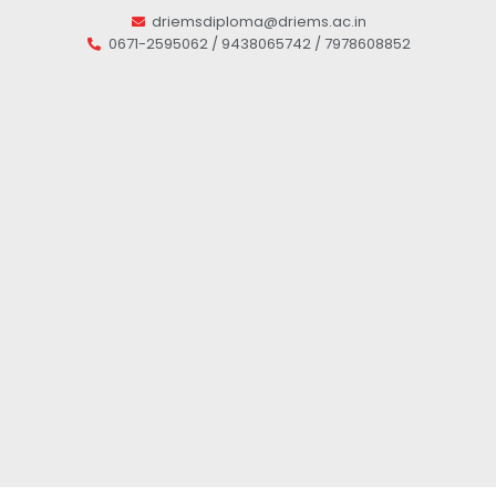
driemsdiploma@driems.ac.in
0671-2595062 / 9438065742 / 7978608852