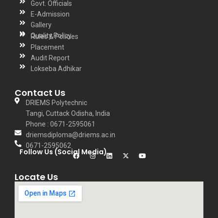
Govt. Officials
E-Admission
Gallery
Quality Policy
Rules & Policies
Placement
Audit Report
Lokseba Adhikar
Contact Us
DRIEMS Polytechnic
Tangi, Cuttack Odisha, India
Phone : 0671-2595061
driemsdiploma@driems.ac.in
0671-2595062
Follow Us (Social Media)
Locate Us