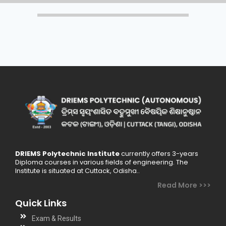
DRIEMS Polytechnic Institute
currently offers 3-years
Diploma courses in various fields of engineering. The
Institute is situated at Cuttack, Odisha..
Read More >>>
Quick Links
Exam & Results