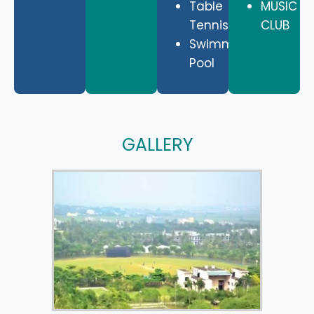
Table
MUSIC
Tennis
CLUB
Swimming
Pool
GALLERY