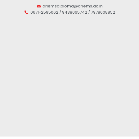
driemsdiploma@driems.ac.in
0671-2595062 / 9438065742 / 7978608852