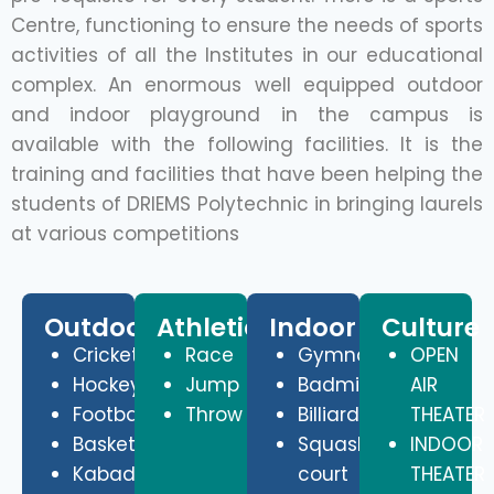
Centre, functioning to ensure the needs of sports
activities of all the Institutes in our educational
complex. An enormous well equipped outdoor
and indoor playground in the campus is
available with the following facilities. It is the
training and facilities that have been helping the
students of DRIEMS Polytechnic in bringing laurels
at various competitions
Outdoor
Athletics
Indoor
Culture
Cricket
Race
Gymnasium
OPEN
Hockey
Jump
Badminton
AIR
Football
Throw
Billiards
THEATER
Basketball
Squash
INDOOR
Kabadi
court
THEATER