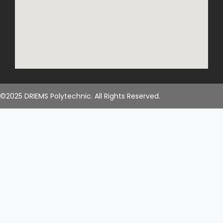
©2025 DRIEMS Polytechnic. All Rights Reserved.