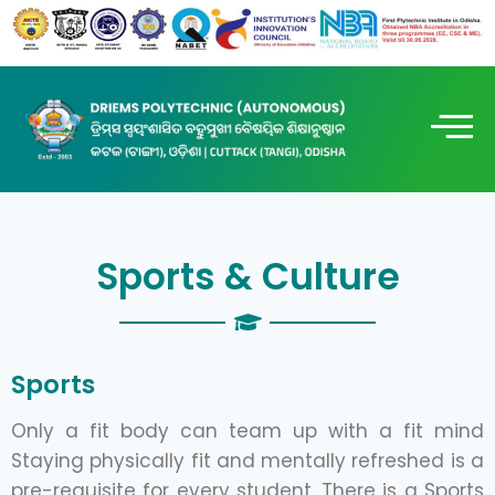
Sports & Culture
Sports
Only a fit body can team up with a fit mind
Staying physically fit and mentally refreshed is a
pre-requisite for every student. There is a Sports