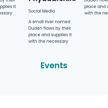
by their
Duden flows
plies it
place and s
Social Media
essary
with the n
A small river named
Duden flows by their
place and supplies it
with the necessary
Events