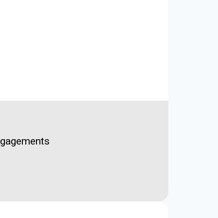
Engagements