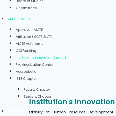
Board of Studies
Committees
Our Credentials
Approval (AICTE)
Affiliation ( SCTE & VT)
AICTE Autonomy
QCI Ranking
Institution’s Innovation Council
Pre-Incubation Centre
Accreditation
ISTE Chapter
Faculty Chapter
Student Chapter
Institution's Innovatio
Authorities
Ministry of Human Resource Development 