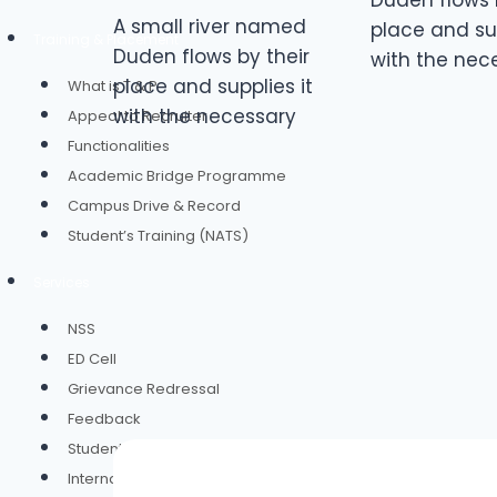
Duden flows 
A small river named
place and sup
Training & Placement
Duden flows by their
with the nec
place and supplies it
What is T & P
with the necessary
Appeal to Recruiter
Functionalities
Academic Bridge Programme
Campus Drive & Record
Student’s Training (NATS)
Services
NSS
ED Cell
Grievance Redressal
Feedback
Student Group Insurance
Internal Complaints Committee(ICC)