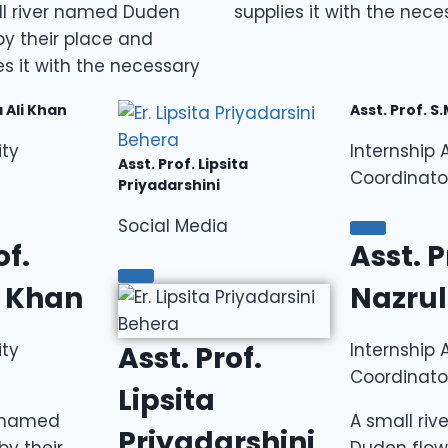
ll river named Duden
supplies it with the nece
by their place and
es it with the necessary
a Ali Khan
Asst. Prof. S
ity
Internship A
Asst. Prof. Lipsita
Coordinato
Priyadarshini
Social Media
of.
Asst. P
i Khan
Nazrul
ity
Internship A
Asst. Prof.
Coordinato
Lipsita
r named
A small ri
Priyadarshini