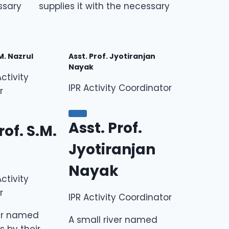
ssary
supplies it with the necessary
.M. Nazrul
Asst. Prof. Jyotiranjan
Nayak
ctivity
IPR Activity Coordinator
r
Asst. Prof.
rof. S.M.
Jyotiranjan
Nayak
ctivity
r
IPR Activity Coordinator
ver named
A small river named