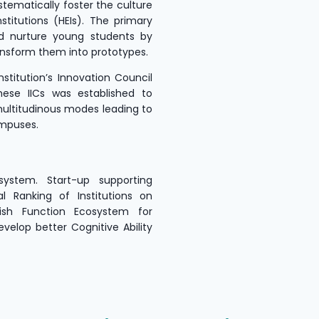
stematically foster the culture
stitutions (HEIs). The primary
d nurture young students by
ansform them into prototypes.
stitution’s Innovation Council
these IICs was established to
multitudinous modes leading to
ampuses.
system. Start-up supporting
al Ranking of Institutions on
lish Function Ecosystem for
velop better Cognitive Ability