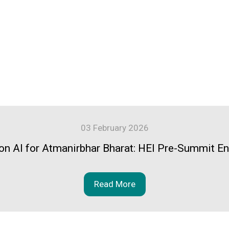
03 February 2026
n AI for Atmanirbhar Bharat: HEI Pre-Summit 
Read More