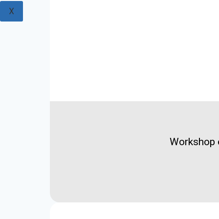
X
Workshop o