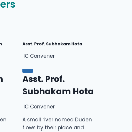
ers
n
Asst. Prof. Subhakam Hota
IIC Convener
n
Asst. Prof.
Subhakam Hota
IIC Convener
den
A small river named Duden
flows by their place and