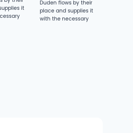
 by their
Duden flows by their
upplies it
place and supplies it
ecessary
with the necessary