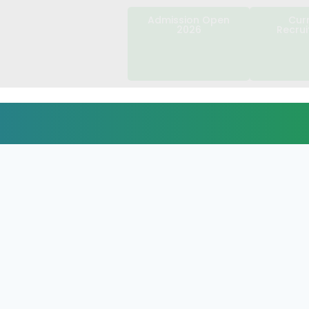
Admission Open
Cur
2026
Recru