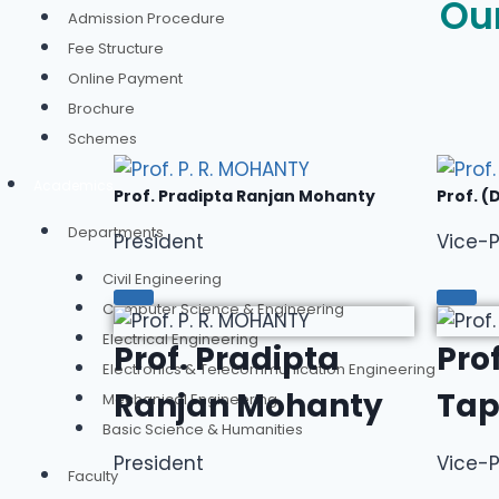
Ou
Admission Procedure
Fee Structure
Online Payment
Brochure
Schemes
Academics
Prof. Pradipta Ranjan Mohanty
Prof. (
Departments
President
Vice-P
Civil Engineering
Computer Science & Engineering
Electrical Engineering
Prof. Pradipta
Prof
Electronics & Telecommunication Engineering
Ranjan Mohanty
Tap
Mechanical Engineering
Basic Science & Humanities
President
Vice-P
Faculty