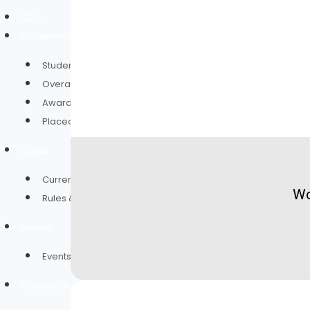
IQAC
Achievement
Student of the Year
Overall Result
Award and Rewards
Placed Students Through Campus Drive
Career
Current Vacancies
Wo
Rules & Policies
Alumni
Events
Contact Us