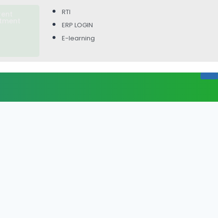
RTI
rent
itment
ERP LOGIN
E-learning