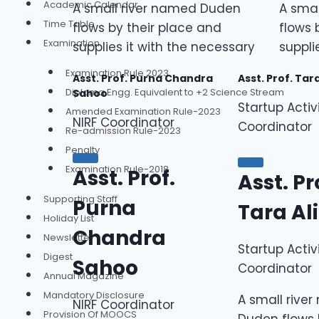
Academic Calendar
A small river named Duden
A sma
Time Table
flows by their place and
flows 
Examination
supplies it with the necessary
suppli
Examination Rule 2023
Asst. Prof. Purna Chandra
Asst. Prof. Tar
Diploma Engg. Equivalent to +2 Science Stream
Sahoo
Startup Activ
Amended Examination Rule-2023
NIRF Coordinator
Coordinator
Re-admission Rule-2023
Penalty
Examination Rule-2018
Asst. Prof.
Asst. Pr
Supporting Staff
Purna
Tara Al
Holiday List
Chandra
Newsletter
Startup Activ
Digest
Sahoo
Coordinator
Annual Magazine
Mandatory Disclosure
A small rive
NIRF Coordinator
Provision Of MOOCS