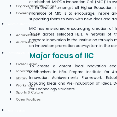
established ‘MHRD’s Innovation Cell (MIC)’ to sy
Organization Structures
of Innovation amongst all Higher Education In
Governing Body
mandate of MIC is to encourage, inspire an
supporting them to work with new ideas and tr
Administration
MIC has envisioned encouraging creation of ‘In
(IICs)’ across selected HEIs. A network of 
Administration
promote innovation in the Institution through 
Audit Report
an innovation promotion eco-system in the c
Major focus of IIC
Infrastructure
Overall Area
To create a vibrant local innovation eco
Laboratories
Mechanism in HEIs. Prepare institute for At
Innovation Achievements Framework. Estab
Library
Scouting Ideas and Pre-incubation of Ideas. De
Workshops
for Technology Students.
Sports & Culture
Other Facilities
Admission