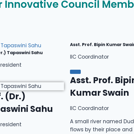
r Innovative Council Memb
Asst. Prof. Bipin Kumar Swai
Dr.) Tapaswini Sahu
IIC Coordinator
resident
Asst. Prof. Bipi
Kumar Swain
. (Dr.)
aswini Sahu
IIC Coordinator
A small river named Du
resident
flows by their place and