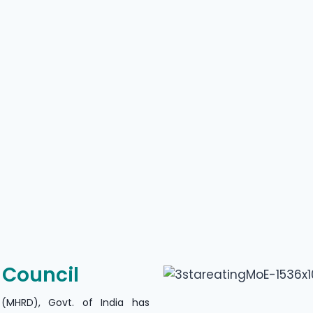
n Council
(MHRD), Govt. of India has