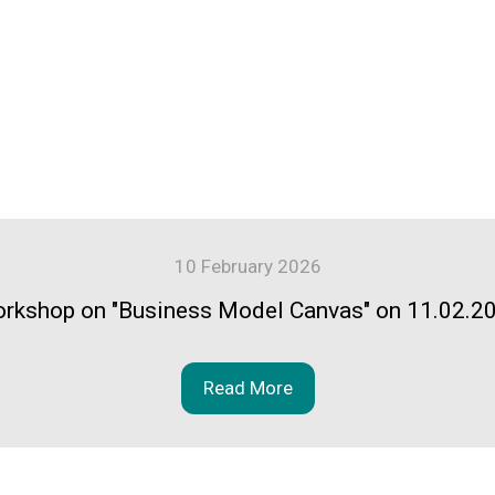
10 February 2026
rkshop on "Business Model Canvas" on 11.02.2
Read More