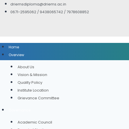
driemsdiploma@driems.ac.in
0671-2595062 / 9438065742 / 7978608852
Home
Overview
About Us
Vision & Mission
Quality Policy
Institute Location
Grievance Committee
Governance
Academic Council