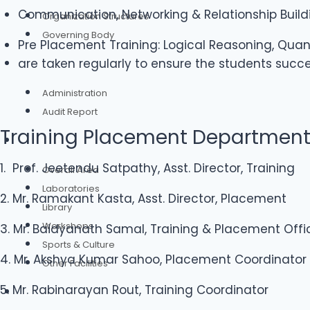
Communication, Networking & Relationship Buildin
Organization Structures
Governing Body
Pre Placement Training: Logical Reasoning, Quan
are taken regularly to ensure the students succe
Administration
Administration
Audit Report
Training Placement Departmen
Infrastructure
1. Prof. Jeetendu Satpathy, Asst. Director, Training
Overall Area
Laboratories
2. Mr. Ramakant Kasta, Asst. Director, Placement
Library
Workshops
3. Mr. Baidyanath Samal, Training & Placement Offi
Sports & Culture
4. Mr. Akshya Kumar Sahoo, Placement Coordinator
Other Facilities
5. Mr. Rabinarayan Rout, Training Coordinator
Admission