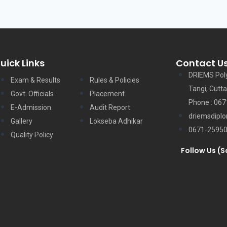
uick Links
Contact U
DRIEMS Pol
Exam & Results
Rules & Policies
Tangi, Cutta
Govt. Officials
Placement
Phone : 06
E-Admission
Audit Report
driemsdipl
Gallery
Lokseba Adhikar
0671-2595
Quality Policy
Follow Us (S