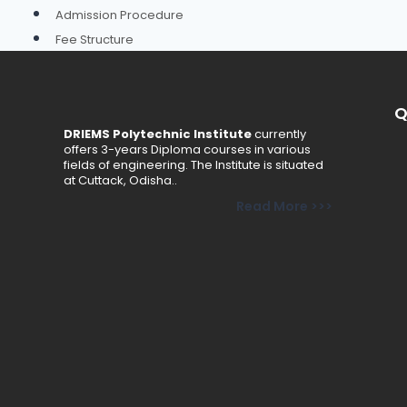
Admission Procedure
Fee Structure
Online Payment
Brochure
Q
Schemes
DRIEMS Polytechnic Institute
currently
offers 3-years Diploma courses in various
Academics
fields of engineering. The Institute is situated
at Cuttack, Odisha..
Departments
Read More >>>
Civil Engineering
Computer Science & Engineering
Electrical Engineering
Electronics & Telecommunication Engineering
Mechanical Engineering
Basic Science & Humanities
Faculty