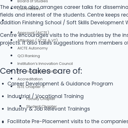
Board of Studies
The centre also arranges career talks for dissemin
Committees
fields and interest of the students. Centre keeps 
Our Credentials
addition Finishing School / Soft Skills Development
Approval (AICTE)
Centre encourages visits to the industries by the i
Affiliation ( SCTE & VT)
projects. It also takes suggestions from members o
AICTE Autonomy
QCI Ranking
Institution’s Innovation Council
Centre takes care of:
Pre-Incubation Centre
Accreditation
Career Development & Guidance Program
ISTE Chapter
Industrial / Vocational Training
Faculty Chapter
Student Chapter
Industry & Job Relevant Trainings
Facilitate Pre-Placement visits to the companie
Authorities