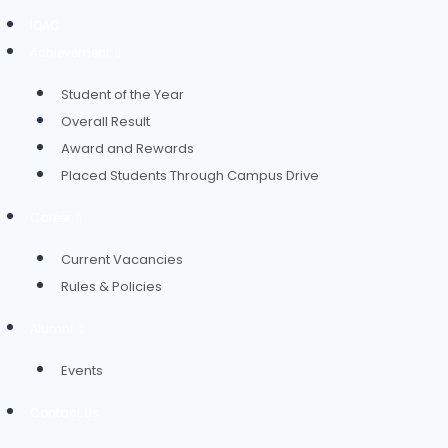
IQAC
Achievement
Student of the Year
Overall Result
Award and Rewards
Placed Students Through Campus Drive
Career
Current Vacancies
Rules & Policies
Alumni
Events
Contact Us