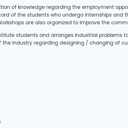
ation of knowledge regarding the employment opportu
record of the students who undergo internships and
 Workshops are also organized to improve the commun
nstitute students and arranges industrial problems t
f the Industry regarding designing / changing of cu
s