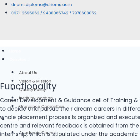
driemsdiploma@driems.ac.in
0671-2595062 / 9438065742 / 7978608852
Home
Overview
About Us
Vision & Mission
Functionality
Quality Policy
Institute Location
Career Development & Guidance cell of Training & 
Grievance Committee
to decide and pursue their dream careers in differe
whole placement process is organized and executed 
Governance
centre and relevant feedback is obtained from the 
Academic Council
internship, which is stipulated under the academic 