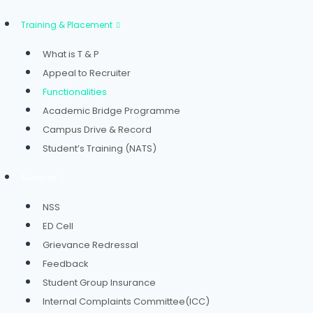
Training & Placement
What is T & P
Appeal to Recruiter
Functionalities
Academic Bridge Programme
Campus Drive & Record
Student’s Training (NATS)
Services
NSS
ED Cell
Grievance Redressal
Feedback
Student Group Insurance
Internal Complaints Committee(ICC)