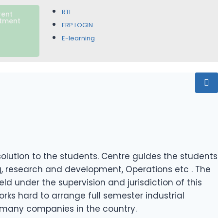
RTI
rent
itment
ERP LOGIN
E-learning
lution to the students. Centre guides the students
ing, research and development, Operations etc . The
 under the supervision and jurisdiction of this
ks hard to arrange full semester industrial
h many companies in the country.