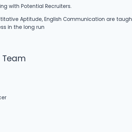
g with Potential Recruiters.
titative Aptitude, English Communication are taught
ss in the long run
t Team
cer