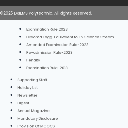
Academic Calendar
Time Table
©2025 DRIEMS Polytechnic. All Rights Reserved.
Examination
Examination Rule 2023
Diploma Engg. Equivalent to +2 Science Stream
Amended Examination Rule-2023
Re-admission Rule-2023
Penalty
Examination Rule-2018
Supporting Staff
Holiday List
Newsletter
Digest
Annual Magazine
Mandatory Disclosure
Provision Of MOOCS