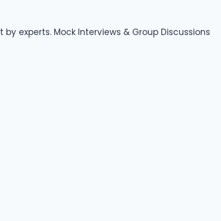
 by experts. Mock Interviews & Group Discussions