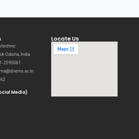
s
Locate Us
ytechnic
ck Odisha, India
71-2595061
oma@driems.ac.in
062
ocial Media)