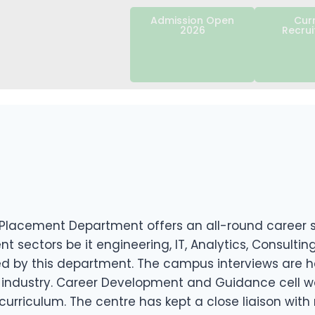
Admission Open
Cur
2026
Recru
Placement Department offers an all-round career so
nt sectors be it engineering, IT, Analytics, Consult
by this department. The campus interviews are held
industry. Career Development and Guidance cell wor
curriculum. The centre has kept a close liaison wit