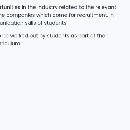
nities in the industry related to the relevant
 the companies which come for recruitment. In
ication skills of students.
o be worked out by students as part of their
rriculum.