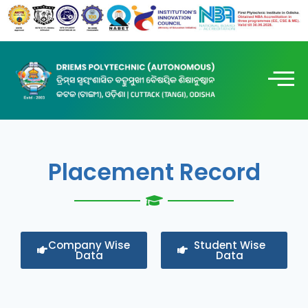
Placement Record
Company Wise
Student Wise
Data
Data