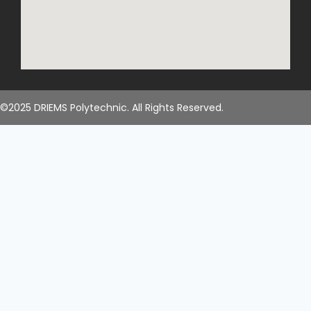
©2025 DRIEMS Polytechnic. All Rights Reserved.