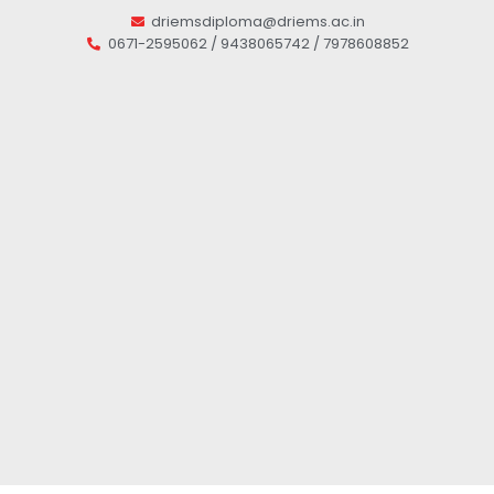
driemsdiploma@driems.ac.in
0671-2595062 / 9438065742 / 7978608852