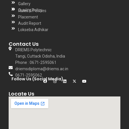
Gallery
Quality Policy
Rules & Policies
Placement
Audit Report
Lokseba Adhikar
Contact Us
DRIEMS Polytechnic
Tangi, Cuttack Odisha, India
Phone : 0671-2595061
driemsdiploma@driems.ac.in
0671-2595062
Follow Us (Social Media)
Locate Us