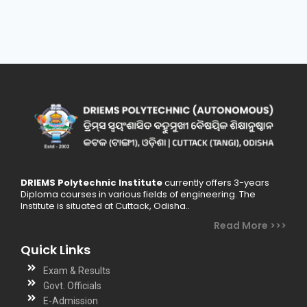
DRIEMS Polytechnic Institute
currently offers 3-years
Diploma courses in various fields of engineering. The
Institute is situated at Cuttack, Odisha..
Read More >>>
Quick Links
Exam & Results
Govt. Officials
E-Admission