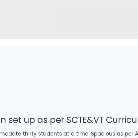
Admission Open
Cur
2026
Recru
en set up as per SCTE&VT Curric
date thirty students at a time. Spacious as per AI