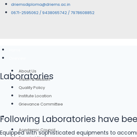
driemsdiploma@driems.ac.in
0671-2595062 / 9438065742 / 7978608852
Home
Overview
About Us
Laboratories
Vision & Mission
Quality Policy
Institute Location
Grievance Committee
Following Laboratories have be
Governance
Academic Council
Equipped with sophisticated equipments to accommo