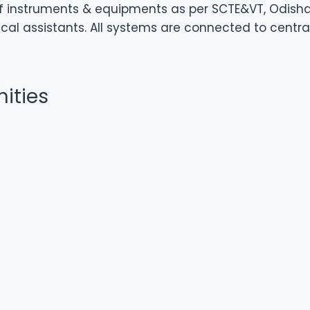
 of instruments & equipments as per SCTE&VT, Odisha 
l assistants. All systems are connected to central
ities