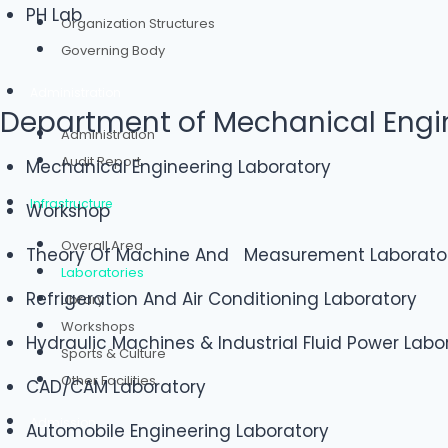
PH Lab
Organization Structures
Governing Body
Administration
Department of Mechanical Engi
Administration
Audit Report
Mechanical Engineering Laboratory
Infrastructure
Workshop
Overall Area
Theory Of Machine And Measurement Laborato
Laboratories
Refrigeration And Air Conditioning Laboratory
Library
Workshops
Hydraulic Machines & Industrial Fluid Power Labo
Sports & Culture
Other Facilities
CAD/CAM Laboratory
Admission
Automobile Engineering Laboratory