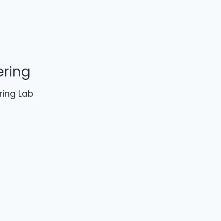
ering
ring Lab