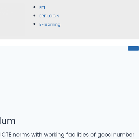
RTI
rent
itment
ERP LOGIN
E-learning
ulum
CTE norms with working facilities of good number