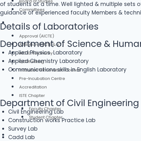
Board of Studies
of students at a time. Well lighted & multiple sets
Committees
guidance of experienced faculty Members & technica
Our Credentials
Details of Laboratories
Approval (AICTE)
Department of Science & Human
Affiliation ( SCTE & VT)
Applied Physics Laboratory
AICTE Autonomy
Applied Chemistry Laboratory
QCI Ranking
Communications skills in English Laboratory
Institution’s Innovation Council
Pre-Incubation Centre
Accreditation
ISTE Chapter
Department of Civil Engineering
Faculty Chapter
Civil Engineering Lab
Student Chapter
Construction works Practice Lab
Survey Lab
Authorities
Cadd Lab