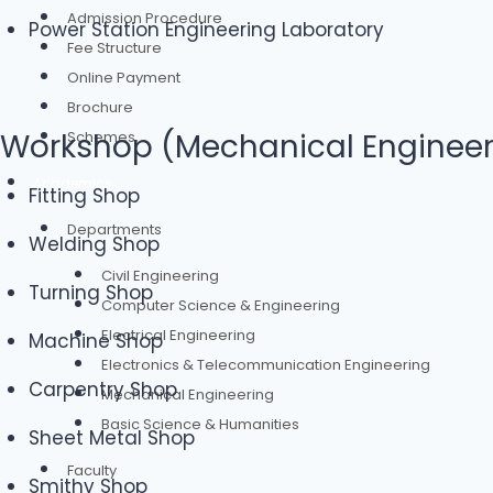
Admission Procedure
Power Station Engineering Laboratory
Fee Structure
Online Payment
Brochure
Workshop (Mechanical Engineer
Schemes
Academics
Fitting Shop
Departments
Welding Shop
Civil Engineering
Turning Shop
Computer Science & Engineering
Electrical Engineering
Machine Shop
Electronics & Telecommunication Engineering
Carpentry Shop
Mechanical Engineering
Basic Science & Humanities
Sheet Metal Shop
Faculty
Smithy Shop