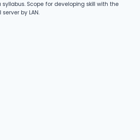
syllabus. Scope for developing skill with the
 server by LAN.