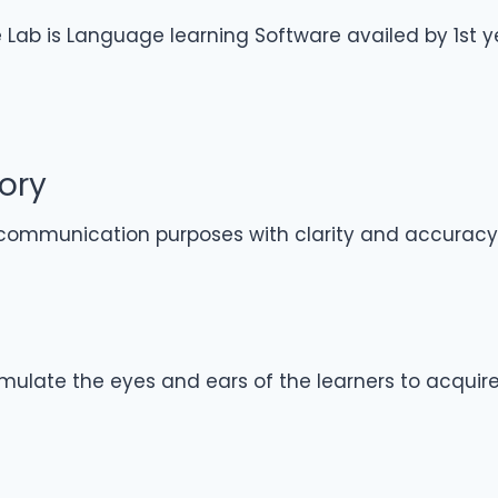
ab is Language learning Software availed by 1st year
ory
ommunication purposes with clarity and accuracy
imulate the eyes and ears of the learners to acquir