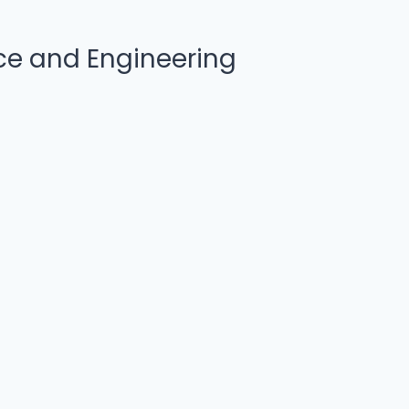
e and Engineering