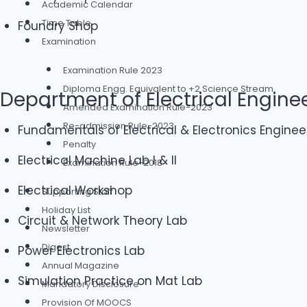
Academic Calendar
Time Table
Foundry Shop
Examination
Examination Rule 2023
Diploma Engg. Equivalent to +2 Science Stream
Department of Electrical Engine
Amended Examination Rule-2023
Re-admission Rule-2023
Fundamentals of Electrical & Electronics Enginee
Penalty
Electrical Machine Lab I & II
Examination Rule-2018
Electrical Workshop
Supporting Staff
Holiday List
Circuit & Network Theory Lab
Newsletter
Digest
Power Electronics Lab
Annual Magazine
Simulation Practice on Mat Lab
Mandatory Disclosure
Provision Of MOOCS