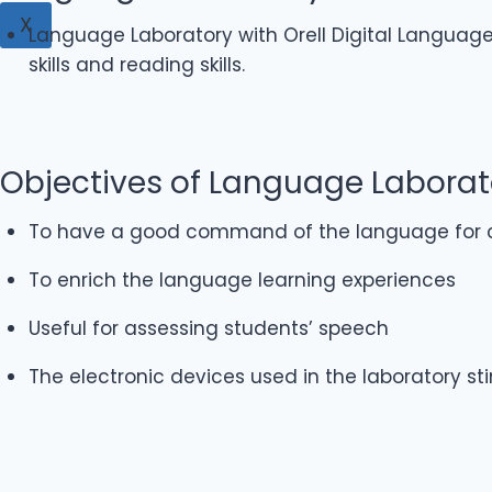
X
Language Laboratory with Orell Digital Language L
skills and reading skills.
Objectives of Language Laborat
To have a good command of the language for c
To enrich the language learning experiences
Useful for assessing students’ speech
The electronic devices used in the laboratory st