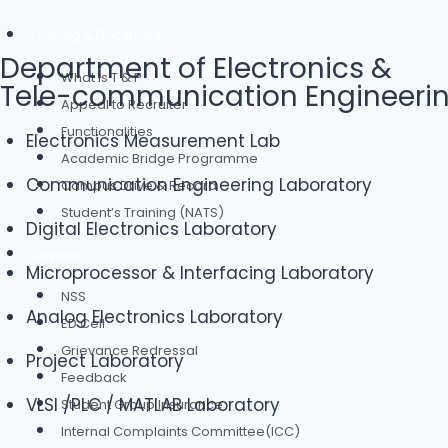
Training & Placement
Department of Electronics &
What is T & P
Tele-communication Engineeri
Appeal to Recruiter
Functionalities
Electronics Measurement Lab
Academic Bridge Programme
Communication Engineering Laboratory
Campus Drive & Record
Student’s Training (NATS)
Digital Electronics Laboratory
Services
Microprocessor & Interfacing Laboratory
NSS
Analog Electronics Laboratory
ED Cell
Grievance Redressal
Project Laboratory
Feedback
VLSI /PLC / MATLAB Laboratory
Student Group Insurance
Internal Complaints Committee(ICC)