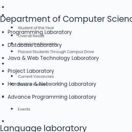
IQAC
Achievement
Department of Computer Scienc
Student of the Year
Programming Laboratory
Overall Result
Award and Rewards
Database Laboratory
Placed Students Through Campus Drive
Java & Web Technology Laboratory
Career
Project Laboratory
Current Vacancies
Hardware & Networking Laboratory
Rules & Policies
Advance Programming Laboratory
Alumni
Events
Contact Us
Language laboratory