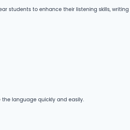
 students to enhance their listening skills, writing
e the language quickly and easily.