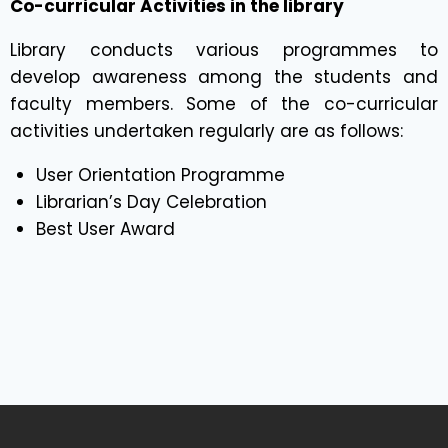
Co-curricular Activities in the library
Library conducts various programmes to
develop awareness among the students and
faculty members. Some of the co-curricular
activities undertaken regularly are as follows:
User Orientation Programme
Librarian’s Day Celebration
Best User Award