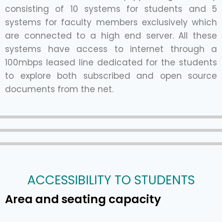
consisting of 10 systems for students and 5
systems for faculty members exclusively which
are connected to a high end server. All these
systems have access to internet through a
100mbps leased line dedicated for the students
to explore both subscribed and open source
documents from the net.
ACCESSIBILITY TO STUDENTS
Area and seating capacity