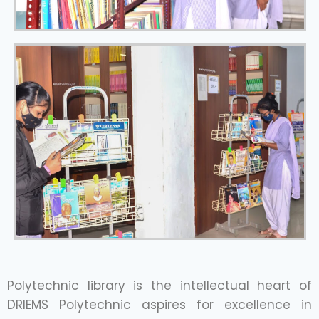
Polytechnic library is the intellectual heart of
DRIEMS Polytechnic aspires for excellence in