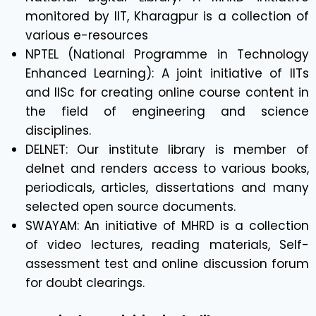
monitored by IIT, Kharagpur is a collection of
various e-resources
NPTEL (National Programme in Technology
Enhanced Learning): A joint initiative of IITs
and IISc for creating online course content in
the field of engineering and science
disciplines.
DELNET: Our institute library is member of
delnet and renders access to various books,
periodicals, articles, dissertations and many
selected open source documents.
SWAYAM: An initiative of MHRD is a collection
of video lectures, reading materials, Self-
assessment test and online discussion forum
for doubt clearings.