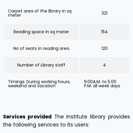
Carpet area of the library in sq
321
meter
Reading space in sq meter
154
No of seats in reading area
120
Number of Library staff
4
Timings: During working hours,
9:00A.M. to 5:00
weekend and vacation
P.M. all week days
Services provided
The institute library provides
the following services to its users: