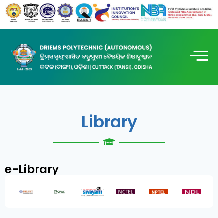
Library
e-Library