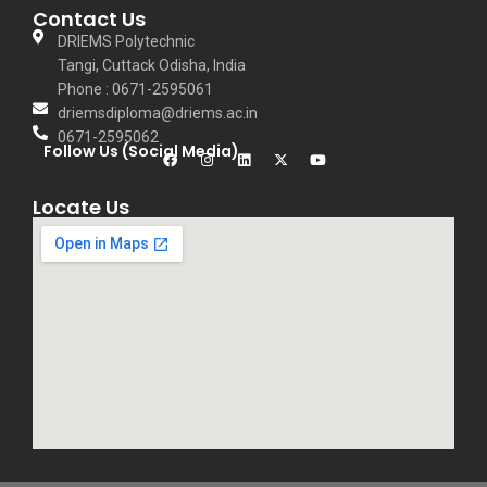
Contact Us
DRIEMS Polytechnic
Tangi, Cuttack Odisha, India
Phone : 0671-2595061
driemsdiploma@driems.ac.in
0671-2595062
Follow Us (Social Media)
Locate Us