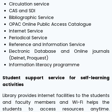
Circulation service
CAS and SDI
Bibliographic Service
OPAC Online Public Access Catalogue
Internet Service
Periodical Service
Reference and Information Service
Electronic Database and Online journals
(Delnet, Proquest)
Information literacy programme
Student support service for self-learning
activities
Library provides internet facilities to the students
and faculty members and Wi-Fi helps the
students to access resources anytime.