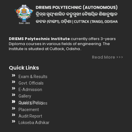
DRIEMS Polytechnic Institute
currently offers 3-years
Diploma courses in various fields of engineering. The
Institute is situated at Cuttack, Odisha..
Read More >>>
Quick Links
Exam & Results
Govt. Officials
E-Admission
Gallery
Quality Policy
Rules & Policies
Placement
Audit Report
Lokseba Adhikar