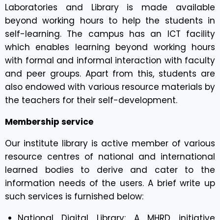
Laboratories and Library is made available
beyond working hours to help the students in
self-learning. The campus has an ICT facility
which enables learning beyond working hours
with formal and informal interaction with faculty
and peer groups. Apart from this, students are
also endowed with various resource materials by
the teachers for their self-development.
Membership service
Our institute library is active member of various
resource centres of national and international
learned bodies to derive and cater to the
information needs of the users. A brief write up
such services is furnished below:
National Digital Library: A MHRD initiative