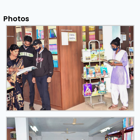
Photos