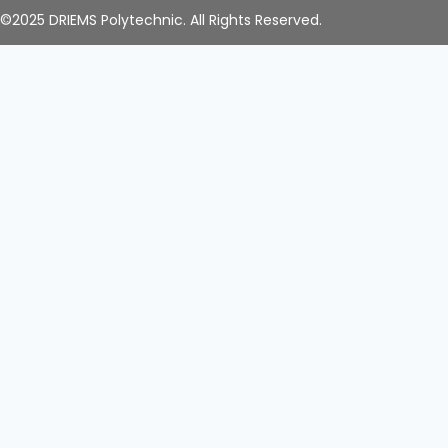
©2025 DRIEMS Polytechnic. All Rights Reserved.