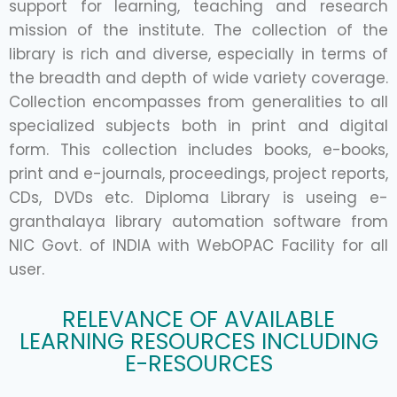
support for learning, teaching and research
mission of the institute. The collection of the
library is rich and diverse, especially in terms of
the breadth and depth of wide variety coverage.
Collection encompasses from generalities to all
specialized subjects both in print and digital
form. This collection includes books, e-books,
print and e-journals, proceedings, project reports,
CDs, DVDs etc. Diploma Library is useing e-
granthalaya library automation software from
NIC Govt. of INDIA with WebOPAC Facility for all
user.
RELEVANCE OF AVAILABLE
LEARNING RESOURCES INCLUDING
E-RESOURCES