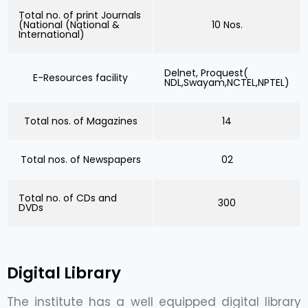
Total no. of print Journals
(National (National &
10 Nos.
International)
Delnet, Proquest(
E-Resources facility
NDL,Swayam,NCTEL,NPTEL)
Total nos. of Magazines
14
Total nos. of Newspapers
02
Total no. of CDs and
300
DVDs
Digital Library
The institute has a well equipped digital library