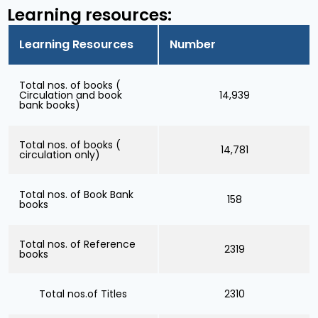
Learning resources:
Learning Resources
Number
Total nos. of books (
Circulation and book
14,939
bank books)
Total nos. of books (
14,781
circulation only)
Total nos. of Book Bank
158
books
Total nos. of Reference
2319
books
Total nos.of Titles
2310