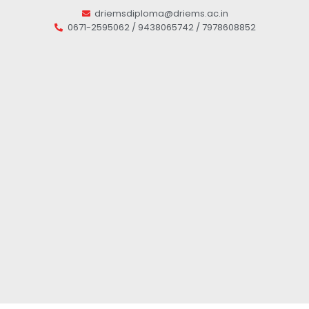
driemsdiploma@driems.ac.in
0671-2595062 / 9438065742 / 7978608852