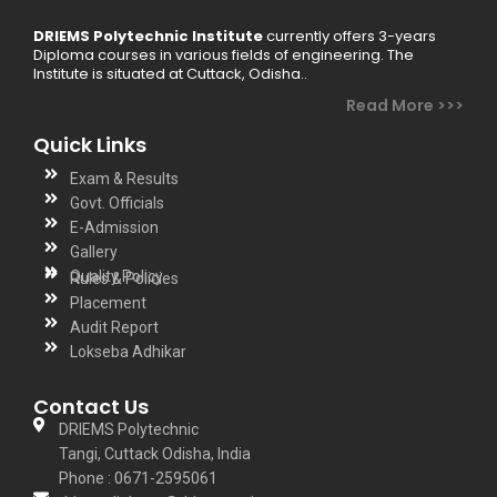
DRIEMS Polytechnic Institute
currently offers 3-years
Diploma courses in various fields of engineering. The
Institute is situated at Cuttack, Odisha..
Read More >>>
Quick Links
Exam & Results
Govt. Officials
E-Admission
Gallery
Quality Policy
Rules & Policies
Placement
Audit Report
Lokseba Adhikar
Contact Us
DRIEMS Polytechnic
Tangi, Cuttack Odisha, India
Phone : 0671-2595061