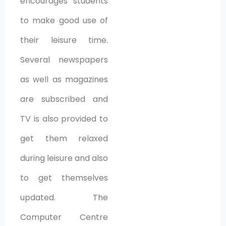
encourages students
to make good use of
their leisure time.
Several newspapers
as well as magazines
are subscribed and
TV is also provided to
get them relaxed
during leisure and also
to get themselves
updated. The
Computer Centre