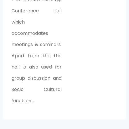
Conference Hall
which
accommodates
meetings & seminars.
Apart from this the
hall is also used for
group discussion and
Socio Cultural
functions.