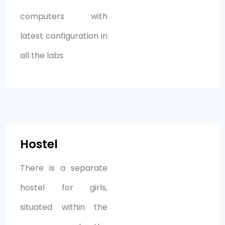
computers with
latest configuration in
all the labs
Hostel
There is a separate
hostel for girls,
situated within the