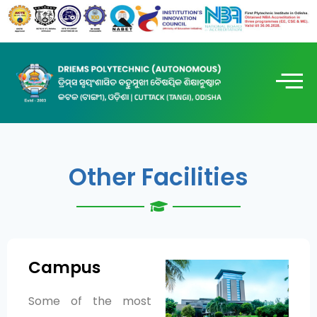
Other Facilities
Campus
Some of the most