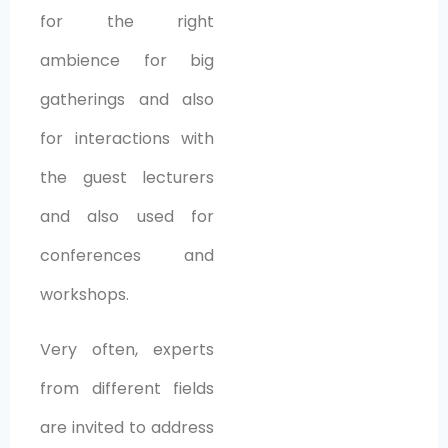
for the right
ambience for big
gatherings and also
for interactions with
the guest lecturers
and also used for
conferences and
workshops.
Very often, experts
from different fields
are invited to address