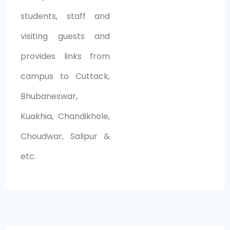
students, staff and
visiting guests and
provides links from
campus to Cuttack,
Bhubaneswar,
Kuakhia, Chandikhole,
Choudwar, Salipur &
etc.