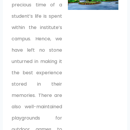
precious time of a
student’s life is spent
within the institute’s
campus. Hence, we
have left no stone
unturned in making it
the best experience
stored in their
memories. There are
also well-maintained
playgrounds for
outdoor games to