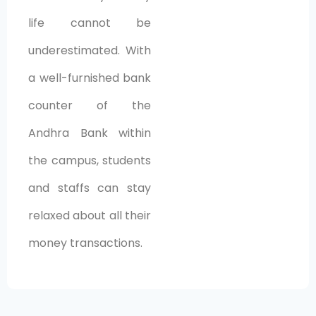
life cannot be
underestimated. With
a well-furnished bank
counter of the
Andhra Bank within
the campus, students
and staffs can stay
relaxed about all their
money transactions.