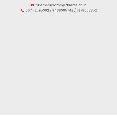
driemsdiploma@driems.ac.in
0671-2595062 / 9438065742 / 7978608852