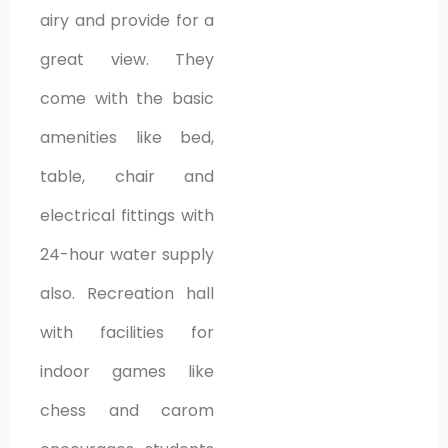
airy and provide for a
great view. They
come with the basic
amenities like bed,
table, chair and
electrical fittings with
24-hour water supply
also. Recreation hall
with facilities for
indoor games like
chess and carom