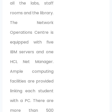
all the labs, staff
rooms and the library.
The Network
Operations Centre is
equipped with five
IBM servers and one
HCL Net Manager.
Ample computing
facilities are provided
linking each student
with a PC. There are
more than 500