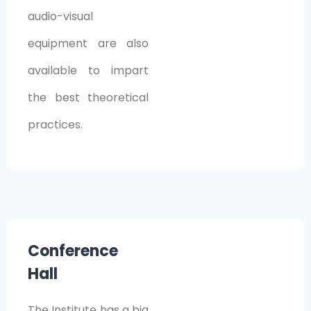
audio-visual
equipment are also
available to impart
the best theoretical
practices.
Conference
Hall
The Institute has a big