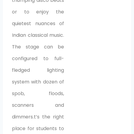
thumping disco beats
or to enjoy the
quietest nuances of
Indian classical music.
The stage can be
configured to full-
fledged lighting
system with dozen of
spob, floods,
scanners and
dimmers.t’s the right
place for students to