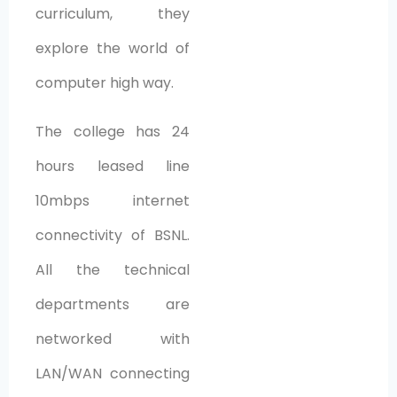
curriculum, they
explore the world of
computer high way.
The college has 24
hours leased line
10mbps internet
connectivity of BSNL.
All the technical
departments are
networked with
LAN/WAN connecting