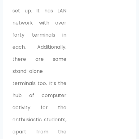
set up. It has LAN
network with over
forty terminals in
each. Additionally,
there are some
stand-alone
terminals too. It’s the
hub of computer
activity for the
enthusiastic students,
apart from the