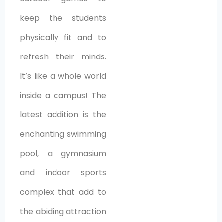
keep the students
physically fit and to
refresh their minds.
It’s like a whole world
inside a campus! The
latest addition is the
enchanting swimming
pool, a gymnasium
and indoor sports
complex that add to
the abiding attraction