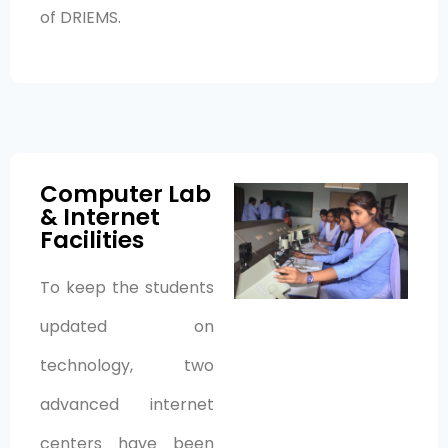
of DRIEMS.
Computer Lab
& Internet
Facilities
To keep the students
updated on
technology, two
advanced internet
centers have been