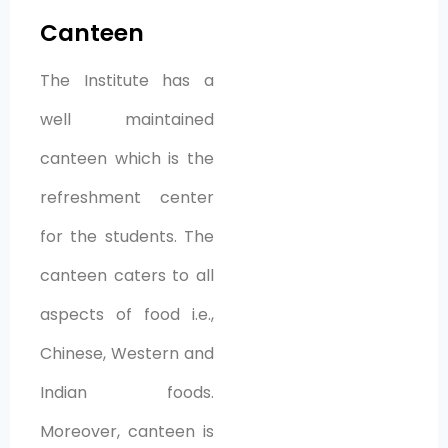
Canteen
The Institute has a
well maintained
canteen which is the
refreshment center
for the students. The
canteen caters to all
aspects of food i.e.,
Chinese, Western and
Indian foods.
Moreover, canteen is