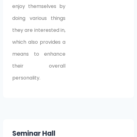
enjoy themselves by
doing various things
they are interested in,
which also provides a
means to enhance
their overall
personality.
Seminar Hall