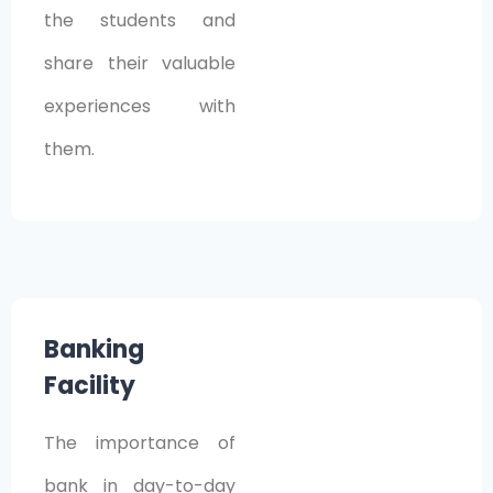
the students and
share their valuable
experiences with
them.
Banking
Facility
The importance of
bank in day-to-day