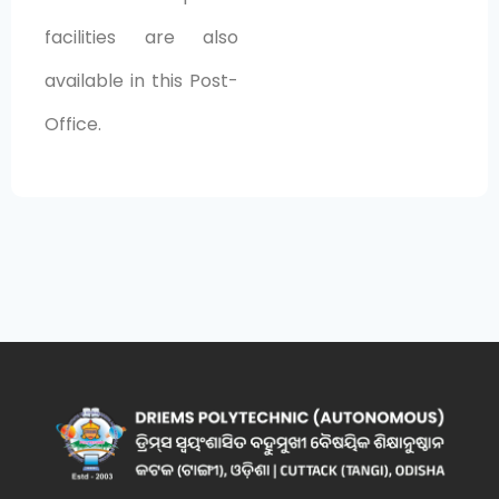
facilities are also
available in this Post-
Office.