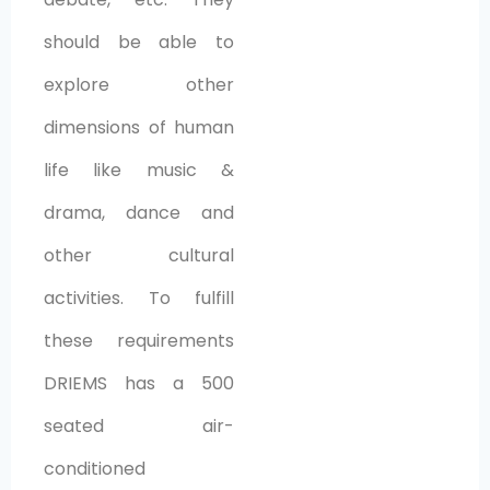
should be able to
explore other
dimensions of human
life like music &
drama, dance and
other cultural
activities. To fulfill
these requirements
DRIEMS has a 500
seated air-
conditioned