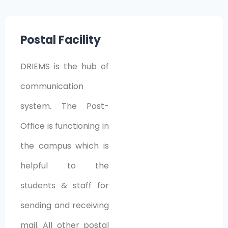
Postal Facility
DRIEMS is the hub of
communication
system. The Post-
Office is functioning in
the campus which is
helpful to the
students & staff for
sending and receiving
mail. All other postal