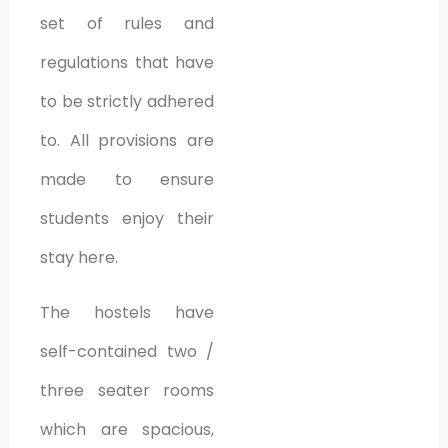
set of rules and
regulations that have
to be strictly adhered
to. All provisions are
made to ensure
students enjoy their
stay here.
The hostels have
self-contained two /
three seater rooms
which are spacious,