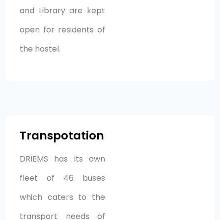
and Library are kept
open for residents of
the hostel.
Transpotation
DRIEMS has its own
fleet of 46 buses
which caters to the
transport needs of