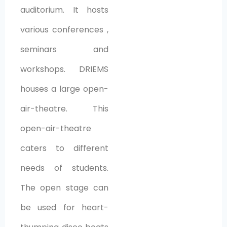
auditorium. It hosts
various conferences ,
seminars and
workshops. DRIEMS
houses a large open-
air-theatre. This
open-air-theatre
caters to different
needs of students.
The open stage can
be used for heart-