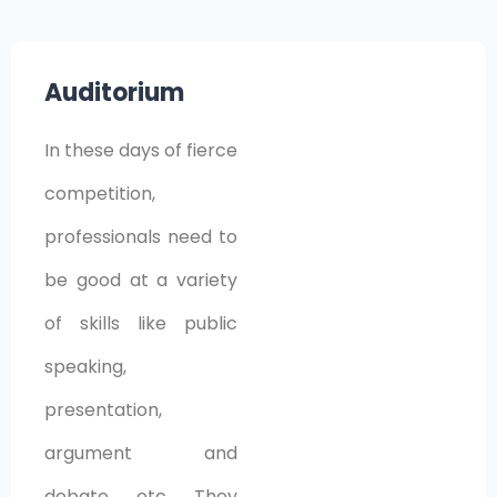
Auditorium
In these days of fierce
competition,
professionals need to
be good at a variety
of skills like public
speaking,
presentation,
argument and
debate, etc. They