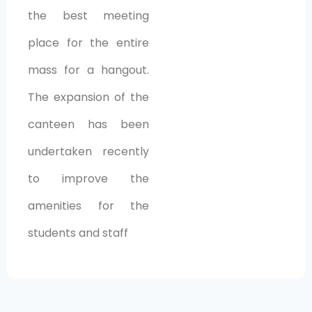
the best meeting
place for the entire
mass for a hangout.
The expansion of the
canteen has been
undertaken recently
to improve the
amenities for the
students and staff