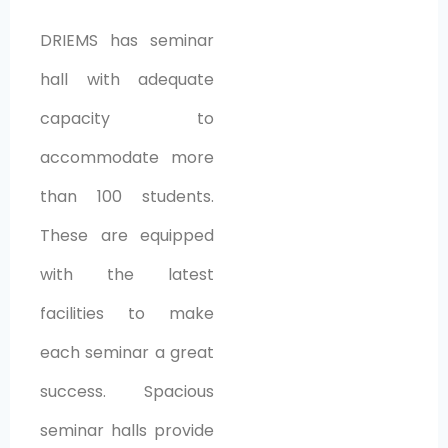
DRIEMS has seminar
hall with adequate
capacity to
accommodate more
than 100 students.
These are equipped
with the latest
facilities to make
each seminar a great
success. Spacious
seminar halls provide