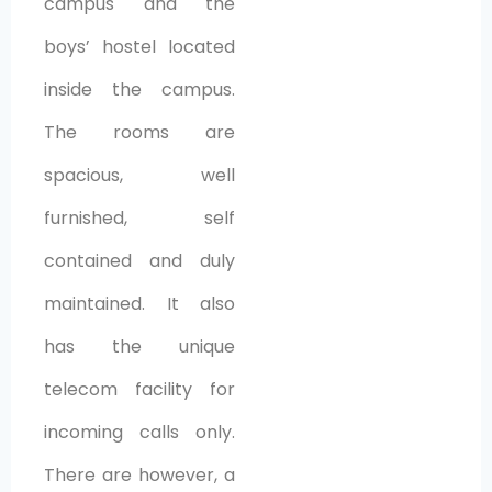
campus and the
boys’ hostel located
inside the campus.
The rooms are
spacious, well
furnished, self
contained and duly
maintained. It also
has the unique
telecom facility for
incoming calls only.
There are however, a