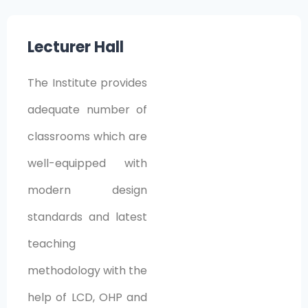
Lecturer Hall
The Institute provides
adequate number of
classrooms which are
well-equipped with
modern design
standards and latest
teaching
methodology with the
help of LCD, OHP and