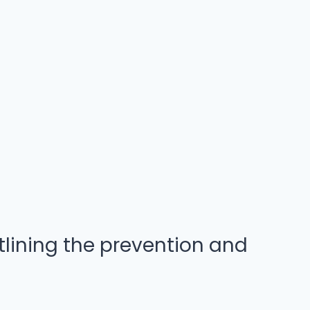
lining the prevention and