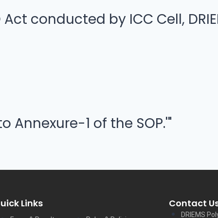
ct conducted by ICC Cell, DRIE
to Annexure-1 of the SOP.'"
uick Links
Contact U
DRIEMS Pol