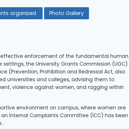
ents organized
Photo Gallery
he effective enforcement of the fundamental human
e settings, the University Grants Commission (UGC)
 (Prevention, Prohibition and Redressal Act, also
ed universities and colleges, advising them to
ent, violence against women, and ragging within
supportive environment on campus, where women are
es, an Internal Complaints Committee (ICC) has been
..