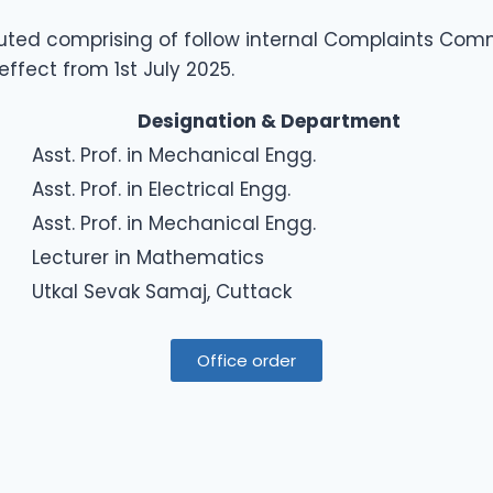
uted comprising of follow internal Complaints Com
ffect from 1st July 2025.
Designation & Department
Asst. Prof. in Mechanical Engg.
Asst. Prof. in Electrical Engg.
Asst. Prof. in Mechanical Engg.
Lecturer in Mathematics
Utkal Sevak Samaj, Cuttack
Office order