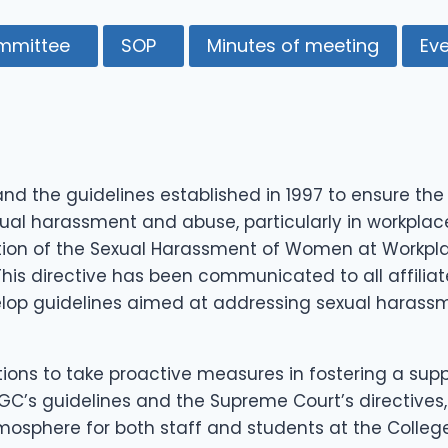
mmittee
SOP
Minutes of meeting
Ev
d the guidelines established in 1997 to ensure t
xual harassment and abuse, particularly in workplac
ion of the Sexual Harassment of Women at Workplace
This directive has been communicated to all affiliat
lop guidelines aimed at addressing sexual harassm
utions to take proactive measures in fostering a 
 UGC’s guidelines and the Supreme Court’s directiv
osphere for both staff and students at the College