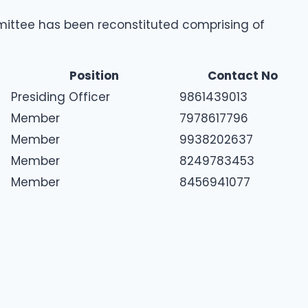
mittee has been reconstituted comprising of
Position
Contact No
Presiding Officer
9861439013
Member
7978617796
Member
9938202637
Member
8249783453
Member
8456941077