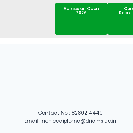
Admission Open
Cur
2026
Recru
Contact No : 8280214449
Email : no-iccdiploma@driems.ac.in