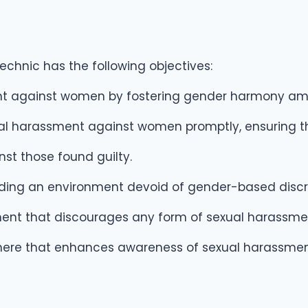
chnic has the following objectives:
nt against women by fostering gender harmony am
al harassment against women promptly, ensuring tha
t those found guilty.
iding an environment devoid of gender-based discr
nment that discourages any form of sexual harassme
here that enhances awareness of sexual harassment 