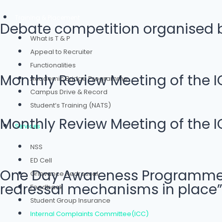
Training & Placement
Debate competition organised by
What is T & P
Appeal to Recruiter
Functionalities
Monthly Review Meeting of the I
Academic Bridge Programme
Campus Drive & Record
Student’s Training (NATS)
Monthly Review Meeting of the I
Services
NSS
ED Cell
One Day Awareness Programme on
Grievance Redressal
redressal mechanisms in place”
Feedback
Student Group Insurance
Internal Complaints Committee(ICC)