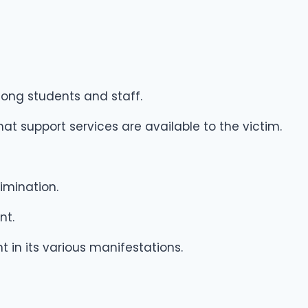
ong students and staff.
t support services are available to the victim.
imination.
nt.
in its various manifestations.