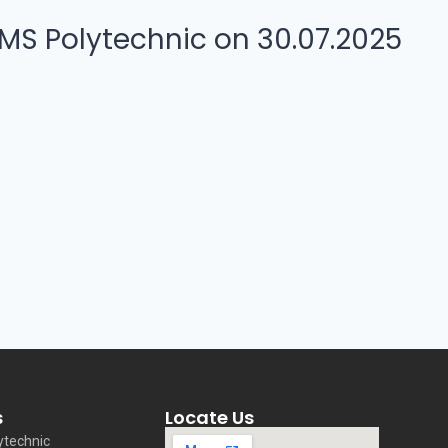
MS Polytechnic on 30.07.2025
s
Locate Us
ytechnic