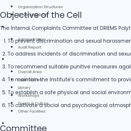
Organization Structures
Objective of the Cell
Governing Body
Administration
The Internal Complaints Committee at DRIEMS Polyte
Administration
To prevent discrimination and sexual harassme
Audit Report
To address incidents of discrimination and sexu
Infrastructure
To recommend suitable punitive measures agains
Overall Area
To maintain the Institute’s commitment to prov
Laboratories
Library
To establish a safe physical and social enviro
Workshops
Sports & Culture
To cultivate a social and psychological atmosp
Other Facilities
Admission
Committee