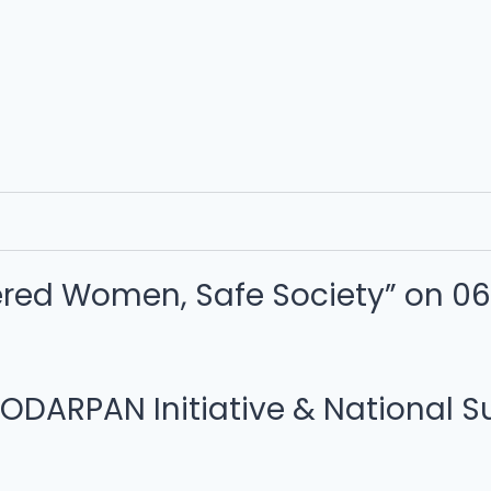
ed Women, Safe Society” on 06.
RPAN Initiative & National Sui