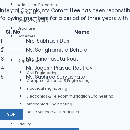
Admission Procedure
Internal Complaints Committee has been reconstit
Fee Structure
following members for a period of three years with e
Online Payment
Brochure
Sl. No
Name
Schemes
1
Mrs. Subhasri Das
Academics
2
Ms. Sanghamitra Behera
3
Mrs. Sindhusuta Rout
Departments
4
Mr. Jogesh Prasad Routray
Civil Engineering
5
Ms. Sushree Suryasnata
Computer Science & Engineering
Electrical Engineering
Electronics & Telecommunication Engineering
Mechanical Engineering
Basic Science & Humanities
SOP
Faculty