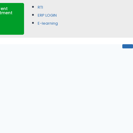
RTI
rent
itment
ERP LOGIN
E-learning