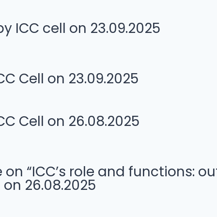
 ICC cell on 23.09.2025
CC Cell on 23.09.2025
CC Cell on 26.08.2025
 “ICC’s role and functions: out
 on 26.08.2025