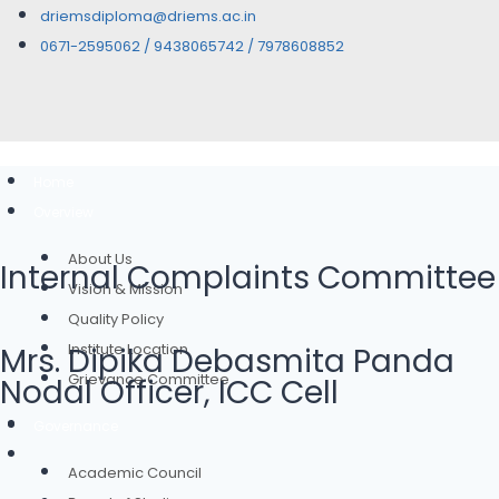
driemsdiploma@driems.ac.in
0671-2595062 / 9438065742 / 7978608852
Home
Overview
About Us
Internal Complaints Committee
Vision & Mission
Quality Policy
Institute Location
Mrs. Dipika Debasmita Panda
Grievance Committee
Nodal Officer, ICC Cell
Governance
Academic Council