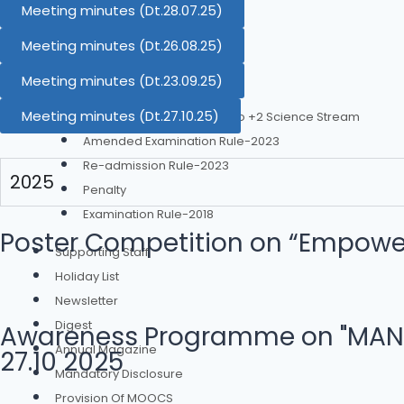
Academic Calendar
Meeting minutes (Dt.28.07.25)
Time Table
Meeting minutes (Dt.26.08.25)
Examination
Meeting minutes (Dt.23.09.25)
Examination Rule 2023
Meeting minutes (Dt.27.10.25)
Diploma Engg. Equivalent to +2 Science Stream
Amended Examination Rule-2023
Re-admission Rule-2023
2025
Penalty
Examination Rule-2018
Poster Competition on “Empower
Supporting Staff
Holiday List
Newsletter
Digest
Awareness Programme on "MANODA
Annual Magazine
27.10 2025
Mandatory Disclosure
Provision Of MOOCS