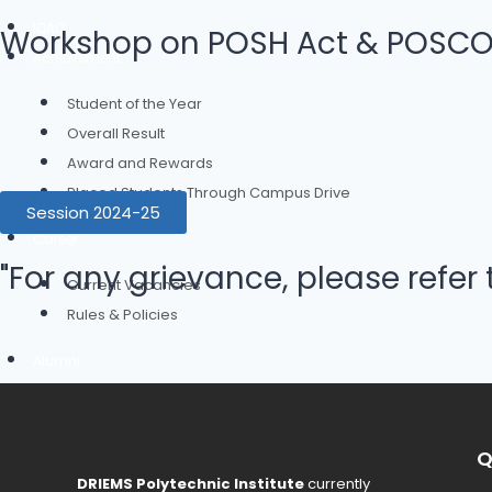
IQAC
Workshop on POSH Act & POSCO A
Achievement
Student of the Year
Overall Result
Award and Rewards
Placed Students Through Campus Drive
Session 2024-25
Career
"For any grievance, please refer 
Current Vacancies
Rules & Policies
Alumni
Events
Contact Us
Q
DRIEMS Polytechnic Institute
currently