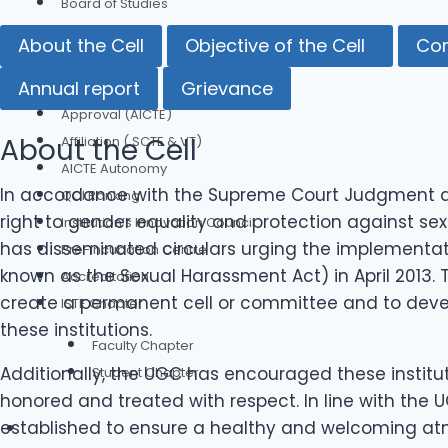
Board of Studies
Committees
About the Cell
Objective of the Cell
Co
Our Credentials
Annual report
Grievance
Approval (AICTE)
About the Cell
Affiliation ( SCTE & VT)
AICTE Autonomy
In accordance with the Supreme Court Judgment an
QCI Ranking
right to gender equality and protection against se
Institution’s Innovation Council
has disseminated circulars urging the implementat
Pre-Incubation Centre
known as the Sexual Harassment Act) in April 2013. 
Accreditation
create a permanent cell or committee and to deve
ISTE Chapter
these institutions.
Faculty Chapter
Additionally, the UGC has encouraged these instit
Student Chapter
honored and treated with respect. In line with the
established to ensure a healthy and welcoming atm
Authorities