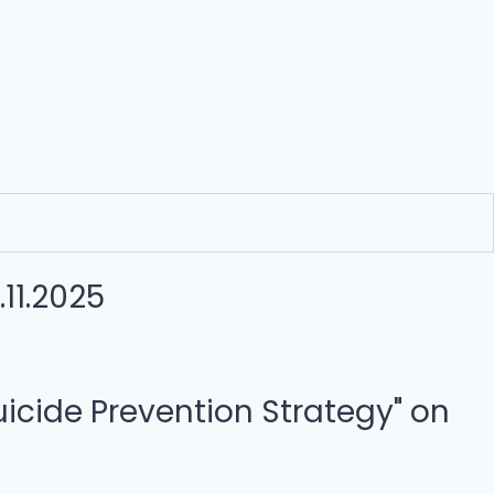
11.2025
cide Prevention Strategy" on