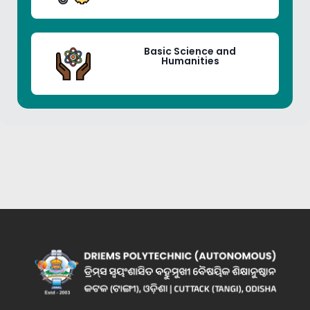
Basic Science and
Humanities