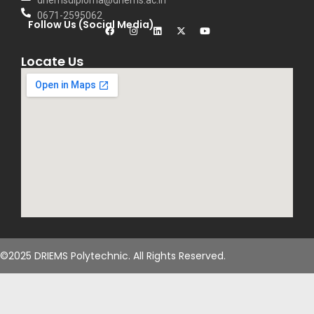
driemsdiploma@driems.ac.in
0671-2595062
Follow Us (Social Media)
Locate Us
©2025 DRIEMS Polytechnic. All Rights Reserved.