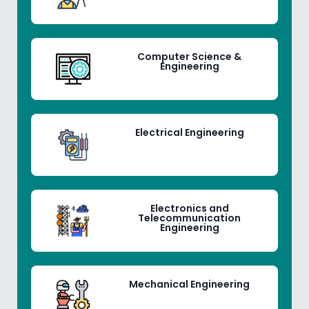
Computer Science &
Engineering
Electrical Engineering
Electronics and
Telecommunication
Engineering
Mechanical Engineering