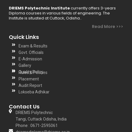
DRIEMS Polytechnic Institute
currently offers 3-years
Diploma courses in various fields of engineering. The
Institute is situated at Cuttack, Odisha..
Read More >>>
Quick Links
Exam & Results
Govt. Officials
E-Admission
Gallery
Quality Policy
Rules & Policies
Placement
Audit Report
Lokseba Adhikar
Contact Us
DRIEMS Polytechnic
Tangi, Cuttack Odisha, India
Phone : 0671-2595061