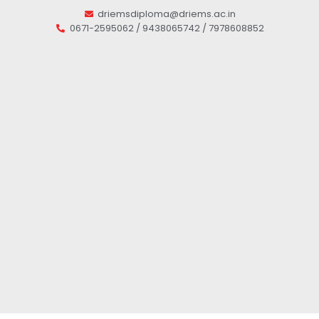
driemsdiploma@driems.ac.in
0671-2595062 / 9438065742 / 7978608852