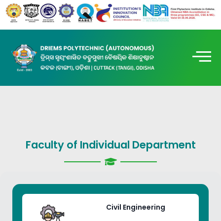
Faculty of Individual Department
Civil Engineering