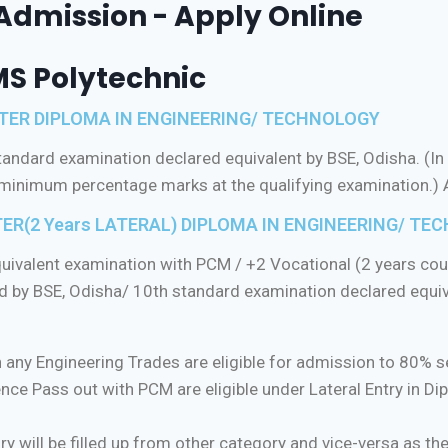
-Admission - Apply Online
MS Polytechnic
ESTER DIPLOMA IN ENGINEERING/ TECHNOLOGY
ndard examination declared equivalent by BSE, Odisha. (In 
e minimum percentage marks at the qualifying examination.)
ER(2 Years LATERAL) DIPLOMA IN ENGINEERING/ TECH
ivalent examination with PCM / +2 Vocational (2 years cours
 by BSE, Odisha/ 10th standard examination declared equiv
 any Engineering Trades are eligible for admission to 80% se
nce Pass out with PCM are eligible under Lateral Entry in D
ry will be filled up from other category and vice-versa as th