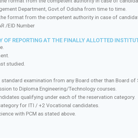
 the format from the competent authority in case of candidat
agement Department, Govt.of Odisha from time to time.
 the format from the competent authority in case of candid
HAR /EID Number
 OF REPORTING AT THE FINALLY ALLOTTED INSTITU
e.
ment.
st studied.
th standard examination from any Board other than Board of
mission to Diploma Engineering/Technology courses.
candidates qualifying under each of the reservation category.
 category for ITI / +2 Vocational candidates.
Science with PCM as stated above.