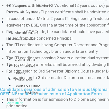
+2 Science with PCM / +2 Vocational (2 years course) p
Organization Structures
Pass with 2 years ITI pass certificate shall be admitted 
Governing Body
In case of under Matric, 2 years ITI Engineering Trade
Administration
equivalent by BSE, Odisha at the time of the application
Regarding COE Trade, the candidate should have passed
Administration
issued from the concerned Principal.
Audit Report
The ITI candidates having Computer Operator and Program
Infrastructure
Information Technology branch under lateral entry.
The ITI candidates passing 2 years duration dual system t
Overall Area
The percentage of marks shall be arrived at by dividing th
Laboratories
For admission to 3rd Semester Diploma Course under Lat
Library
for admission to 3rd semester Diploma courses under late
Workshops
Sports & Culture
Candidates desirous of admission to various Diploma
Other Facilities
OFFLINE mode for submission of Application Form.
This Information is for admission to Diploma Engineerin
Admission
prior notice.