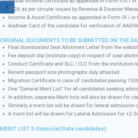
Annual Income Certificate as appended in Form-VIII / in
X
2026 as per circular issued by Revenue & Disaster Man
Income & Asset Certificate as appended in Form-IX / in
Aadhaar Card of the candidate for verification of AAD
ORIGINAL DOCUMENTS TO BE SUBMITTED ON THE DAY
Final downloaded Seat Allotment Letter from the websit
Fee deposit slip (institute copy) in respect of seat allot
Conduct Certificate and SLC / CLC from the institution la
Recent passport size photographs duly attested.
Migration Certificate in case of candidates passing 10
One “General Merit List” for all candidates seeking ad
In addition, separate Merit lists will also be drawn for 
Similarly a merit list will be drawn for lateral admission
A merit list will be drawn for Lateral Admission for +2 
MERIT LIST S-Domicile(State candidates):