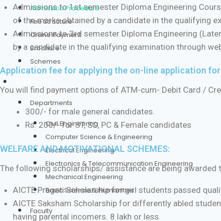
Admissions to 1st semester Diploma Engineering Courses
Admission Procedure
of the marks obtained by a candidate in the qualifying 
Fee Structure
Admissions to 3rd semester Diploma Engineering (Latera
Online Payment
by a candidate in the qualifying examination through we
Brochure
Schemes
Application fee for applying the on-line application fo
Academics
You will find payment options of ATM-cum- Debit Card / Credi
Departments
300/- for male general candidates.
Civil Engineering
Rs. 200/- for ST, SC, PC & Female candidates
Computer Science & Engineering
WELFARE AND MOTIVATIONAL SCHEMES:
Electrical Engineering
Electronics & Telecommunication Engineering
The following scholarships/ assistance are being awarded to t
Mechanical Engineering
AICTE Pragati Scholarship for girl students passed qual
Basic Science & Humanities
AICTE Saksham Scholarship for differently abled studen
Faculty
having parental incomers. 8 lakh or less.