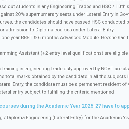
ass out students in any Engineering Trades and HSC / 10th 
against 20% supernumerary seats under Lateral Entry in Govt. 
 courses, the candidates should have passed HSC conducted 
 for admission to Diploma courses under Lateral Entry.
 one year BBBT & 6 months Advanced Module. He/she has to 
ming Assistant (+2 entry level qualifications) are eligibl
raining in engineering trade duly approved by NCVT are also 
e total marks obtained by the candidate in all the subjects ir
eral Entry, the candidate must be a permanent resident of 
ral entry subject to fulfilling the criteria mentioned
 courses during the Academic Year 2026-27 have to ap
g / Diploma Engineering (Lateral Entry) for the Academic Ye