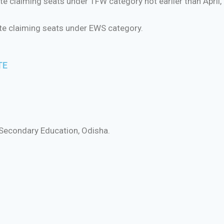
e claiming seats under TFW category not earlier than April,
ate claiming seats under EWS category.
TE
 Secondary Education, Odisha.