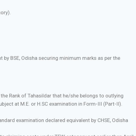
ory).
ent by BSE, Odisha securing minimum marks as per the
 the Rank of Tahasildar that he/she belongs to outlying
bject at M.E. or H.SC examination in Form-III (Part-II).
andard examination declared equivalent by CHSE, Odisha