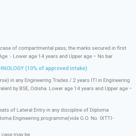
case of compartmental pass, the marks secured in first
 Age :- Lower age 14 years and Upper age – No bar
NOLOGY (10% of approved intake)
e) in any Engineering Trades / 2 years ITI in Engineering
alent by BSE, Odisha. Lower age 14 years and Upper age –
ats of Lateral Entry in any discipline of Diploma
iploma Engineering programme(vide G.O. No. IXTTI-
e case may be.