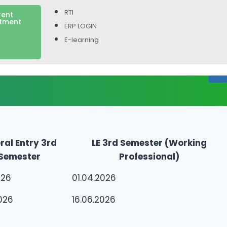
RTI
rent
itment
ERP LOGIN
E-learning
ral Entry 3rd
LE 3rd Semester (Working
Semester
Professional)
026
01.04.2026
026
16.06.2026