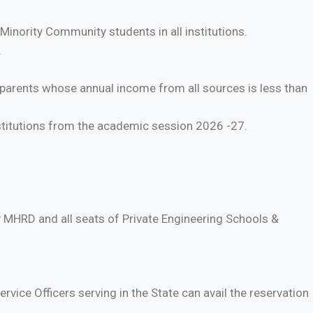
inority Community students in all institutions.
.
 parents whose annual income from all sources is less than
stitutions from the academic session 2026 -27.
y MHRD and all seats of Private Engineering Schools &
rvice Officers serving in the State can avail the reservation