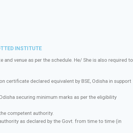
OTTED INSTITUTE
te and venue as per the schedule. He/ She is also required to
n certificate declared equivalent by BSE, Odisha in support
disha securing minimum marks as per the eligibility
the competent authority.
uthority as declared by the Govt. from time to time (in