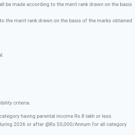
ll be made according to the merit rank drawn on the basis
o the merit rank drawn on the basis of the marks obtained
l.
lity criteria.
ategory having parental income Rs.8 lakh or less.
during 2026 or after @Rs.50,000/Annum for all category