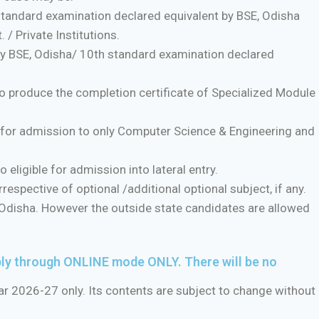
standard examination declared equivalent by BSE, Odisha
/ Private Institutions.
by BSE, Odisha/ 10th standard examination declared
produce the completion certificate of Specialized Module
e for admission to only Computer Science & Engineering and
eligible for admission into lateral entry.
respective of optional /additional optional subject, if any.
Odisha. However the outside state candidates are allowed
ply through ONLINE mode ONLY. There will be no
ar 2026-27 only. Its contents are subject to change without