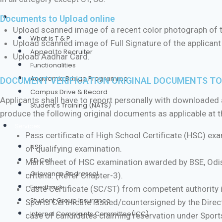
Training & Placement
Documents to Upload online
Upload scanned image of a recent color photograph of 
What is T & P
Upload scanned image of Full Signature of the applican
Appeal to Recruiter
Upload Aadhar Card.
Functionalities
Academic Bridge Programme
DOCUMENT VERIFICATION ORIGINAL DOCUMENTS TO 
Campus Drive & Record
Applicants shall have to report personally with downloaded a
Student’s Training (NATS)
produce the following original documents as applicable at the
Services
Pass certificate of High School Certificate (HSC) ex
NSS
of qualifying examination.
ED Cell
Mark sheet of HSC examination awarded by BSE, Odis
Grievance Redressal
criteria. (Refer Chapter-3).
Feedback
Caste Certificate (SC/ST) from competent authority i
Student Group Insurance
Sports Certificate issued/countersigned by the Direc
Internal Complaints Committee(ICC)
case of candidates claiming reservation under Sport