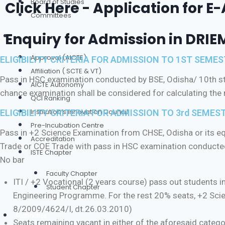
Board of Studies
Click Here - Application for E
Committees
Enquiry for Admission in DRIE
Our Credentials
Approval (AICTE)
ELIGIBILITY CRITERIA FOR ADMISSION TO 1ST SEM
Affiliation ( SCTE & VT)
Pass in HSC examination conducted by BSE, Odisha/ 10th sta
AICTE Autonomy
chance examination shall be considered for calculating th
QCI Ranking
Institution’s Innovation Council
ELIGIBILITY CRITERIA FOR ADMISSION TO 3rd SEMEST
Pre-Incubation Centre
Pass in +2 Science Examination from CHSE, Odisha or its equ
Accreditation
Trade or COE Trade with pass in HSC examination conducted
ISTE Chapter
No bar
Faculty Chapter
ITI / +2 Vocational (2 years course) pass out students in
Student Chapter
Engineering Programme. For the rest 20% seats, +2 Scie
8/2009/4624/I, dt.26.03.2010)
Authorities
Seats remaining vacant in either of the aforesaid catego