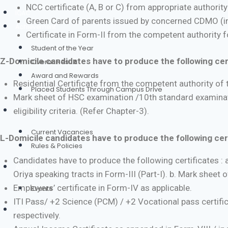
NCC certificate (A, B or C) from appropriate authorit
IQAC
Green Card of parents issued by concerned CDMO (in
Achievement
Certificate in Form-II from the competent authority 
Student of the Year
Z-Domicile candidates have to produce the following cert
Overall Result
Award and Rewards
Residential Certificate from the competent authority of t
Placed Students Through Campus Drive
Mark sheet of HSC examination /10th standard examinatio
eligibility criteria. (Refer Chapter-3).
Career
Current Vacancies
L-Domicile candidates have to produce the following cert
Rules & Policies
Candidates have to produce the following certificates : 
Alumni
Oriya speaking tracts in Form-III (Part-I). b. Mark sheet 
Employers’ certificate in Form-IV as applicable.
Events
ITI Pass/ +2 Science (PCM) / +2 Vocational pass certi
Contact Us
respectively.