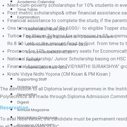
Academic Calendar
Merit-cum-poverty scholarships for 10% students in every 
Time Table
Post-metric scholarships& other financial assistance sa
Examination
Financial assistance to complete the study, if the parent
One time scholarship of Rs.6000/- to eligible Topper st
Examination Rule 2023
Tuition Fee Waiver Scheme for admission to 5% supernume
Diploma Engg. Equivalent to +2 Science Stream
Rs.8.00 Lakh or the amount fixed by Govt. from time to 
Amended Examination Rule-2023
Provision for 10% supernumerary seats for Economically
Re-admission Rule-2023
National Scholarship/ Junior Scholarship basing on HSC
Penalty
Financial Assistance under “VIDYARTHI SURAKSHYA” gr
Examination Rule-2018
Krishi Vidya Nidhi Yojona (CM Kisan & PM Kisan )
Supporting Staff
Holiday List
The admission to all Diploma level programmes in the Insti
Newsletter
Polytechnics are made through Diploma Admission Commit
Digest
Reservation
Annual Magazine
Mandatory Disclosure
To avail reservation, the candidate must be permanent residen
Provision Of MOOCS
in all category except ST, SC.