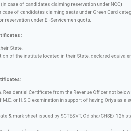
y (in case of candidates claiming reservation under NCC)
 case of candidates claiming seats under Green Card categ
for reservation under E -Servicemen quota.
ificates :
heir State.
n of the institute located in their State, declared equival
ificates:
a. Residential Certificate from the Revenue Officer not below
of M.E. or H.S.C examination in support of having Oriya as a su
ficate & mark sheet issued by SCTE&VT, Odisha/CHSE/ 12h st