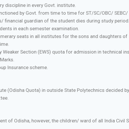
discipline in every Govt. institute.
nctioned by Govt. from time to time for ST/SC/OBC/ SEBC/ M
s/ financial guardian of the student dies during study period
udents in each semester examination.
rary seats in all institutes for the sons and daughters of
time.
 Weaker Section (EWS) quota for admission in technical in
 Marks.
oup Insurance scheme.
tute (Odisha Quota) in outside State Polytechnics decided b
tee.
t of Odisha, however, the children/ ward of all India Civil Se