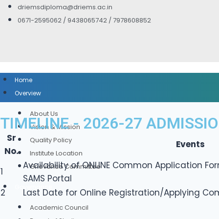
driemsdiploma@driems.ac.in
0671-2595062 / 9438065742 / 7978608852
Home
Overview
About Us
TIMELINE - 2026-27 ADMISSI
Vision & Mission
Sr
Quality Policy
Events
No.
Institute Location
Availability of ONLINE Common Application For
Grievance Committee
1
SAMS Portal
Governance
2
Last Date for Online Registration/Applying C
Academic Council