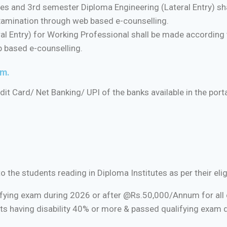
 and 3rd semester Diploma Engineering (Lateral Entry) sha
examination through web based e-counselling.
l Entry) for Working Professional shall be made according t
b based e-counselling.
rm.
t Card/ Net Banking/ UPI of the banks available in the porta
he students reading in Diploma Institutes as per their eligibi
ifying exam during 2026 or after @Rs.50,000/Annum for all c
ts having disability 40% or more & passed qualifying exam 