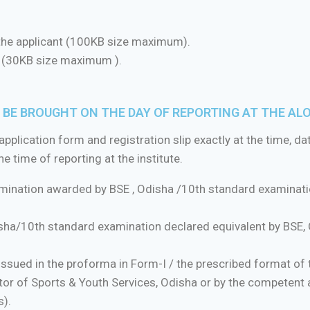
the applicant (100KB size maximum).
t (30KB size maximum ).
BE BROUGHT ON THE DAY OF REPORTING AT THE AL
pplication form and registration slip exactly at the time, da
 time of reporting at the institute.
amination awarded by BSE , Odisha /10th standard examinatio
ha/10th standard examination declared equivalent by BSE, O
ssued in the proforma in Form-I / the prescribed format of 
tor of Sports & Youth Services, Odisha or by the competent a
s).