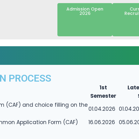
Admission Open
Cur
2026
Recru
ON PROCESS
1st
Late
Semester
m (CAF) and choice filling on the
01.04.2026
01.04.2
ommon Application Form (CAF)
16.06.2026
05.06.2