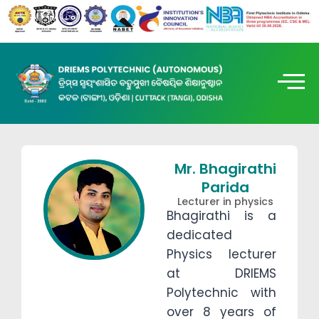
Mr. Bhagirathi
Parida
Lecturer in physics
Bhagirathi is a
dedicated
Physics lecturer
at DRIEMS
Polytechnic with
over 8 years of