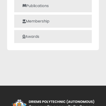
Publications
Membership
Awards