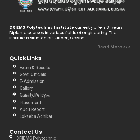
DRIEMS Polytechnic Institute
currently offers 3-years
Diploma courses in various fields of engineering. The
Institute is situated at Cuttack, Odisha..
Read More >>>
Quick Links
Exam & Results
Govt. Officials
E-Admission
Gallery
Quality Policy
Rules & Policies
Placement
Audit Report
Lokseba Adhikar
Contact Us
DRIEMS Polytechnic