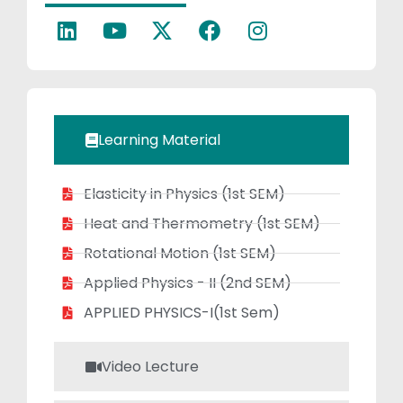
organizes
science
workshops,
inspiring a deep
interest in
physics and
Learning Material
academic
excellence.
Elasticity in Physics (1st SEM)
Heat and Thermometry (1st SEM)
Rotational Motion (1st SEM)
Applied Physics - II (2nd SEM)
APPLIED PHYSICS-I(1st Sem)
Video Lecture