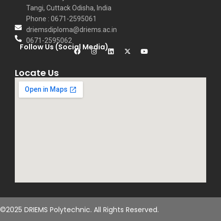
Tangi, Cuttack Odisha, India
Phone : 0671-2595061
driemsdiploma@driems.ac.in
0671-2595062
Follow Us (Social Media)
Locate Us
©2025 DRIEMS Polytechnic. All Rights Reserved.