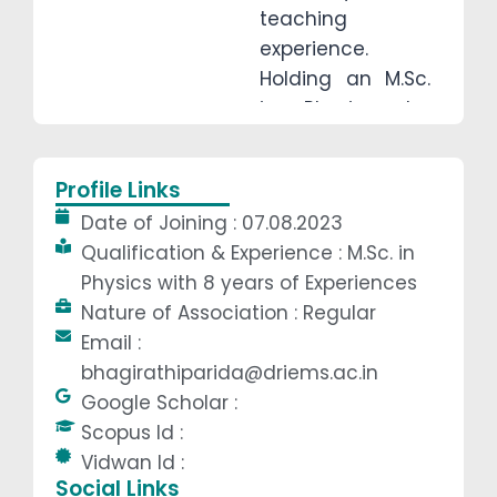
teaching
experience.
Holding an M.Sc.
in Physics, he
specializes in
Mechanics,
Profile Links
Electromagnetism,
Date of Joining : 07.08.2023
and
Qualification & Experience : M.Sc. in
Thermodynamics.
Physics with 8 years of Experiences
Known for his
Nature of Association : Regular
interactive
Email :
teaching style,
bhagirathiparida@driems.ac.in
he mentors
Google Scholar :
students for
Scopus Id :
competitive
Vidwan Id :
exams and
Social Links