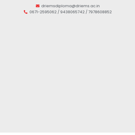
driemsdiploma@driems.ac.in
0671-2595062 / 9438065742 / 7978608852