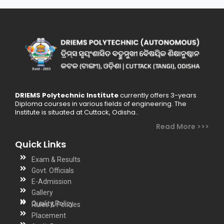
DRIEMS Polytechnic Institute
currently offers 3-years
Diploma courses in various fields of engineering. The
Institute is situated at Cuttack, Odisha..
Read More >>>
Quick Links
Exam & Results
Govt. Officials
E-Admission
Gallery
Quality Policy
Rules & Policies
Placement