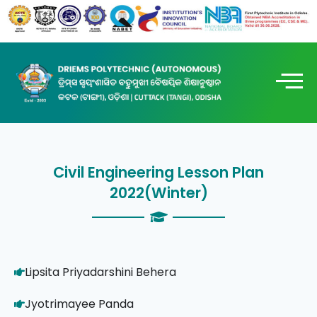
Civil Engineering Lesson Plan
2022(Winter)
Lipsita Priyadarshini Behera
Jyotrimayee Panda