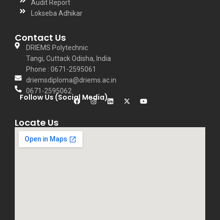
Audit Report
Lokseba Adhikar
Contact Us
DRIEMS Polytechnic
Tangi, Cuttack Odisha, India
Phone : 0671-2595061
driemsdiploma@driems.ac.in
0671-2595062
Follow Us (Social Media)
Locate Us