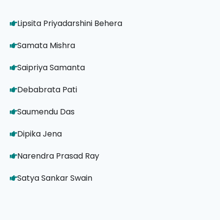
Lipsita Priyadarshini Behera
Samata Mishra
Saipriya Samanta
Debabrata Pati
Saumendu Das
Dipika Jena
Narendra Prasad Ray
Satya Sankar Swain