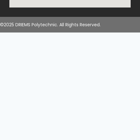
©2025 DRIEMS Polytechnic. All Rights Reserved.