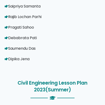
Saipriya Samanta
Rajib Lochan Parhi
Pragati Sahoo
Debabrata Pati
Saumendu Das
Dipika Jena
Civil Engineering Lesson Plan
2023(Summer)