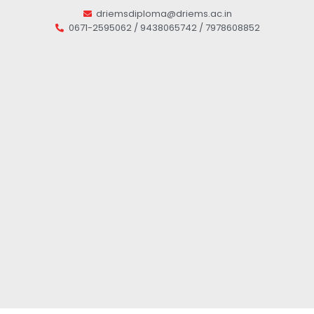
driemsdiploma@driems.ac.in
0671-2595062 / 9438065742 / 7978608852