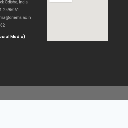
ck Odisha, India
71-2595061
oma@driems.ac.in
062
ocial Media)