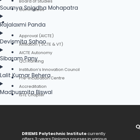
Board of Studies
Soumya Snigdha Mohapatra
Committees
Our Credentials
Rajalaxmi Panda
Approval (AICTE)
Devismita Sahoo
Affiliation ( SCTE & VT)
AICTE Autonomy
Sibaram Pany
QCI Ranking
Institution’s Innovation Council
Lalit Kumar Behera
Pre-Incubation Centre
Accreditation
Madhusmita Biswal
ISTE Chapter
Faculty Chapter
Student Chapter
Q
DRIEMS Polytechnic Institute
currently
Authorities
offers 3-years Diploma courses in various