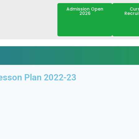
Admission Open
Cur
2026
Recru
esson Plan 2022-23