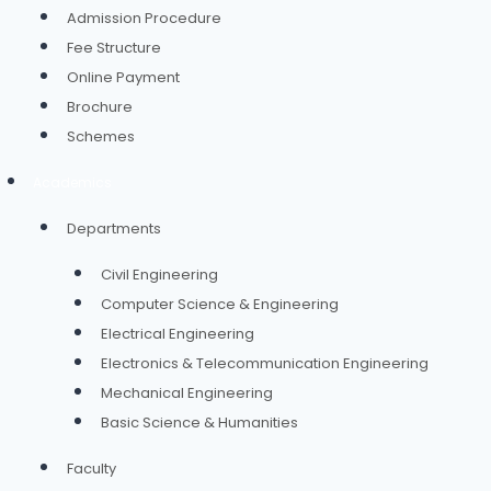
Admission Procedure
Fee Structure
Online Payment
Brochure
Schemes
Academics
Departments
Civil Engineering
Computer Science & Engineering
Electrical Engineering
Electronics & Telecommunication Engineering
Mechanical Engineering
Basic Science & Humanities
Faculty