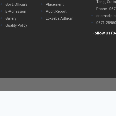
Tangi, Cutta
Govt. Officials
Placement
Phone : 06
E-Admission
Audit Report
driemsdipl
Gallery
Lokseba Adhikar
0671-2595
Quality Policy
Follow Us (S