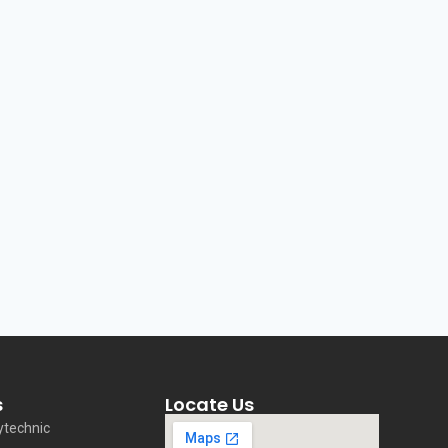
s
Locate Us
ytechnic