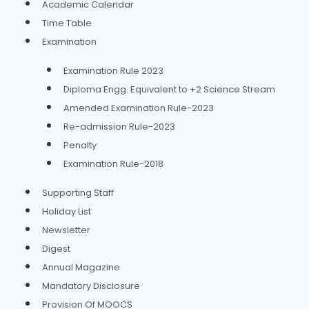
Academic Calendar
Time Table
Examination
Examination Rule 2023
Diploma Engg. Equivalent to +2 Science Stream
Amended Examination Rule-2023
Re-admission Rule-2023
Penalty
Examination Rule-2018
Supporting Staff
Holiday List
Newsletter
Digest
Annual Magazine
Mandatory Disclosure
Provision Of MOOCS