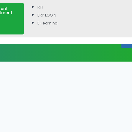
RTI
rent
itment
ERP LOGIN
E-learning