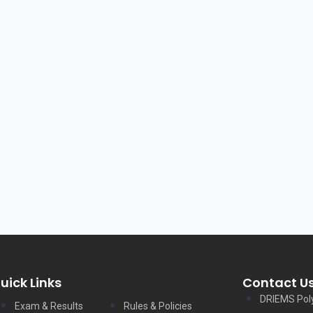
uick Links
Contact U
DRIEMS Pol
Exam & Results
Rules & Policies