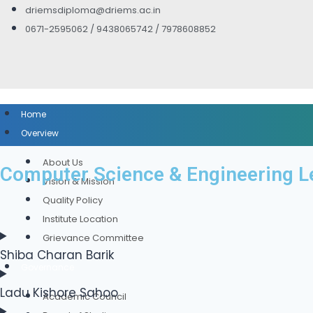
driemsdiploma@driems.ac.in
0671-2595062 / 9438065742 / 7978608852
Home
Overview
About Us
Computer Science & Engineering L
Vision & Mission
Quality Policy
Institute Location
Grievance Committee
Shiba Charan Barik
Governance
Ladu Kishore Sahoo
Academic Council