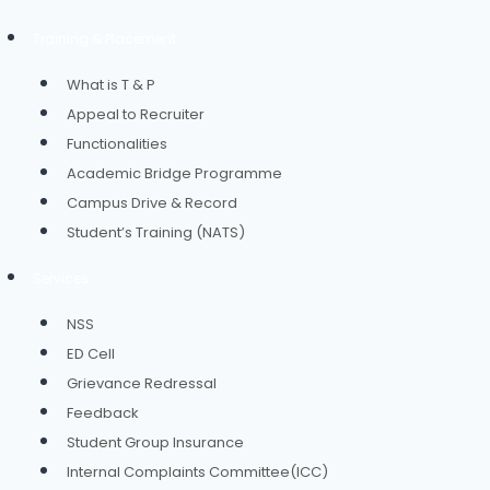
Training & Placement
What is T & P
Appeal to Recruiter
Functionalities
Academic Bridge Programme
Campus Drive & Record
Student’s Training (NATS)
Services
NSS
ED Cell
Grievance Redressal
Feedback
Student Group Insurance
Internal Complaints Committee(ICC)