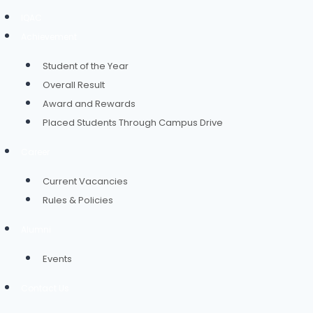
IQAC
Achievement
Student of the Year
Overall Result
Award and Rewards
Placed Students Through Campus Drive
Career
Current Vacancies
Rules & Policies
Alumni
Events
Contact Us