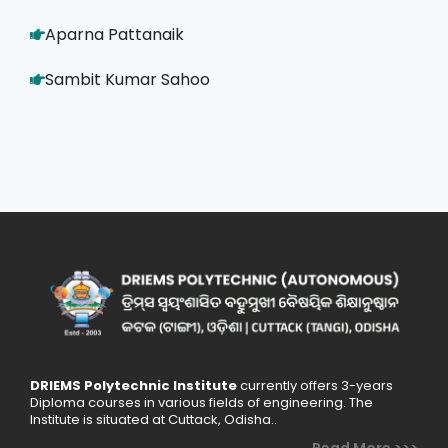
Aparna Pattanaik
Sambit Kumar Sahoo
DRIEMS Polytechnic Institute
currently offers 3-years
Diploma courses in various fields of engineering. The
Institute is situated at Cuttack, Odisha..
Read More >>>