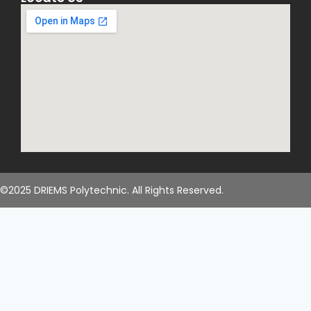
©2025 DRIEMS Polytechnic. All Rights Reserved.