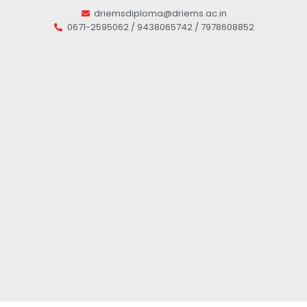
driemsdiploma@driems.ac.in
0671-2595062 / 9438065742 / 7978608852