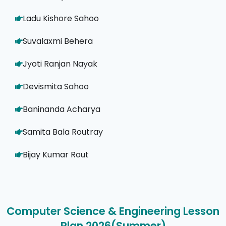
Ladu Kishore Sahoo
Suvalaxmi Behera
Jyoti Ranjan Nayak
Devismita Sahoo
Baninanda Acharya
Samita Bala Routray
Bijay Kumar Rout
Computer Science & Engineering Lesson
Plan 2026(Summer)