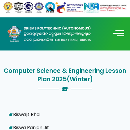
Computer Science & Engineering Lesson
Plan 2025(Winter)
Biswajit Bhoi
Biswa Ranjan Jit