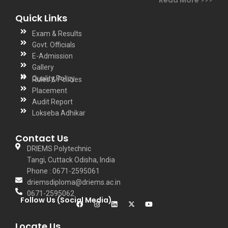
Quick Links
Exam & Results
Govt. Officials
E-Admission
Gallery
Quality Policy
Rules & Policies
Placement
Audit Report
Lokseba Adhikar
Contact Us
DRIEMS Polytechnic
Tangi, Cuttack Odisha, India
Phone : 0671-2595061
driemsdiploma@driems.ac.in
0671-2595062
Follow Us (Social Media)
Locate Us