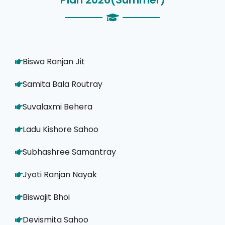
Biswa Ranjan Jit
Samita Bala Routray
Suvalaxmi Behera
Ladu Kishore Sahoo
Subhashree Samantray
Jyoti Ranjan Nayak
Biswajit Bhoi
Devismita Sahoo