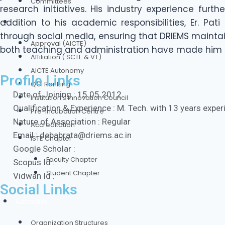
Committees
research initiatives. His industry experience furt
addition to his academic responsibilities, Er. Pat
Our Credentials
through social media, ensuring that DRIEMS mainta
Approval (AICTE)
both teaching and administration have made him a
Affiliation ( SCTE & VT)
AICTE Autonomy
Profile Links
QCI Ranking
Date of Joining : 15.05.2012
Institution’s Innovation Council
Qualification & Experience : M. Tech. with 13 years expe
Pre-Incubation Centre
Nature of Association : Regular
Accreditation
Email : debabrata@driems.ac.in
ISTE Chapter
Google Scholar :
Faculty Chapter
Scopus Id :
Student Chapter
Vidwan Id :
Social Links
Authorities
Organization Structures