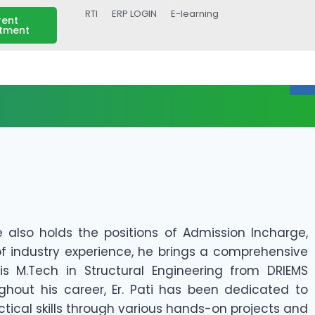
RTI
ERP LOGIN
E-learning
rent
itment
e also holds the positions of Admission Incharge,
of industry experience, he brings a comprehensive
s M.Tech in Structural Engineering from DRIEMS
ughout his career, Er. Pati has been dedicated to
actical skills through various hands-on projects and