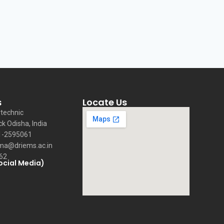
s
Locate Us
technic
ck Odisha, India
1-2595061
ma@driems.ac.in
62
ocial Media)