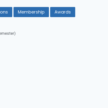
ions
Membership
Awards
Semester)