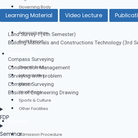
Governing Body
Learning Material
Video Lecture
Publicat
Administration
Administration
Land Survey-I (4th Semester)
Audit Report
Building Materials and Constructions Technology (3rd 
Infrastructure
Compass Surveying
Overall Area
Construction Management
Laboratories
Surveying with problem
Library
Compass Surveying
Workshops
Basics of Engineering Drawing
Sports & Culture
Other Facilities
FDP
Admission
Seminar
Admission Procedure