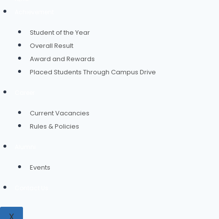
Achievement
Student of the Year
Overall Result
Award and Rewards
Placed Students Through Campus Drive
Career
Current Vacancies
Rules & Policies
Alumni
Events
Contact Us
X