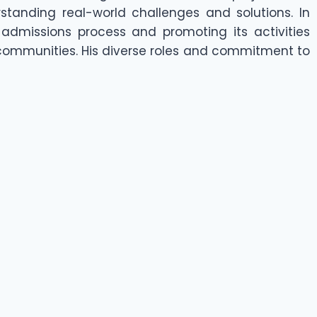
rstanding real-world challenges and solutions. In
's admissions process and promoting its activities
 communities. His diverse roles and commitment to