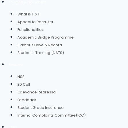
Training & Placement
What is T & P
Appeal to Recruiter
Functionalities
Academic Bridge Programme
Campus Drive & Record
Student’s Training (NATS)
Services
NSS
ED Cell
Grievance Redressal
Feedback
Student Group Insurance
Internal Complaints Committee(ICC)
IQAC