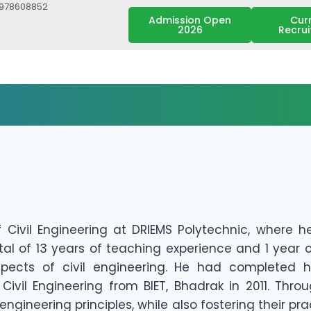
7978608852
Admission Open
Cur
2026
Recru
 Civil Engineering at DRIEMS Polytechnic, where h
al of 13 years of teaching experience and 1 year 
ects of civil engineering. He had completed hi
Civil Engineering from BIET, Bhadrak in 2011. Thro
engineering principles, while also fostering their pr