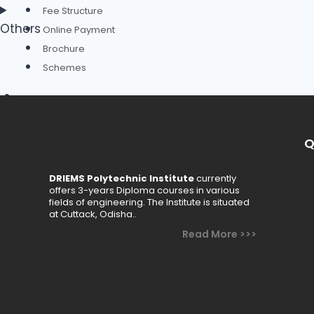
Fee Structure
Others
Online Payment
Brochure
Schemes
Academics
Departments
Q
Civil Engineering
Computer Science & Engineering
DRIEMS Polytechnic Institute
currently
offers 3-years Diploma courses in various
Electrical Engineering
fields of engineering. The Institute is situated
Electronics & Telecommunication Engineering
at Cuttack, Odisha..
Mechanical Engineering
Read More >>>
Basic Science & Humanities
Faculty
Academic Calendar