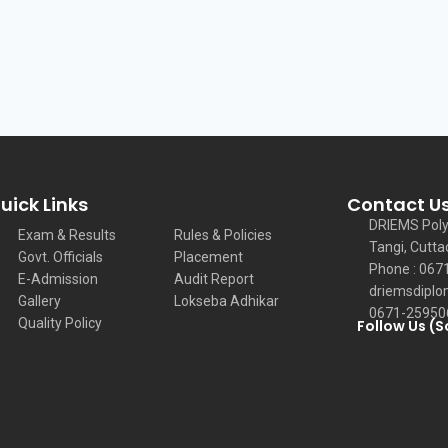
uick Links
Contact U
DRIEMS Poly
Exam & Results
Rules & Policies
Tangi, Cutta
Govt. Officials
Placement
Phone : 067
E-Admission
Audit Report
driemsdiplo
Gallery
Lokseba Adhikar
0671-25950
Quality Policy
Follow Us (S