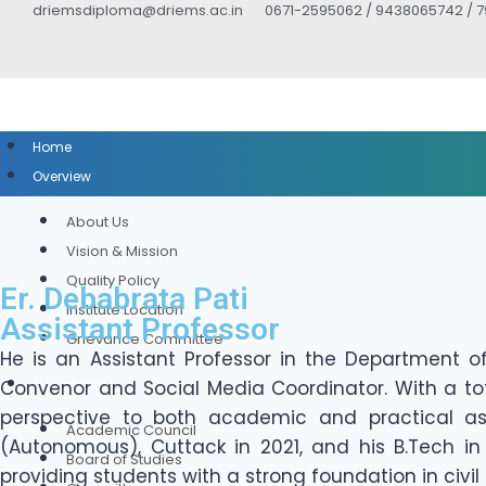
driemsdiploma@driems.ac.in
0671-2595062 / 9438065742 / 
Home
Overview
About Us
Vision & Mission
Quality Policy
Er. Debabrata Pati
Institute Location
Assistant Professor
Grievance Committee
He is an Assistant Professor in the Department of
Convenor and Social Media Coordinator. With a tot
Governance
perspective to both academic and practical asp
Academic Council
(Autonomous), Cuttack in 2021, and his B.Tech in 
Board of Studies
providing students with a strong foundation in civil 