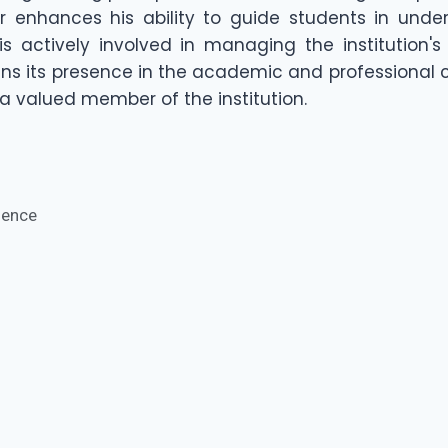
her enhances his ability to guide students in unde
i is actively involved in managing the institution
ins its presence in the academic and professional
 valued member of the institution.
rience