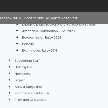
Time Table
Examination
Examination Rule 2023
©2025 DRIEMS Polytechnic. All Rights Reserved.
Diploma Engg. Equivalent to +2 Science Stream
Amended Examination Rule-2023
Re-admission Rule-2023
Penalty
Examination Rule-2018
Supporting Staff
Holiday List
Newsletter
Digest
Annual Magazine
Mandatory Disclosure
Provision Of MOOCS