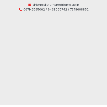
driemsdiploma@driems.ac.in
0671-2595062 / 9438065742 / 7978608852