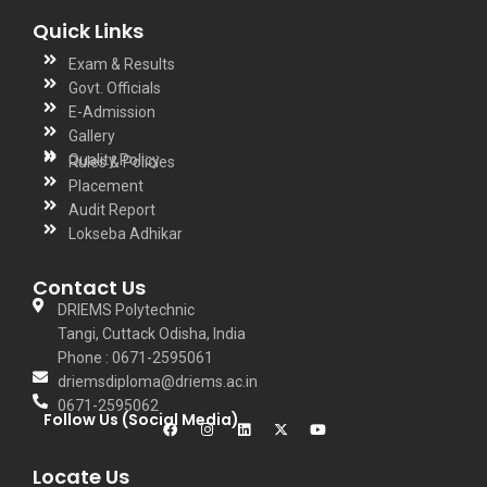
Quick Links
Exam & Results
Govt. Officials
E-Admission
Gallery
Quality Policy
Rules & Policies
Placement
Audit Report
Lokseba Adhikar
Contact Us
DRIEMS Polytechnic
Tangi, Cuttack Odisha, India
Phone : 0671-2595061
driemsdiploma@driems.ac.in
0671-2595062
Follow Us (Social Media)
Locate Us