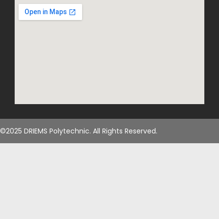
©2025 DRIEMS Polytechnic. All Rights Reserved.