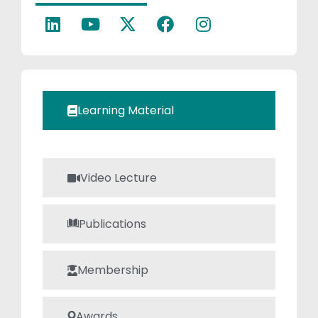
completed
several Faculty
Development
Programs (FDPs)
through the ATAL
portal. He
Learning Material
possesses strong,
technical,
practical and
communication
Video Lecture
skills.
Publications
Membership
Awards