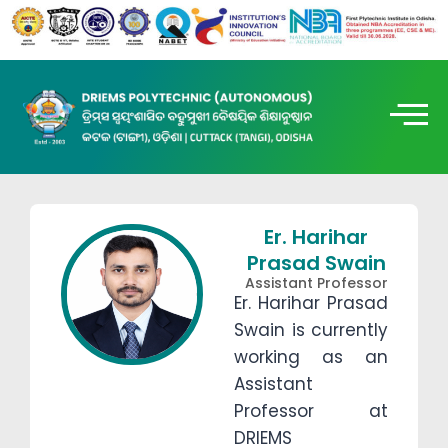
Er. Harihar
Prasad Swain
Assistant Professor
Er. Harihar Prasad
Swain is currently
working as an
Assistant
Professor at
DRIEMS