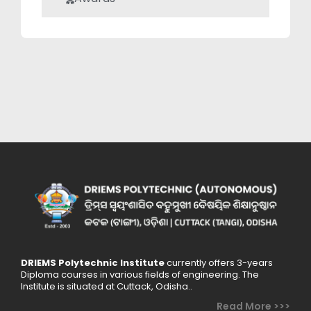
DRIEMS Polytechnic Institute
currently offers 3-years
Diploma courses in various fields of engineering. The
Institute is situated at Cuttack, Odisha..
Read More >>>