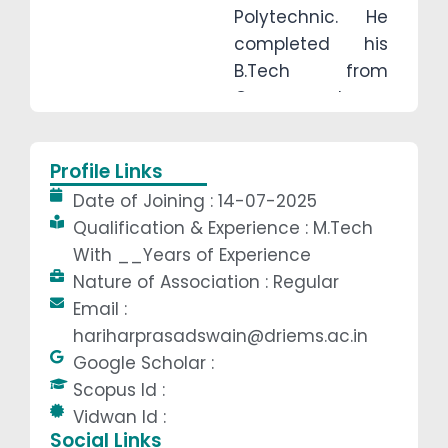
Polytechnic. He
completed his
B.Tech from
Government
College of
Engineering,
Profile Links
Kalahandi (GCEK)
Date of Joining : 14-07-2025
and earned his
Qualification & Experience : M.Tech
M.Tech degree
With __Years of Experience
from DRIEMS
Nature of Association : Regular
University. He has
Email :
industrial
hariharprasadswain@driems.ac.in
experience with
Google Scholar :
Dalmia Bharat
Scopus Id :
Ltd. and has
Vidwan Id :
successfully
Social Links