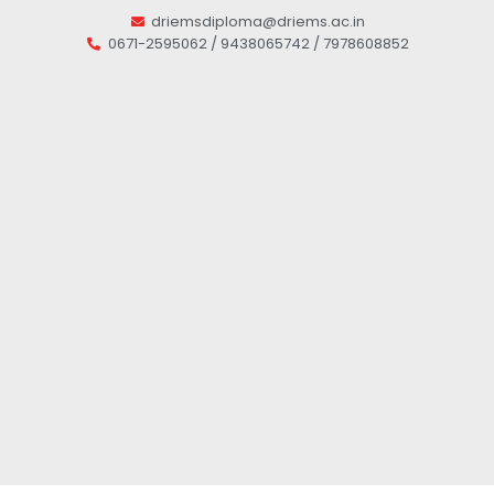
driemsdiploma@driems.ac.in
0671-2595062 / 9438065742 / 7978608852