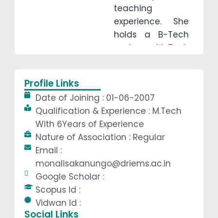
teaching
experience. She
holds a B-Tech
and an M-Tech
degree, bringing
both academic
Profile Links
excellence and
Date of Joining : 01-06-2007
practical insight
Qualification & Experience : M.Tech
to her classroom.
With 6Years of Experience
With a strong
Nature of Association : Regular
foundation in
Email :
engineering and
monalisakanungo@driems.ac.in
a deep
Google Scholar :
dedication to
Scopus Id :
student success,
Vidwan Id :
Ms. Kanungo
Social Links