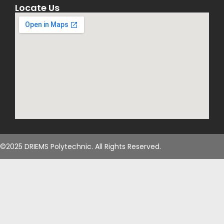
Locate Us
©2025 DRIEMS Polytechnic. All Rights Reserved.