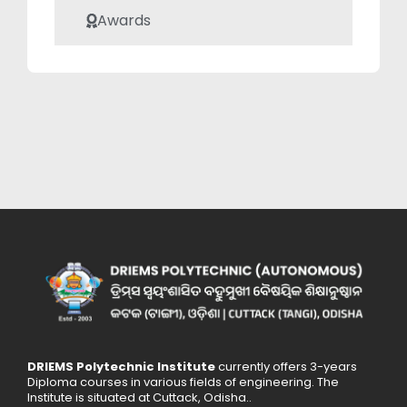
academic
Awards
community.
DRIEMS Polytechnic Institute
currently offers 3-years
Diploma courses in various fields of engineering. The
Institute is situated at Cuttack, Odisha..