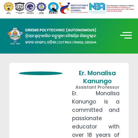
Er. Monalisa
Kanungo
Assistant Professor
Er. Monalisa
Kanungo is a
committed and
passionate
educator with
over 18 years of