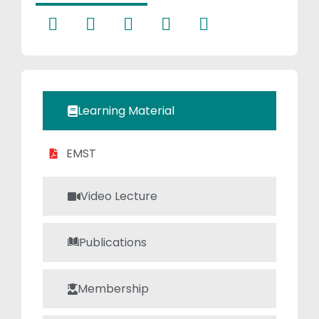
fosters an
engaging and
supportive
learning
environment. Her
teaching
Learning Material
approach
emphasizes
EMST
analytical
thinking,
conceptual
Video Lecture
clarity, and real-
world application,
Publications
earning her
admiration from
both students
Membership
and peers in the