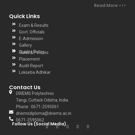
Read More >>>
Quick Links
Exam & Results
Govt. Officials
E-Admission
Gallery
Quality Policy
Rules & Policies
Placement
Audit Report
Lokseba Adhikar
Contact Us
DRIEMS Polytechnic
Tangi, Cuttack Odisha, India
Phone : 0671-2595061
driemsdiploma@driems.ac.in
0671-2595062
Follow Us (Social Media)