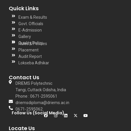
Quick Links
Exam & Results
Govt. Officials
E-Admission
Gallery
Quality Policy
Rules & Policies
Placement
Audit Report
Lokseba Adhikar
Contact Us
DRIEMS Polytechnic
Tangi, Cuttack Odisha, India
Phone : 0671-2595061
driemsdiploma@driems.ac.in
0671-2595062
Follow Us (Social Media)
Locate Us