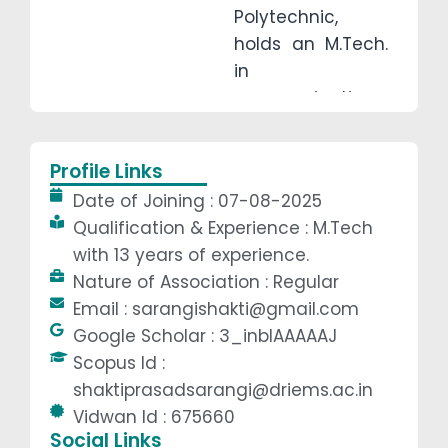
Polytechnic,
holds an M.Tech.
in
communication
systems
Engineering. With
Profile Links
over 13 years of
Date of Joining : 07-08-2025
teaching
Qualification & Experience : M.Tech
experience, his
with 13 years of experience.
areas of interest
Nature of Association : Regular
include Analog
Email : sarangishakti@gmail.com
and Digital
Google Scholar : 3_inblAAAAAJ
Electronics,
Scopus Id :
Microprocessors,
shaktiprasadsarangi@driems.ac.in
Digital signal
Vidwan Id : 675660
processing,
Social Links