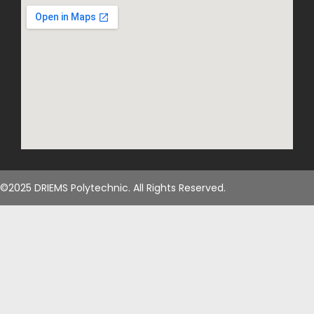
©2025 DRIEMS Polytechnic. All Rights Reserved.