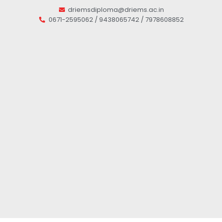
driemsdiploma@driems.ac.in
0671-2595062 / 9438065742 / 7978608852