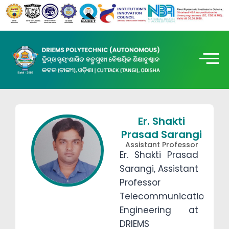
Er. Shakti
Prasad Sarangi
Assistant Professor
Er. Shakti Prasad
Sarangi, Assistant
Professor
Telecommunication
Engineering at
DRIEMS