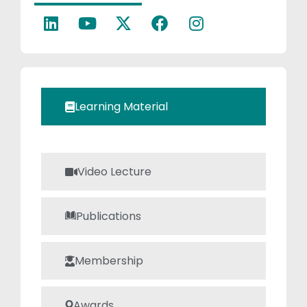
Power
electronics.
Learning Material
Video Lecture
Publications
Membership
Awards