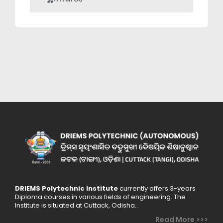
DRIEMS Polytechnic Institute
currently offers 3-years
Diploma courses in various fields of engineering. The
Institute is situated at Cuttack, Odisha..
Read More >>>