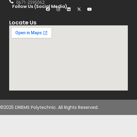
0671-2595062
Follow Us (Social Media)
Locate Us
©2025 DRIEMS Polytechnic. All Rights Reserved.