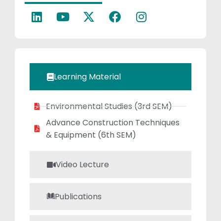
a focus on soil
mechanics and
foundation
engineering,Transportat
and Traffic
Engineering.
Learning Material
Environmental Studies (3rd SEM)
Advance Construction Techniques
& Equipment (6th SEM)
Video Lecture
Publications