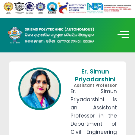
Er. Simun
Priyadarshini
Assistant Professor
Er. Simun
Priyadarshini is
an Assistant
Professor in the
Department of
Civil Engineering