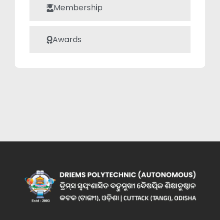
Membership
Awards