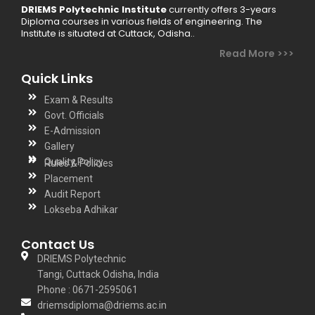
DRIEMS Polytechnic Institute
currently offers 3-years
Diploma courses in various fields of engineering. The
Institute is situated at Cuttack, Odisha..
Read More >>>
Quick Links
Exam & Results
Govt. Officials
E-Admission
Gallery
Quality Policy
Rules & Policies
Placement
Audit Report
Lokseba Adhikar
Contact Us
DRIEMS Polytechnic
Tangi, Cuttack Odisha, India
Phone : 0671-2595061
driemsdiploma@driems.ac.in