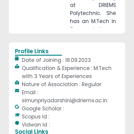
at DRIEMS
Polytechnic. She
has an M.Tech in
Transportation
Engineering from
IGIT, Sarang and
Profile Links
a B.Tech in Civil
Date of Joining : 18.09.2023
Engineering from
Qualification & Experience : M.Tech
GCE, Keonjhar.
with 3 Years of Experiences
With three years
Nature of Association : Regular
of teaching and
Email :
research
simunpriyadarshini@driems.ac.in
experience, she
Google Scholar :
specialises in
Scopus Id :
transportation
Vidwan Id :
engineering, with
Social Links