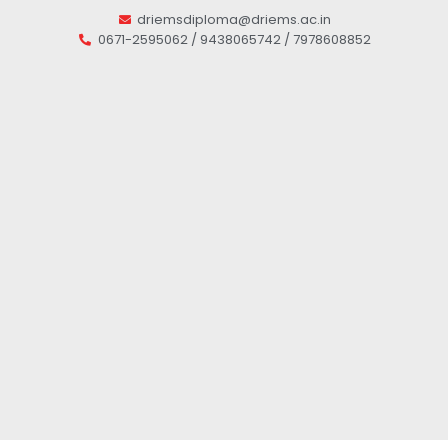
driemsdiploma@driems.ac.in
0671-2595062 / 9438065742 / 7978608852