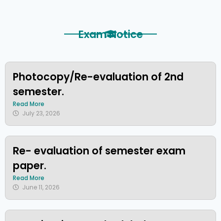
Exam Notice
Photocopy/Re-evaluation of 2nd
semester.
Read More
July 23, 2026
Re- evaluation of semester exam
paper.
Read More
June 11, 2026