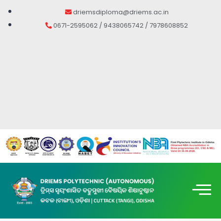
driemsdiploma@driems.ac.in
0671-2595062 / 9438065742 / 7978608852