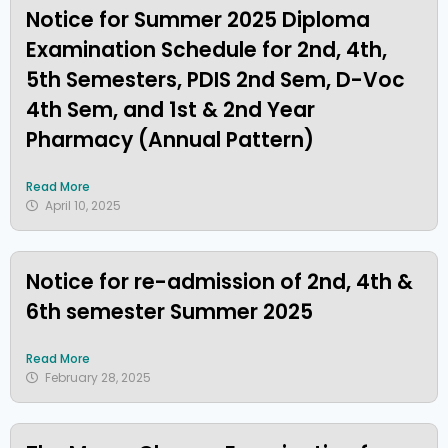
Notice for Summer 2025 Diploma
Examination Schedule for 2nd, 4th,
5th Semesters, PDIS 2nd Sem, D-Voc
4th Sem, and 1st & 2nd Year
Pharmacy (Annual Pattern)
Read More
April 10, 2025
Notice for re-admission of 2nd, 4th &
6th semester Summer 2025
Read More
February 28, 2025