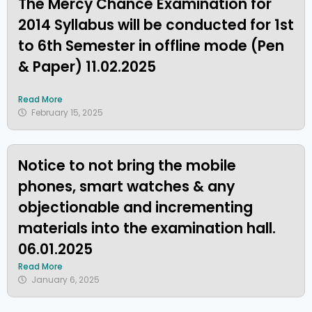
The Mercy Chance Examination for
2014 Syllabus will be conducted for 1st
to 6th Semester in offline mode (Pen
& Paper) 11.02.2025
Read More
February 15, 2025
Notice to not bring the mobile
phones, smart watches & any
objectionable and incrementing
materials into the examination hall.
06.01.2025
Read More
January 6, 2025