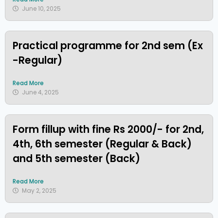
June 10, 2025
Practical programme for 2nd sem (Ex
-Regular)
Read More
June 4, 2025
Form fillup with fine Rs 2000/- for 2nd,
4th, 6th semester (Regular & Back)
and 5th semester (Back)
Read More
May 2, 2025