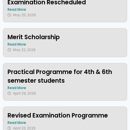
Examination Rescheduled
Read More
May 25, 2026
Merit Scholarship
Read More
May 22, 2026
Practical Programme for 4th & 6th
semester students
Read More
April 29, 2026
Revised Examination Programme
Read More
April 23, 2026