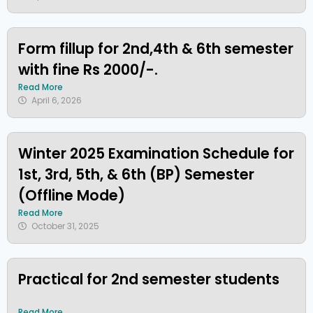
Form fillup for 2nd,4th & 6th semester
with fine Rs 2000/-.
Read More
April 6, 2026
Winter 2025 Examination Schedule for
1st, 3rd, 5th, & 6th (BP) Semester
(Offline Mode)
Read More
October 31, 2025
Practical for 2nd semester students
Read More