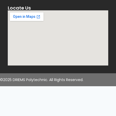
Locate Us
©2025 DRIEMS Polytechnic. All Rights Reserved.