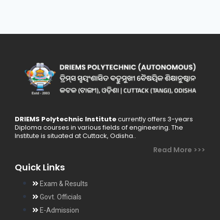
DRIEMS Polytechnic Institute
currently offers 3-years
Diploma courses in various fields of engineering. The
Institute is situated at Cuttack, Odisha..
Read More >>>
Quick Links
Exam & Results
Govt. Officials
E-Admission