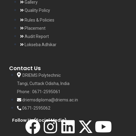
Gallery
Quality Policy
Rules & Policies
Placement
Audit Report
Lokseba Adhikar
Contact Us
DRIEMS Polytechnic
Tangi, Cuttack Odisha, India
Phone : 0671-2595061
driemsdiploma@driems.ac.in
0671-2595062
Follow Us (Social Media)