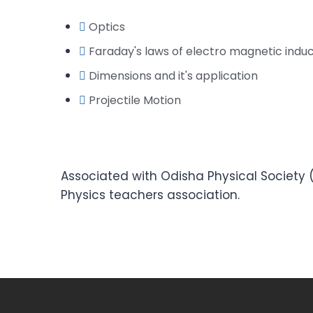
Optics
Faraday's laws of electro magnetic induc
Dimensions and it's application
Projectile Motion
Associated with Odisha Physical Society (
Physics teachers association.