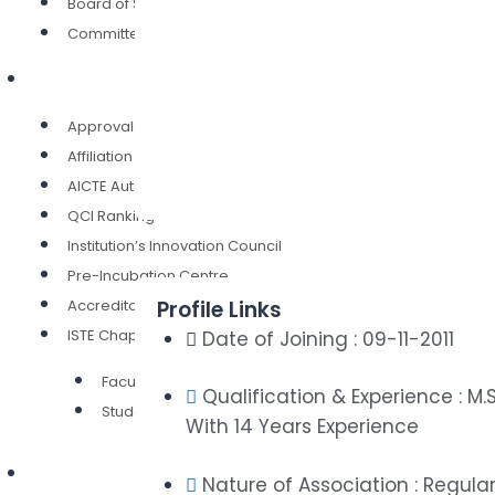
Board of Studies
Committees
Our Credentials
Approval (AICTE)
Affiliation ( SCTE & VT)
AICTE Autonomy
QCI Ranking
Institution’s Innovation Council
Pre-Incubation Centre
Accreditation
Profile Links
ISTE Chapter
Date of Joining : 09-11-2011
Faculty Chapter
Qualification & Experience : M.S
Student Chapter
With 14 Years Experience
Authorities
Nature of Association : Regula