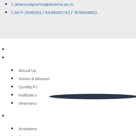
driemsdiploma@driems.ac.in
0671-2595062 / 9438065742 / 7978608852
Home
Overview
About Us
Vision & Mission
Quality Policy
Institute Location
Grievance Committee
Governance
Academic Council