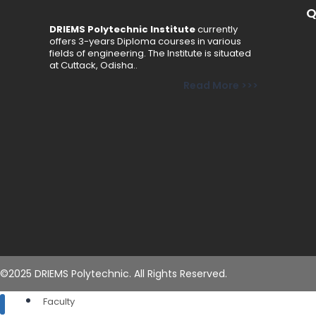
Q
Admission Procedure
DRIEMS Polytechnic Institute
currently
Fee Structure
offers 3-years Diploma courses in various
Online Payment
fields of engineering. The Institute is situated
at Cuttack, Odisha..
Brochure
Read More >>>
Schemes
Academics
Departments
Civil Engineering
Computer Science & Engineering
Electrical Engineering
Electronics & Telecommunication Engineering
Mechanical Engineering
Basic Science & Humanities
©2025 DRIEMS Polytechnic. All Rights Reserved.
Faculty