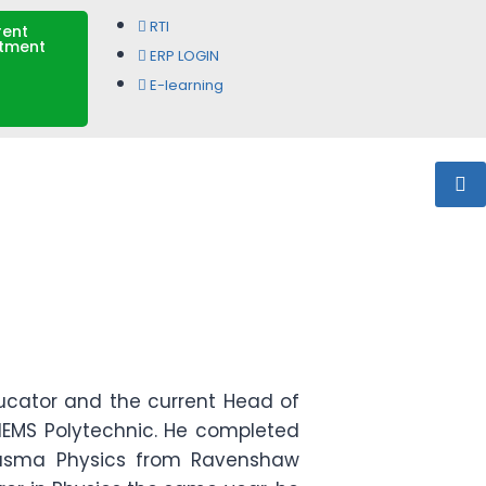
RTI
rent
itment
ERP LOGIN
E-learning
ucator and the current Head of
IEMS Polytechnic. He completed
 Plasma Physics from Ravenshaw