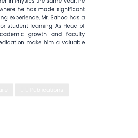
urer in Physics the same year, he
, where he has made significant
ing experience, Mr. Sahoo has a
or student learning. As Head of
academic growth and faculty
dedication make him a valuable
ure
Publications