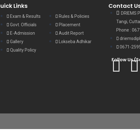
uick Links
Contact U
DRIEMS P
Exam & Results
Rules & Policies
Tangi, Cutta
Govt. Officials
Placement
Phone : 06
E-Admission
Audit Report
driemsdip
Gallery
Lokseba Adhikar
0671-259
Quality Policy
Follow Us (S