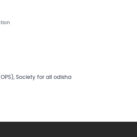
tion
OPS), Society for all odisha