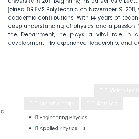
University in 2011. Beginning his career as a Lect
joined DRIEMS Polytechnic on November 9, 2011
academic contributions. With 14 years of teach
deep understanding of physics and a passion f
the Department, he plays a vital role in 
development. His experience, leadership, and 
asset to the institution.
Learning Material
Video Lect
Membership
Awards
c.
Engineering Physics
Applied Physics - II
r