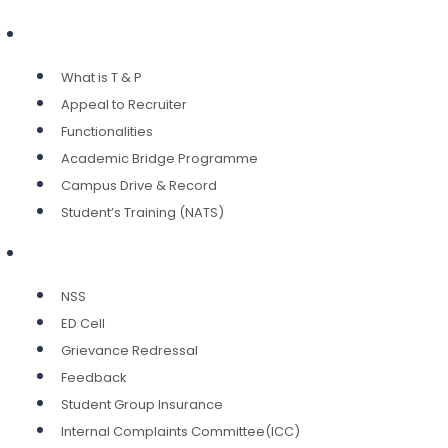
Training & Placement
What is T & P
Appeal to Recruiter
Functionalities
Academic Bridge Programme
Campus Drive & Record
Student’s Training (NATS)
Services
NSS
ED Cell
Grievance Redressal
Feedback
Student Group Insurance
Internal Complaints Committee(ICC)