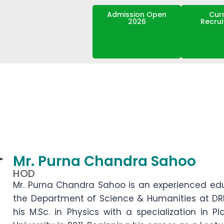
Admission Open
Cur
2026
Recru
Mr. Purna Chandra Sahoo
HOD
Mr. Purna Chandra Sahoo is an experienced ed
the Department of Science & Humanities at DR
his M.Sc. in Physics with a specialization in