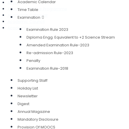
Academic Calendar
About Us
Academic Bridge Programme
Time Table
Academic Calendar
Examination
Academic Council
Academic Council
Examination Rule 2023
Diploma Engg. Equivalent to +2 Science Stream
Amended Examination Rule-2023
Re-admission Rule-2023
Penalty
Examination Rule-2018
Supporting Staff
Holiday List
Newsletter
Digest
Annual Magazine
Mandatory Disclosure
Provision Of MOOCS