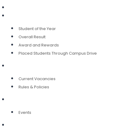
IQAC
Achievement
Student of the Year
Overall Result
Award and Rewards
Placed Students Through Campus Drive
Career
Current Vacancies
Rules & Policies
Alumni
Events
Contact Us