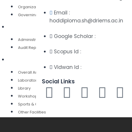
Organization Structures
Email :
Governing Body
hoddiploma.sh@driems.ac.in
Administration
Google Scholar :
Administration
Audit Report
Scopus Id :
Infrastructure
Vidwan Id :
Overall Area
Laboratories
Social Links
Library
Workshops
Sports & Culture
Other Facilities
Admission