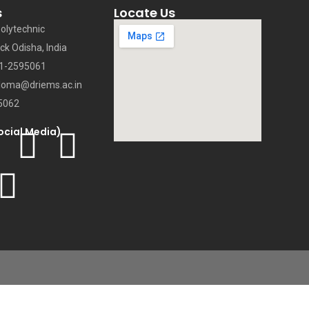
s
Locate Us
olytechnic
ck Odisha, India
71-2595061
loma@driems.ac.in
5062
ocial Media)