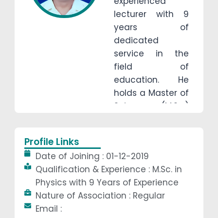
experienced
lecturer with 9
years of
dedicated
service in the
field of
education. He
holds a Master of
Science (M.Sc.)
degree in Physics
from KUVEMPU
Profile Links
University,
Date of Joining : 01-12-2019
Karnataka, which
Qualification & Experience : M.Sc. in
he completed in
Physics with 9 Years of Experience
year of 2015.
Nature of Association : Regular
Throughout his
Email :
career, Guru