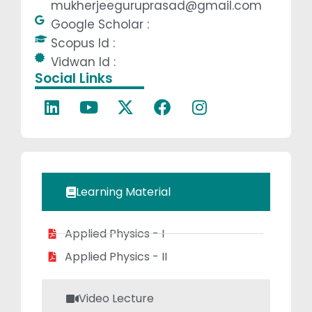
mukherjeeguruprasad@gmail.com
Prasad has
Google Scholar :
developed a
Scopus Id :
deep
Vidwan Id :
understanding of
Social Links
the subject
matter and has
been actively
involved in
shaping
students’
Learning Material
academic
journeys in the
Applied Physics - I
field of Physics.
He has
Applied Physics - II
demonstrated a
passion for
Video Lecture
making complex