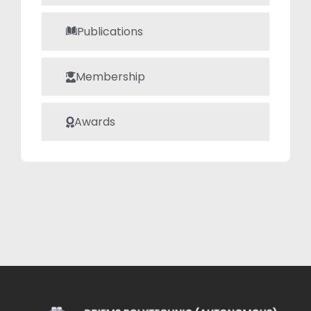
concepts
Publications
accessible to
students. His
teaching style is
Membership
focused on clear
explanations,
Awards
hands-on
demonstrations,
and interactive
discussions,
ensuring that
students not only
understand the
theory but also
develop practical
problem-solving