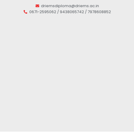
driemsdiploma@driems.ac.in
0671-2595062 / 9438065742 / 7978608852