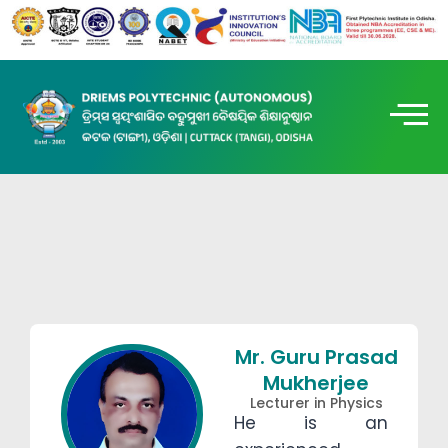
Mr. Guru Prasad
Mukherjee
Lecturer in Physics
He is an