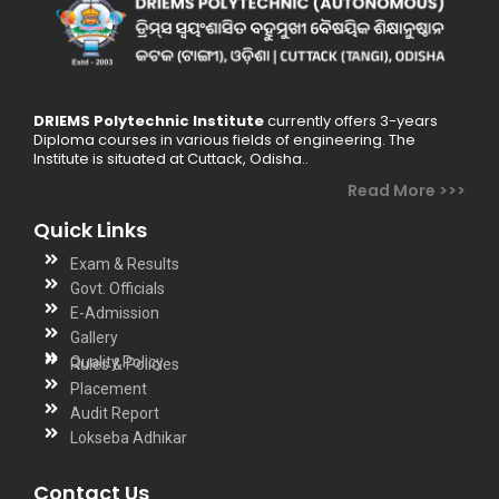
skills. He has
taught various
topics in Physics,
ranging from
DRIEMS Polytechnic Institute
currently offers 3-years
classical
Diploma courses in various fields of engineering. The
mechanics to
Institute is situated at Cuttack, Odisha..
quantum theory,
Read More >>>
providing a
Quick Links
strong
Exam & Results
foundation for
Govt. Officials
students
E-Admission
pursuing higher
Gallery
Quality Policy
Rules & Policies
education in
Placement
science and
Audit Report
technology. He
Lokseba Adhikar
believes in
fostering critical
Contact Us