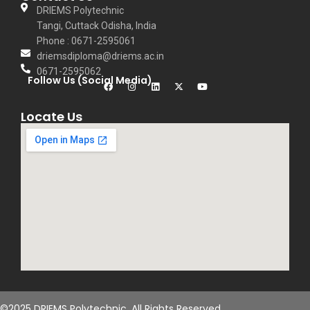
thinking, curiosity,
DRIEMS Polytechnic
Tangi, Cuttack Odisha, India
and a strong
Phone : 0671-2595061
work ethic
driemsdiploma@driems.ac.in
among his
0671-2595062
Follow Us (Social Media)
students,
preparing them
Locate Us
for both
academic and
real-world
challenges. His
approach to
teaching
emphasizes the
importance of
research and
innovation,
©2025 DRIEMS Polytechnic. All Rights Reserved.