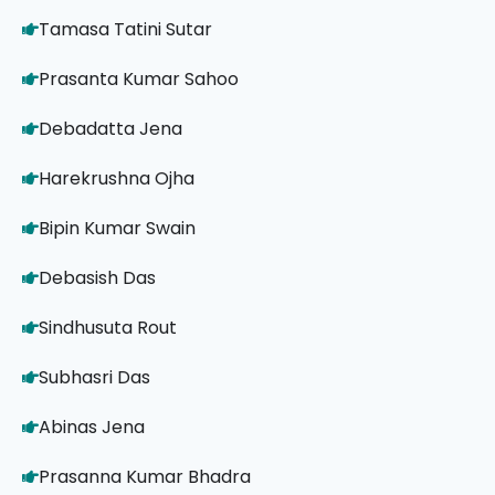
Tamasa Tatini Sutar
Prasanta Kumar Sahoo
Debadatta Jena
Harekrushna Ojha
Bipin Kumar Swain
Debasish Das
Sindhusuta Rout
Subhasri Das
Abinas Jena
Prasanna Kumar Bhadra