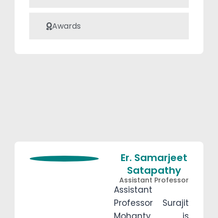
twisted elliptical
sandwich beams
Awards
with Pasternak
foundation, and
she aims to
publish her
findings soon.
Er. Samarjeet
Satapathy
Assistant Professor
Assistant
Professor Surajit
Mohanty is