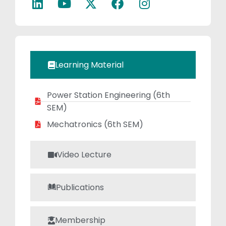
projects,
encouraging
innovation and
practical
learning. She has
Learning Material
authored study
materials to
Power Station Engineering (6th
support student
SEM)
growth and is
passionate about
Mechatronics (6th SEM)
reading journals
and writing
Video Lecture
technical articles.
Her ongoing
Publications
research focuses
on the stability
analysis of pre-
Membership