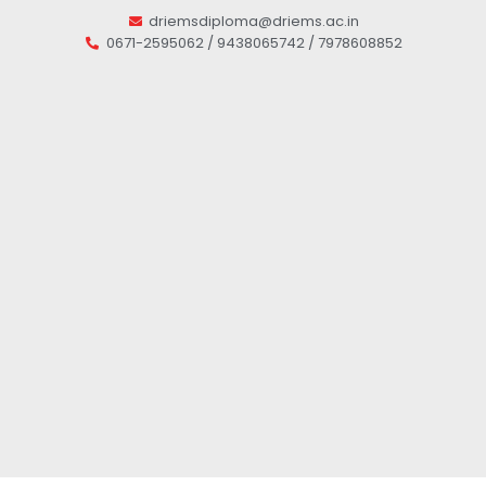
driemsdiploma@driems.ac.in
0671-2595062 / 9438065742 / 7978608852