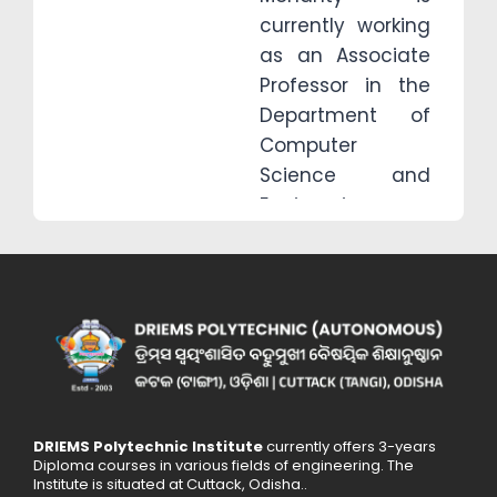
currently working
as an Associate
Professor in the
Department of
Computer
Science and
Engineering,
School of
engineering and
technology,
Driems University
, He continuing
his Ph.D. in
Computer
Science and
DRIEMS Polytechnic Institute
currently offers 3-years
Diploma courses in various fields of engineering. The
Engineering
Institute is situated at Cuttack, Odisha..