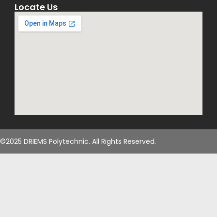
Locate Us
than 20 research
papers in
International
Journals,
Conferences and
Book Chapter. His
area of interest
includes Data
Mining, IoT, WSN,
Software
Engineering and
©2025 DRIEMS Polytechnic. All Rights Reserved.
Object Oriented
Programming. He
is the life
member of ISTE
and IAENG . He