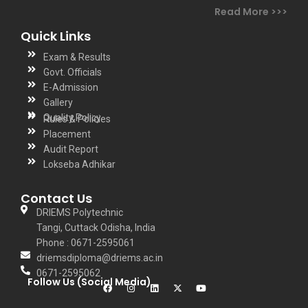
under Biju Patnaik
Read More >>>
University of
Quick Links
Technology
Exam & Results
(BPUT),Rourkela,
Govt. Officials
Odisha. He has
E-Admission
completed his
Gallery
B.Tech degree
Quality Policy
Rules & Policies
and M.Tech in
Placement
Audit Report
CSE from DRIEMS,
Lokseba Adhikar
BPUT in the year
of 2006 and 2010.
Contact Us
He has 18 year of
DRIEMS Polytechnic
teaching and
Tangi, Cuttack Odisha, India
Phone : 0671-2595061
research
driemsdiploma@driems.ac.in
experience. He
0671-2595062
has published 4
Follow Us (Social Media)
patent and more