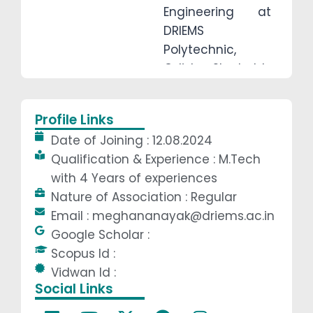
Engineering at
DRIEMS
Polytechnic,
Odisha. She holds
a B.Tech from
BPUT and
Profile Links
completed her
Date of Joining : 12.08.2024
M.Tech from
Qualification & Experience : M.Tech
VSSUT, Burla in
with 4 Years of experiences
2024. With over 4
Nature of Association : Regular
years of
Email : meghananayak@driems.ac.in
teaching
Google Scholar :
experience, she
Scopus Id :
actively guides
Vidwan Id :
students in minor
Social Links
and major