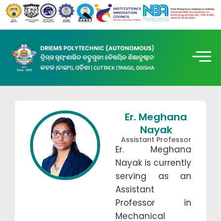
Er. Meghana
Nayak
Assistant Professor
Er. Meghana
Nayak is currently
serving as an
Assistant
Professor in
Mechanical