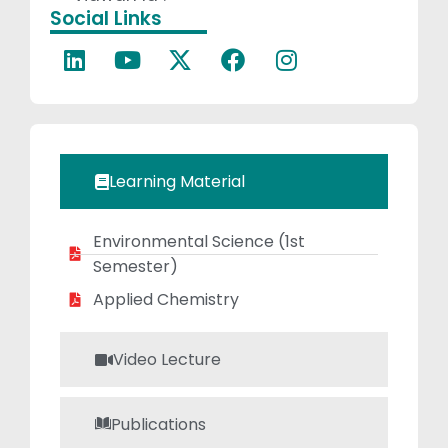
Social Links
problem-solving
in students.
Learning Material
Environmental Science (1st
Semester)
Applied Chemistry
Video Lecture
Publications