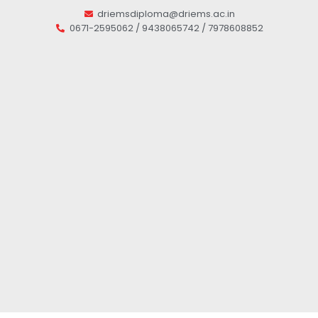
driemsdiploma@driems.ac.in
0671-2595062 / 9438065742 / 7978608852