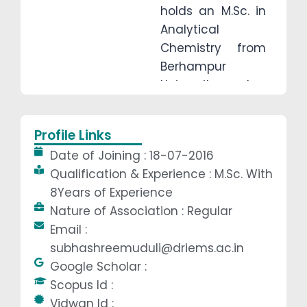
holds an M.Sc. in
Analytical
Chemistry from
Berhampur
University and a
B.Ed., and is
OSSTET qualified.
Profile Links
With 8 years of
Date of Joining : 18-07-2016
teaching
Qualification & Experience : M.Sc. With
experience, she is
8Years of Experience
dedicated to
Nature of Association : Regular
building strong
Email :
chemistry
subhashreemuduli@driems.ac.in
fundamentals
Google Scholar :
while fostering
Scopus Id :
analytical
Vidwan Id :
thinking and