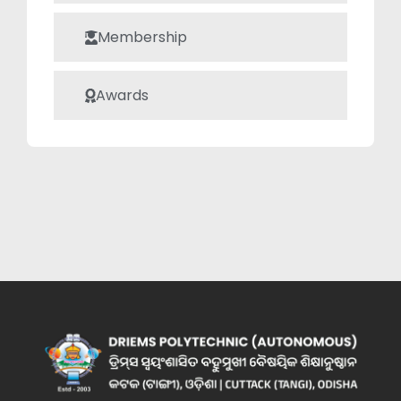
Membership
Awards