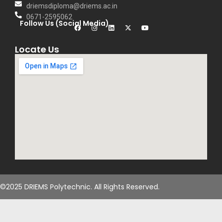
driemsdiploma@driems.ac.in
0671-2595062
Follow Us (Social Media)
Locate Us
©2025 DRIEMS Polytechnic. All Rights Reserved.