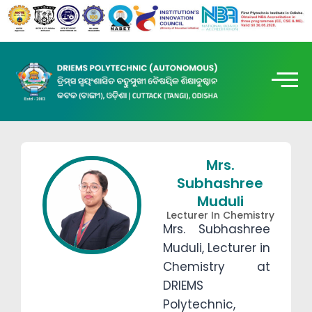
Mrs.
Subhashree
Muduli
Lecturer In Chemistry
Mrs. Subhashree
Muduli, Lecturer in
Chemistry at
DRIEMS
Polytechnic,