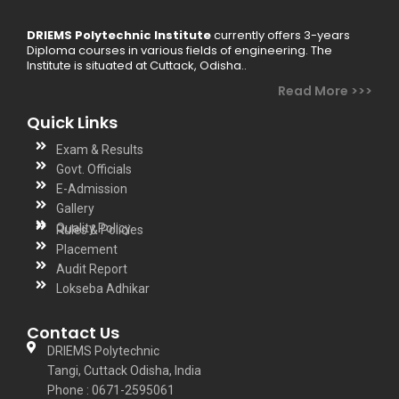
DRIEMS Polytechnic Institute
currently offers 3-years
Diploma courses in various fields of engineering. The
Institute is situated at Cuttack, Odisha..
Read More >>>
Quick Links
Exam & Results
Govt. Officials
E-Admission
Gallery
Quality Policy
Rules & Policies
Placement
Audit Report
Lokseba Adhikar
Contact Us
DRIEMS Polytechnic
Tangi, Cuttack Odisha, India
Phone : 0671-2595061