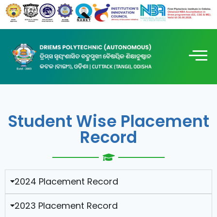
Student Wise Placement
Record
2024 Placement Record
2023 Placement Record