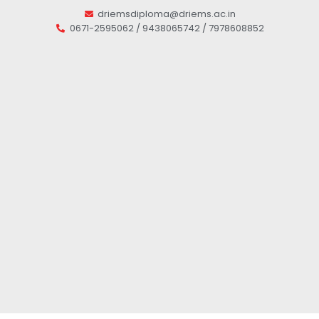
driemsdiploma@driems.ac.in
0671-2595062 / 9438065742 / 7978608852