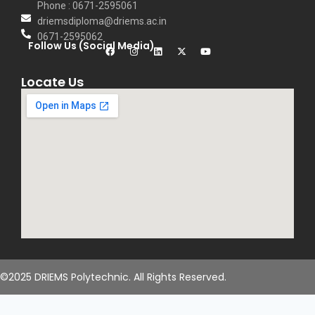
Phone : 0671-2595061
driemsdiploma@driems.ac.in
0671-2595062
Follow Us (Social Media)
Locate Us
©2025 DRIEMS Polytechnic. All Rights Reserved.