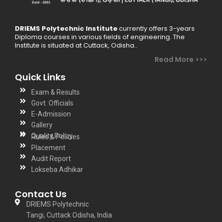
DRIEMS Polytechnic Institute
currently offers 3-years
Diploma courses in various fields of engineering. The
Institute is situated at Cuttack, Odisha..
Read More >>>
Quick Links
Exam & Results
Govt. Officials
E-Admission
Gallery
Quality Policy
Rules & Policies
Placement
Audit Report
Lokseba Adhikar
Contact Us
DRIEMS Polytechnic
Tangi, Cuttack Odisha, India