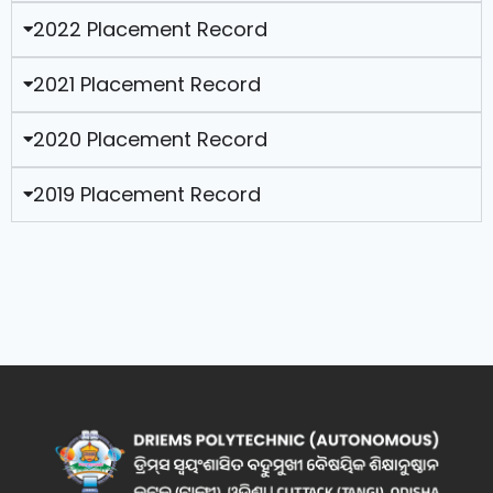
2022 Placement Record
2021 Placement Record
2020 Placement Record
2019 Placement Record