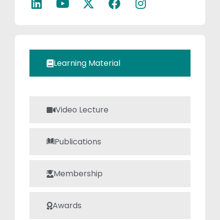
of Machines, and
Machine Design,
where he
emphasizes both
theoretical
Learning Material
understanding
and practical
application. His
commitment to
Video Lecture
continuous
learning and
Publications
passion for
teaching make
him a valuable
Membership
guide for
students in the
Awards
evolving field of