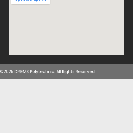
©2025 DRIEMS Polytechnic. All Rights Reserved.