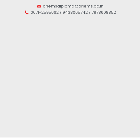
driemsdiploma@driems.ac.in
0671-2595062 / 9438065742 / 7978608852