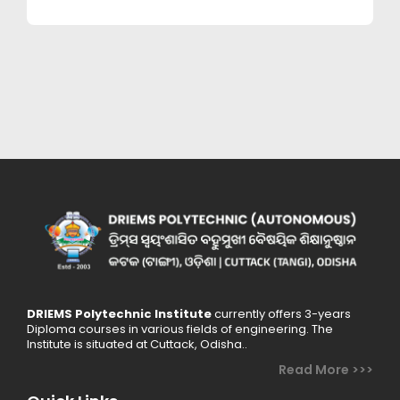
mechanical
engineering.
DRIEMS Polytechnic Institute
currently offers 3-years
Diploma courses in various fields of engineering. The
Institute is situated at Cuttack, Odisha..
Read More >>>