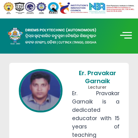
Er. Pravakar
Garnaik
Lecturer
Er. Pravakar
Garnaik is a
dedicated
educator with 15
years of
teaching