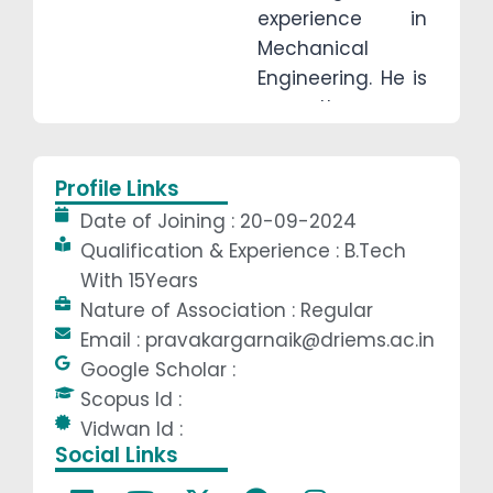
experience in
Mechanical
Engineering. He is
currently
pursuing an
M.Tech in
Profile Links
Mechanical
Date of Joining : 20-09-2024
System Design to
Qualification & Experience : B.Tech
further enhance
With 15Years
his expertise. His
Nature of Association : Regular
core teaching
Email : pravakargarnaik@driems.ac.in
areas include
Google Scholar :
Engineering
Scopus Id :
Mechanics,
Vidwan Id :
Engineering
Social Links
Graphics, Theory