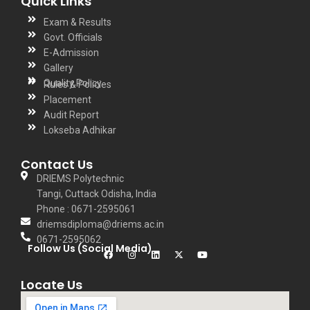
Quick Links
Exam & Results
Govt. Officials
E-Admission
Gallery
Quality Policy
Rules & Policies
Placement
Audit Report
Lokseba Adhikar
Contact Us
DRIEMS Polytechnic
Tangi, Cuttack Odisha, India
Phone : 0671-2595061
driemsdiploma@driems.ac.in
0671-2595062
Follow Us (Social Media)
Locate Us