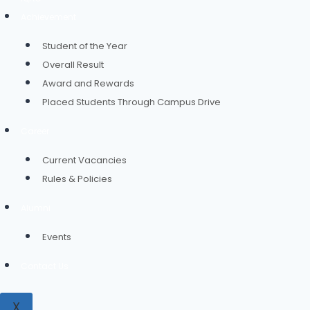
Achievement
Student of the Year
Overall Result
Award and Rewards
Placed Students Through Campus Drive
Career
Current Vacancies
Rules & Policies
Alumni
Events
Contact Us
X