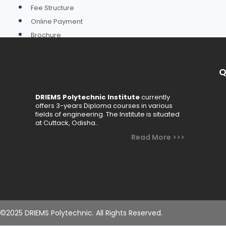
Fee Structure
Online Payment
Brochure
Schemes
Academics
Q
Departments
DRIEMS Polytechnic Institute
currently
offers 3-years Diploma courses in various
Civil Engineering
fields of engineering. The Institute is situated
at Cuttack, Odisha..
Computer Science & Engineering
Read More >>>
Electrical Engineering
Electronics & Telecommunication Engineering
Mechanical Engineering
Basic Science & Humanities
Faculty
©2025 DRIEMS Polytechnic. All Rights Reserved.
Academic Calendar