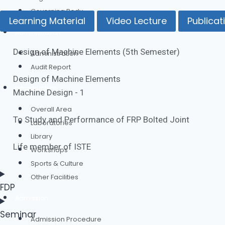
Governing Body
Learning Material
Video Lecture
Publicat
Administration
Design of Machine Elements​ (5th Semester)
Administration
Audit Report
Design of Machine Elements
Infrastructure
Machine Design - 1
Overall Area
To Study and Performance of FRP Bolted Joint
Laboratories
Library
Life member of ISTE
Workshops
Sports & Culture
Other Facilities
FDP
Admission
Seminar
Admission Procedure