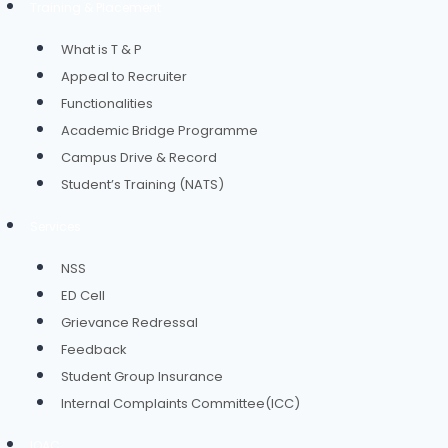
Training & Placement
What is T & P
Appeal to Recruiter
Functionalities
Academic Bridge Programme
Campus Drive & Record
Student’s Training (NATS)
Services
NSS
ED Cell
Grievance Redressal
Feedback
Student Group Insurance
Internal Complaints Committee(ICC)
IQAC