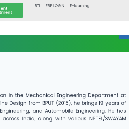
RTI
ERP LOGIN
E-learning
rent
itment
tion in the Mechanical Engineering Department at
ine Design from BPUT (2015), he brings 19 years of
 Engineering, and Automobile Engineering. He has
 across India, along with various NPTEL/SWAYAM