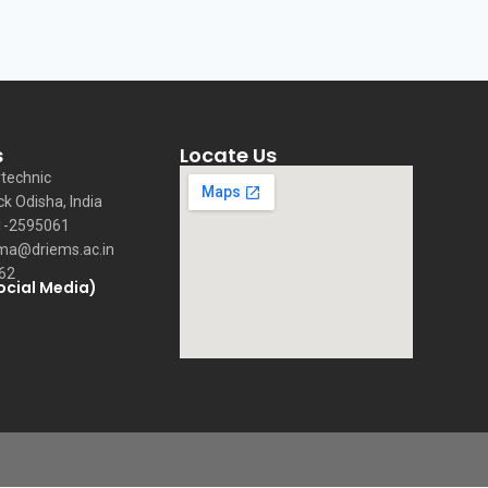
s
Locate Us
technic
ck Odisha, India
1-2595061
ma@driems.ac.in
62
ocial Media)