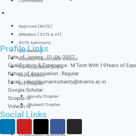
Committees
Our Credentials
Approval (AICTE)
Affiliation ( SCTE & VT)
AICTE Autonomy
Profile Links
QCI Ranking
Date of Joining : 01-06-2007
Institution’s Innovation Council
Qualification & Experience : M.Tech With 19Years of Exp
Pre-Incubation Centre
Nature of Association : Regular
Accreditation
Email : rakeshkumarmohanty@driems.ac.in
ISTE Chapter
Google Scholar :
Faculty Chapter
Scopus Id :
Student Chapter
Vidwan Id :
Social Links
Authorities
Organization Structures