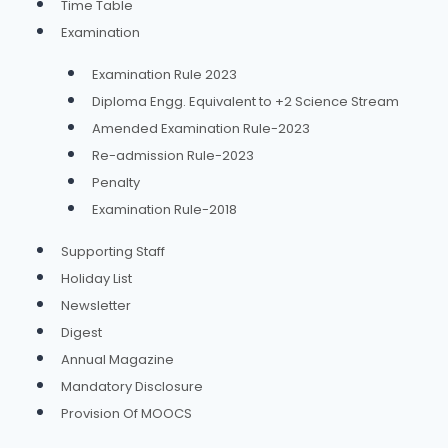
Time Table
Examination
Examination Rule 2023
Diploma Engg. Equivalent to +2 Science Stream
Amended Examination Rule-2023
Re-admission Rule-2023
Penalty
Examination Rule-2018
Supporting Staff
Holiday List
Newsletter
Digest
Annual Magazine
Mandatory Disclosure
Provision Of MOOCS