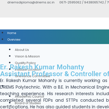
driemsdiploma@driems.ac.in
0671-2595062 / 9438065742 / 
Home
Overview
About Us
Vision & Mission
Quality Policy
Er. Rakesh Kumar Mohanty
Institute Location
Assistant Professor & Controller o
Grievance Committee
Er. Rakesh Kumar Mohanty is currently working as
DRIEMS Polytechnic. With a B.E. in Mechanical Engi
Governance
teaching experience. His research interests inclu
Academic Council
completed several FDPs and STTPs conducted by A
Board of Studies
certifications. He has also guided students in devel