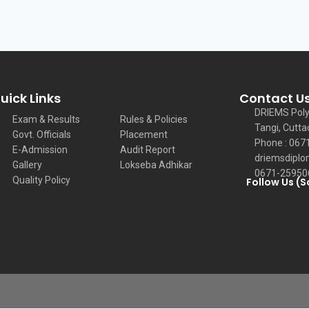
uick Links
Contact U
DRIEMS Poly
Exam & Results
Rules & Policies
Tangi, Cutta
Govt. Officials
Placement
Phone : 067
E-Admission
Audit Report
driemsdiplo
Gallery
Lokseba Adhikar
0671-25950
Quality Policy
Follow Us (S