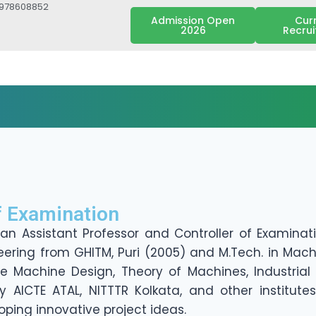
7978608852
Admission Open
Cur
2026
Recru
f Examination
 an Assistant Professor and Controller of Examina
neering from GHITM, Puri (2005) and M.Tech. in Mach
de Machine Design, Theory of Machines, Industrial
ICTE ATAL, NITTTR Kolkata, and other institutes
oping innovative project ideas.