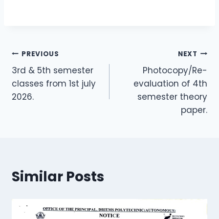
PREVIOUS
NEXT
3rd & 5th semester
Photocopy/Re-
classes from 1st july
evaluation of 4th
2026.
semester theory
paper.
Similar Posts