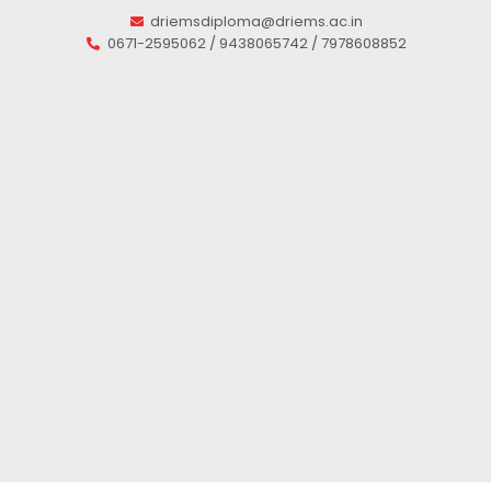
driemsdiploma@driems.ac.in
0671-2595062 / 9438065742 / 7978608852