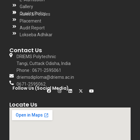
Gallery
Quality Policy
Rules & Policies
Placement
Audit Report
Lokseba Adhikar
Contact Us
DRIEMS Polytechnic
Tangi, Cuttack Odisha, India
Phone : 0671-2595061
driemsdiploma@driems.ac.in
0671-2595062
Follow Us (Social Media)
Locate Us