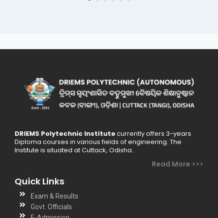
DRIEMS Polytechnic Institute
currently offers 3-years
Diploma courses in various fields of engineering. The
Institute is situated at Cuttack, Odisha..
Read More >>>
Quick Links
Exam & Results
Govt. Officials
E-Admission