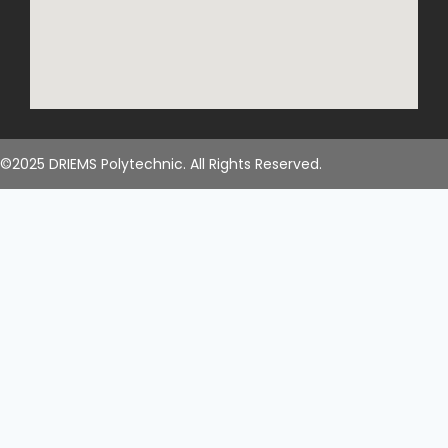
©2025 DRIEMS Polytechnic. All Rights Reserved.