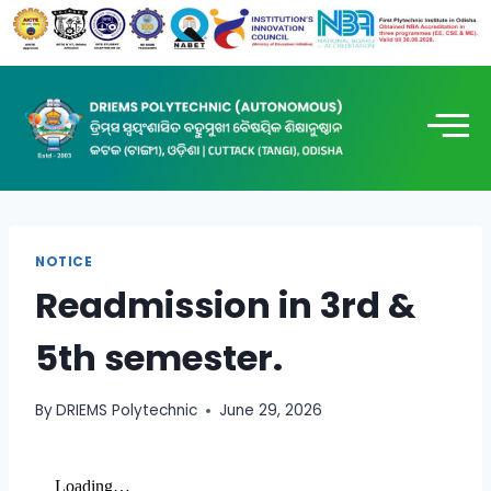
NOTICE
Readmission in 3rd &
5th semester.
By
DRIEMS Polytechnic
June 29, 2026