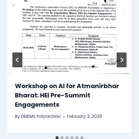
Workshop on AI for Atmanirbhar
Bharat: HEI Pre-Summit
Engagements
By
DRIEMS Polytechnic
February 3, 2026