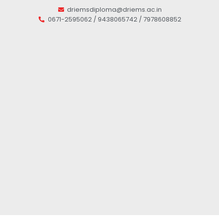
driemsdiploma@driems.ac.in
0671-2595062 / 9438065742 / 7978608852