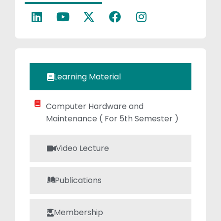
growth. Her
research efforts
contribute to the
ongoing
development of
cutting-edge
Learning Material
technologies,
reflecting her
Computer Hardware and
passion for
Maintenance ( For 5th Semester )
innovation.
Samita’s
dedication to
Video Lecture
both education
and
Publications
technological
advancement
Membership
makes her a