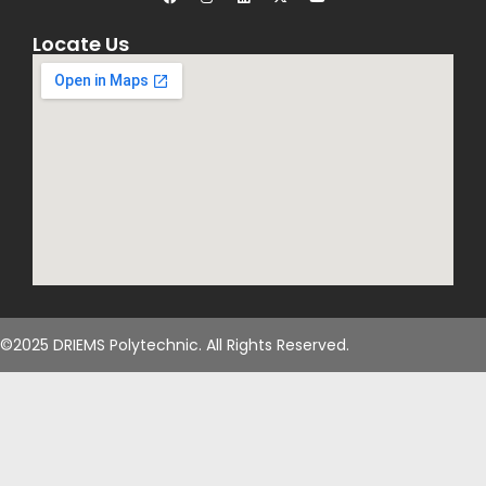
Locate Us
©2025 DRIEMS Polytechnic. All Rights Reserved.