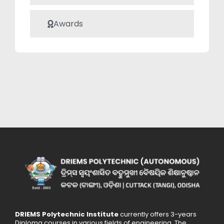
valuable asset to
academic
Awards
institutions and
the broader
technological
community.
DRIEMS Polytechnic Institute
currently offers 3-years
Diploma courses in various fields of engineering. The