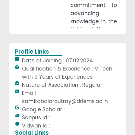
commitment to
advancing
knowledge in the
fields of AI, data
communication,
and computer
Profile Links
networking. With
Date of Joining : 07.02.2024
extensive
Qualification & Experience : M.Tech.
teaching
with 9 Years of Experiences
experience, she
Nature of Association : Regular
has inspired and
Email :
mentored
samitabalaroutray@driems.ac.in
students,
Google Scholar :
fostering their
Scopus Id :
academic and
Vidwan Id :
professional
Social Links