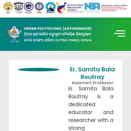
Er. Samita Bala
Routray
Assistant Professor
Er. Samita Bala
Routray is a
dedicated
educator and
researcher with a
strong