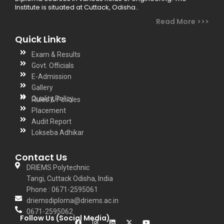
Institute is situated at Cuttack, Odisha..
Read More >>>
Quick Links
Exam & Results
Govt. Officials
E-Admission
Gallery
Quality Policy
Rules & Policies
Placement
Audit Report
Lokseba Adhikar
Contact Us
DRIEMS Polytechnic
Tangi, Cuttack Odisha, India
Phone : 0671-2595061
driemsdiploma@driems.ac.in
0671-2595062
Follow Us (Social Media)