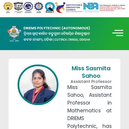
Miss Sasmita
Sahoo
Assistant Professor
Miss Sasmita
Sahoo, Assistant
Professor in
Mathematics at
DRIEMS
Polytechnic, has