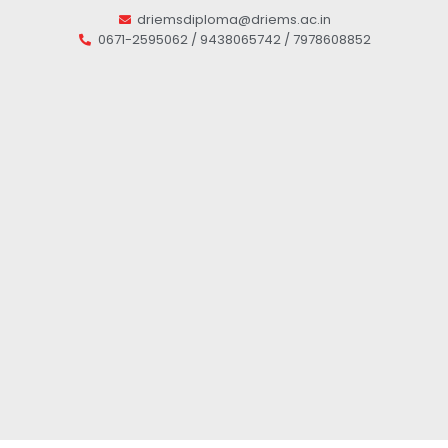
driemsdiploma@driems.ac.in
0671-2595062 / 9438065742 / 7978608852