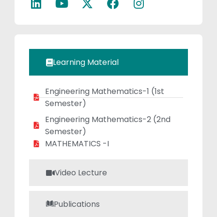
she fosters
critical thinking
and deep
understanding,
contributing
Learning Material
significantly to
student success.
Engineering Mathematics-1​ (1st
Semester)
Engineering Mathematics-2 (2nd
Semester)
MATHEMATICS -I
Video Lecture
Publications