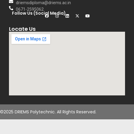
driemsdiploma@driems.ac.in
0671-2595062
Follow Us (Social Media)
Locate Us
©2025 DRIEMS Polytechnic. All Rights Reserved.