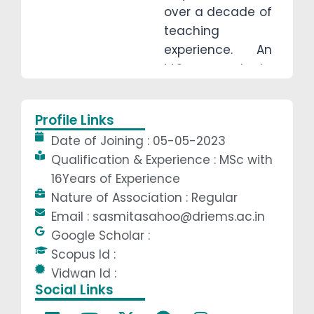
over a decade of
teaching
experience. An
M.Sc. graduate
from Ravenshaw
University (2008),
Profile Links
she has taught
Date of Joining : 05-05-2023
at U.N.
Qualification & Experience : MSc with
Autonomous
16Years of Experience
College, KIET
Nature of Association : Regular
Jajpur, and
Email : sasmitasahoo@driems.ac.in
DRIEMS
Google Scholar :
Autonomous.
Scopus Id :
With a strong
Vidwan Id :
foundation in
Social Links
mathematics,