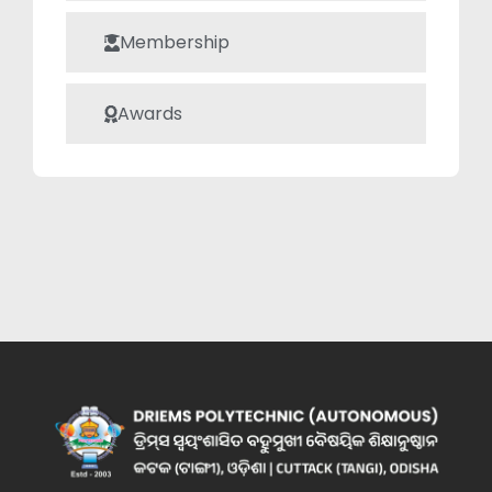
Membership
Awards