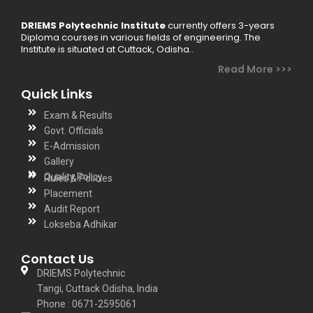
DRIEMS Polytechnic Institute
currently offers 3-years
Diploma courses in various fields of engineering. The
Institute is situated at Cuttack, Odisha..
Read More >>>
Quick Links
Exam & Results
Govt. Officials
E-Admission
Gallery
Quality Policy
Rules & Policies
Placement
Audit Report
Lokseba Adhikar
Contact Us
DRIEMS Polytechnic
Tangi, Cuttack Odisha, India
Phone : 0671-2595061