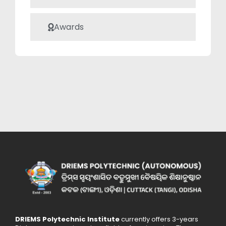
Awards
DRIEMS Polytechnic Institute
currently offers 3-years