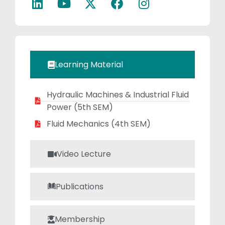
innovative ideas
and for higher
studies.She is
continuing her
research in the
Learning Material
area composite
material.
Hydraulic Machines & Industrial Fluid
Power (5th SEM)
Fluid Mechanics (4th SEM)
Video Lecture
Publications
Membership