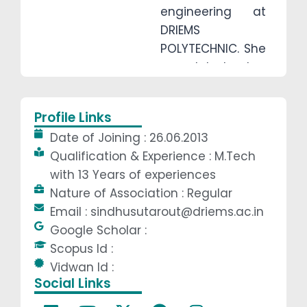
engineering at
DRIEMS
POLYTECHNIC. She
completed her
M.tech from
Centurion
Profile Links
University and
Date of Joining : 26.06.2013
continuing her
Qualification & Experience : M.Tech
PhD at KIIT
with 13 Years of experiences
University. She
Nature of Association : Regular
has more than 13
Email : sindhusutarout@driems.ac.in
years of
Google Scholar :
teaching
Scopus Id :
experience.She
Vidwan Id :
always guiding
Social Links
the students for