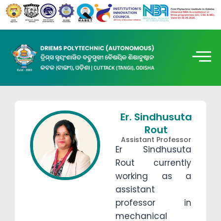
Er. Sindhusuta
Rout
Assistant Professor
Er Sindhusuta
Rout currently
working as a
assistant
professor in
mechanical