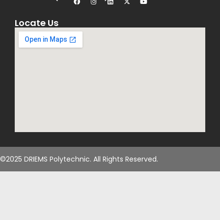
Locate Us
©2025 DRIEMS Polytechnic. All Rights Reserved.