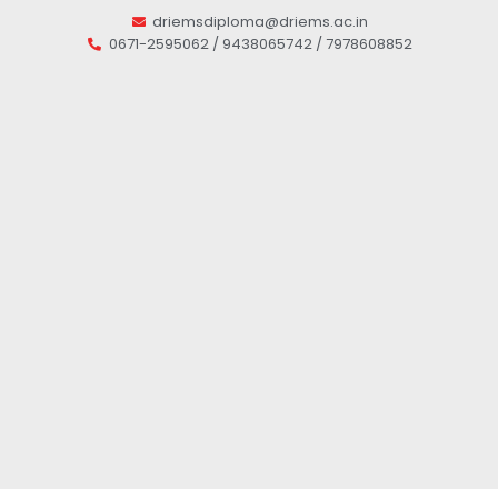
driemsdiploma@driems.ac.in
0671-2595062 / 9438065742 / 7978608852