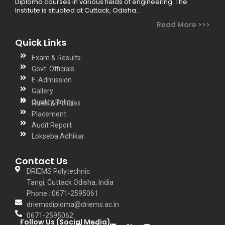
Diploma courses in various fields of engineering. The
Institute is situated at Cuttack, Odisha..
Read More >>>
Quick Links
Exam & Results
Govt. Officials
E-Admission
Gallery
Quality Policy
Rules & Policies
Placement
Audit Report
Lokseba Adhikar
Contact Us
DRIEMS Polytechnic
Tangi, Cuttack Odisha, India
Phone : 0671-2595061
driemsdiploma@driems.ac.in
0671-2595062
Follow Us (Social Media)