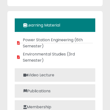
dedicated
mentor. She
consistently
encourages
Learning Material
students to excel
academically
Power Station Engineering​ (6th
while connecting
Semester)
theory with
practical
Environmental Studies​ (3rd
applications.
Semester)
Video Lecture
Publications
Membership