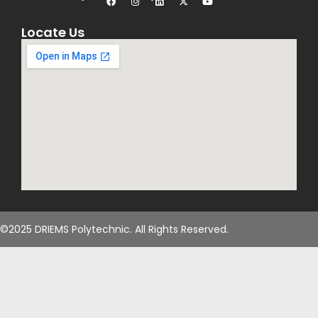
Locate Us
©2025 DRIEMS Polytechnic. All Rights Reserved.