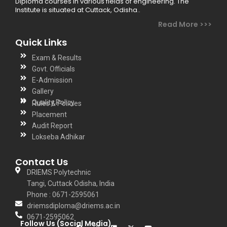
Diploma courses in various fields of engineering. The
Institute is situated at Cuttack, Odisha..
Read More >>>
Quick Links
Exam & Results
Govt. Officials
E-Admission
Gallery
Quality Policy
Rules & Policies
Placement
Audit Report
Lokseba Adhikar
Contact Us
DRIEMS Polytechnic
Tangi, Cuttack Odisha, India
Phone : 0671-2595061
driemsdiploma@driems.ac.in
0671-2595062
Follow Us (Social Media)