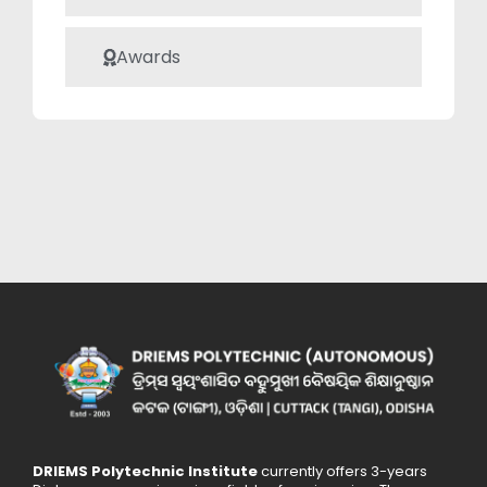
Awards
DRIEMS Polytechnic Institute
currently offers 3-years