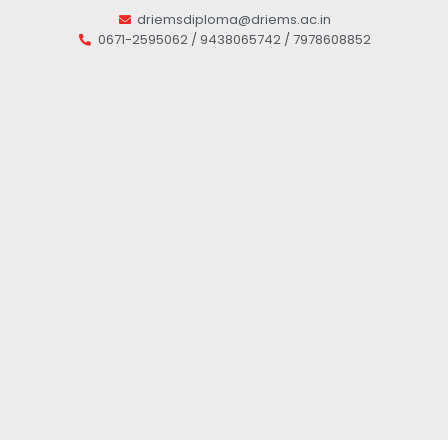
driemsdiploma@driems.ac.in
0671-2595062 / 9438065742 / 7978608852