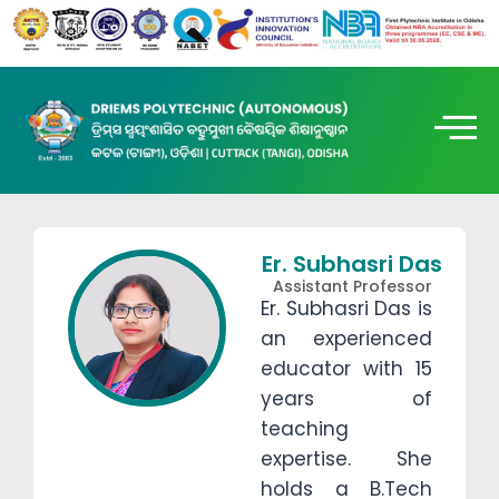
Er. Subhasri Das
Assistant Professor
Er. Subhasri Das is
an experienced
educator with 15
years of
teaching
expertise. She
holds a B.Tech