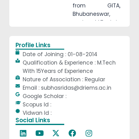
from GITA,
Bhubaneswar,
and an M.Tech in
Heat Power and
Thermal
Profile Links
Engineering from
Date of Joining : 01-08-2014
GIET, Gunupur.
Qualification & Experience : M.Tech
Her deep interest
With 15Years of Experience
in thermal
Nature of Association : Regular
sciences,
Email : subhasridas@driems.ac.in
combined with a
Google Scholar :
passion for
Scopus Id :
teaching and
Vidwan Id :
continuous
Social Links
learning, has
made her a