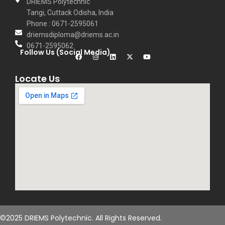
DRIEMS Polytechnic
Tangi, Cuttack Odisha, India
Phone : 0671-2595061
driemsdiploma@driems.ac.in
0671-2595062
Follow Us (Social Media)
Locate Us
©2025 DRIEMS Polytechnic. All Rights Reserved.