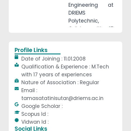
Engineering at
DRIEMS
Polytechnic,
Odisha with 17
years of
experinces. She
Profile Links
completed her
Date of Joining : 11.01.2008
B.Tech from
Qualification & Experience : M.Tech
B.P.U.T, Odisha,
with 17 years of experiences
and M.Tech from
Nature of Association : Regular
B.P.U.T, Odisha, in
Email :
2006 and 2017,
tamasatatinisutar@driems.ac.in
respectively. Her
Google Scholar :
favorite teaching
Scopus Id :
subjects are
Vidwan Id :
Engineering
Social Links