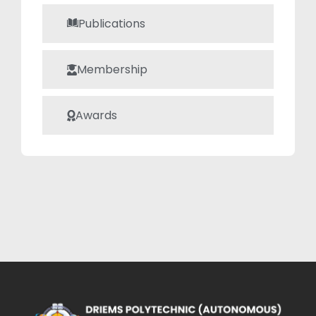
Publications
Membership
Awards