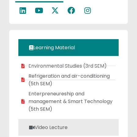
Thermodynamics,
Fluid Mechanics,
Production
Technology, and
Engineering
Materials. Her
Learning Material
area of research
is Renewable
Environmental Studies (3rd SEM)
Energy in biofuels,
Biomass, Solar
Refrigeration and air-conditioning
Energy, etc. Her
(5th SEM)
one journal
Enterpreneureship and
published in
management & Smart Technology
conference.
(5th SEM)
Video Lecture