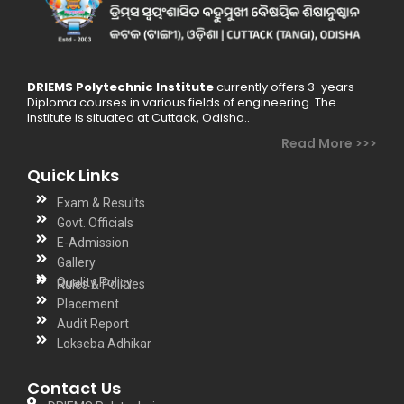
DRIEMS Polytechnic Institute
currently offers 3-years
Diploma courses in various fields of engineering. The
Institute is situated at Cuttack, Odisha..
Read More >>>
Quick Links
Exam & Results
Govt. Officials
E-Admission
Gallery
Quality Policy
Rules & Policies
Placement
Audit Report
Lokseba Adhikar
Contact Us