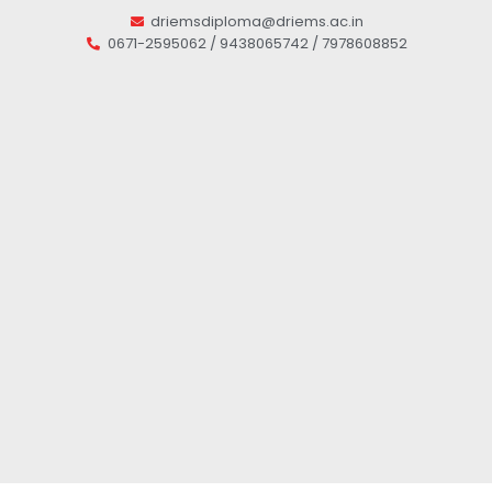
driemsdiploma@driems.ac.in
0671-2595062 / 9438065742 / 7978608852