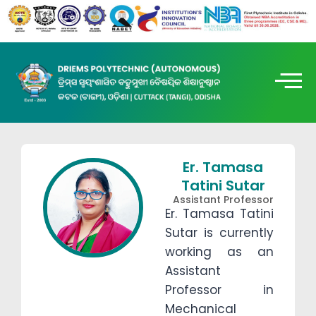
Er. Tamasa
Tatini Sutar
Assistant Professor
Er. Tamasa Tatini
Sutar is currently
working as an
Assistant
Professor in
Mechanical