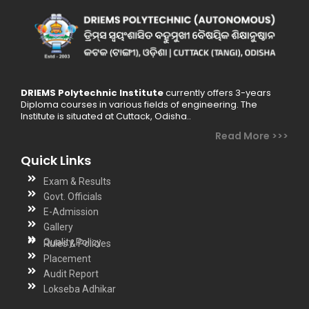
DRIEMS Polytechnic Institute
currently offers 3-years
Diploma courses in various fields of engineering. The
Institute is situated at Cuttack, Odisha..
Read More >>>
Quick Links
Exam & Results
Govt. Officials
E-Admission
Gallery
Quality Policy
Rules & Policies
Placement
Audit Report
Lokseba Adhikar