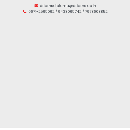
driemsdiploma@driems.ac.in
0671-2595062 / 9438065742 / 7978608852