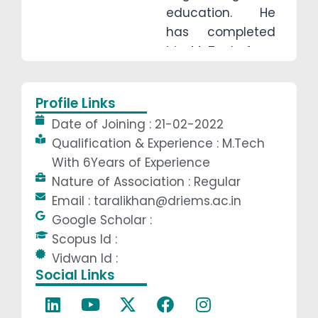
education. He
has completed
his M-Tech from
Odisha University
of Technology
Profile Links
and Research
Date of Joining : 21-02-2022
(OUTR),
Qualification & Experience : M.Tech
Bhubaneswar,
With 6Years of Experience
and is currently
Nature of Association : Regular
pursuing his PhD
Email : taralikhan@driems.ac.in
from the same
Google Scholar :
university in the
Scopus Id :
field of Design &
Vidwan Id :
Robotics. With
Social Links
strong technical
expertise and a