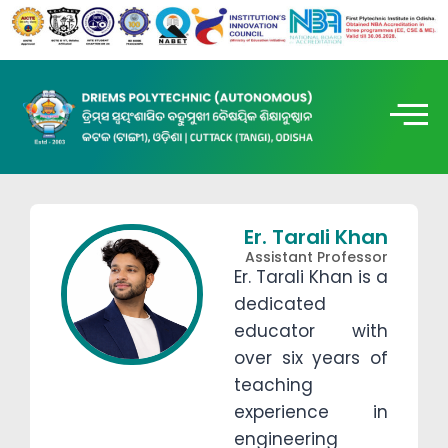
Er. Tarali Khan
Assistant Professor
Er. Tarali Khan is a
dedicated
educator with
over six years of
teaching
experience in
engineering