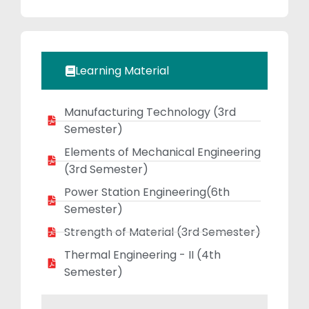
deep passion for
teaching, he
creates a
positive,
Learning Material
engaging, and
student-centric
Manufacturing Technology (3rd
learning
Semester)
environment. Mr.
Khan emphasizes
Elements of Mechanical Engineering
critical thinking,
(3rd Semester)
problem-solving
Power Station Engineering(6th
abilities, and a
Semester)
strong
Strength of Material (3rd Semester)
foundation in
Thermal Engineering - II (4th
engineering
Semester)
fundamentals,
which has