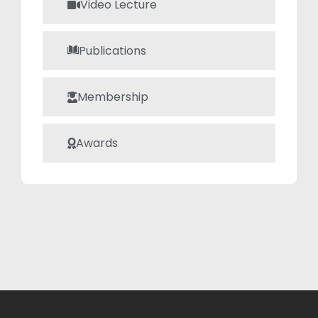
Video Lecture
established him
as a respected
member of the
Publications
academic
community.
Membership
Awards