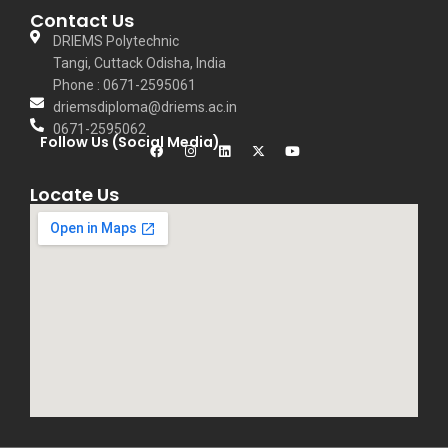
Contact Us
DRIEMS Polytechnic
Tangi, Cuttack Odisha, India
Phone : 0671-2595061
driemsdiploma@driems.ac.in
0671-2595062
Follow Us (Social Media)
Locate Us