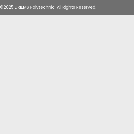
©2025 DRIEMS Polytechnic. All Rights Reserved.