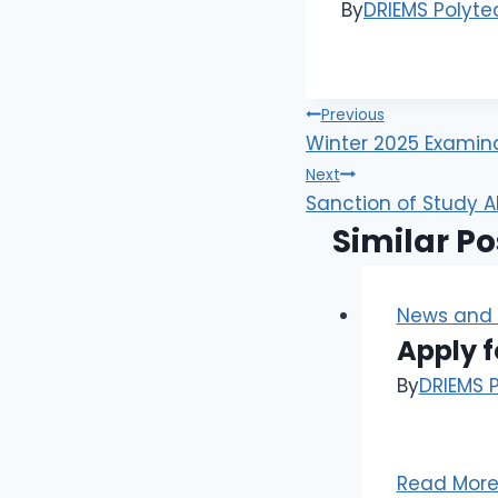
By
DRIEMS Polyte
Previous
Winter 2025 Examinat
Next
Sanction of Study A
Similar Po
News and 
Apply f
By
DRIEMS 
Read Mor