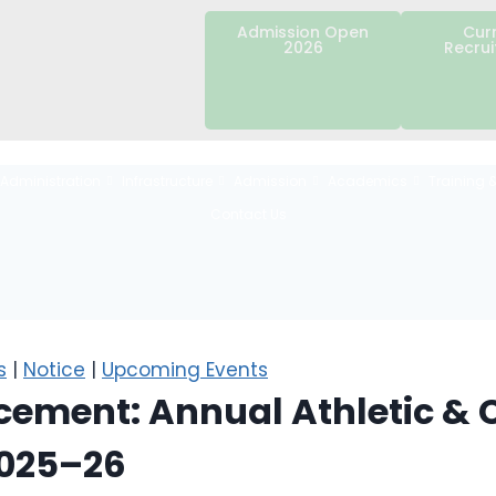
Admission Open
Cur
2026
Recru
Administration
Infrastructure
Admission
Academics
Training 
Contact Us
s
|
Notice
|
Upcoming Events
ement: Annual Athletic & C
2025–26