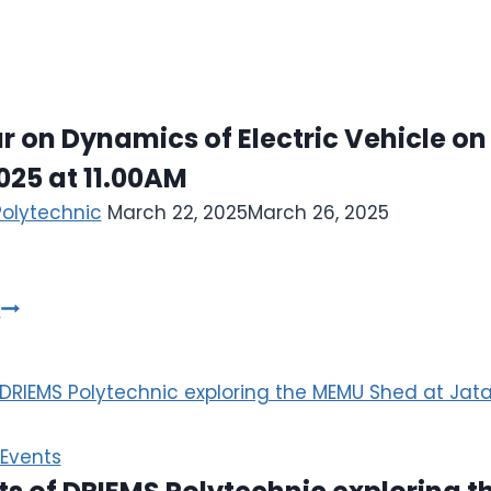
 on Dynamics of Electric Vehicle on
025 at 11.00AM
Polytechnic
March 22, 2025
March 26, 2025
e
Events