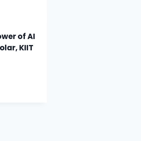
wer of AI
lar, KIIT