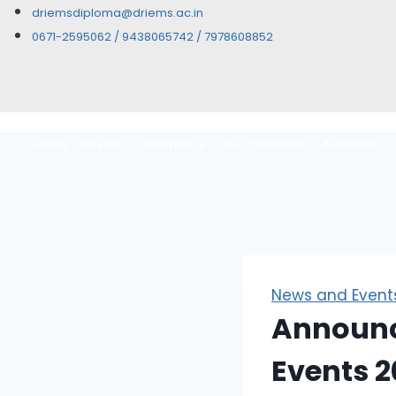
driemsdiploma@driems.ac.in
0671-2595062 / 9438065742 / 7978608852
Home
Overview
Governance
Our Credentials
Authorities
News and Event
Announc
Events 