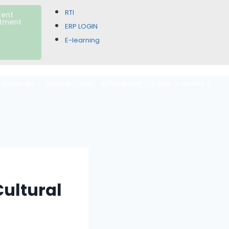
RTI
rent
itment
ERP LOGIN
E-learning
& Placement
Services
IQAC
Achievement
Career
Alumni
ultural