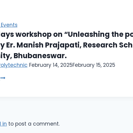
Events
ays workshop on “Unleashing the po
y Er. Manish Prajapati, Research Scho
sity, Bhubaneswar.
Polytechnic
February 14, 2025
February 15, 2025
e
 in
to post a comment.