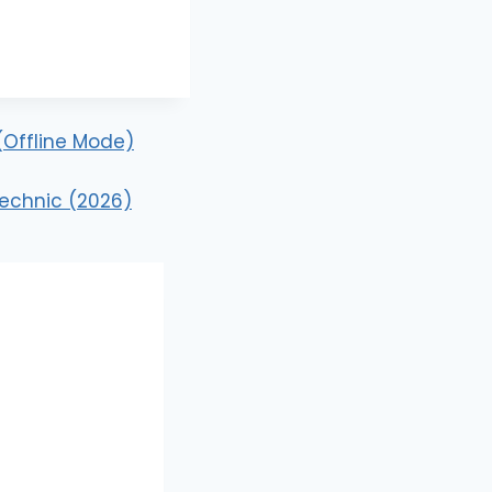
 (Offline Mode)
technic (2026)