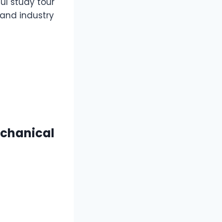
ul study tour
and industry
echanical