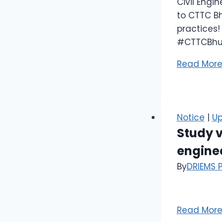
Civil Engi
to CTTC Bh
practices!
#CTTCBhu
Read Mor
Notice
|
Up
Study 
enginee
By
DRIEMS 
Read Mor