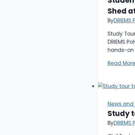
Student
Shed at
By
DRIEMS 
Study Tour
DRIEMS Pol
hands-on i
Read Mor
News and 
Study 
By
DRIEMS 