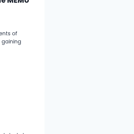
the MEMU
ents of
 gaining