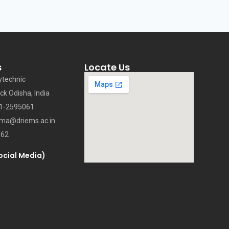
s
Locate Us
ytechnic
ck Odisha, India
71-2595061
oma@driems.ac.in
062
ocial Media)