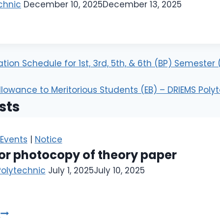
chnic
December 10, 2025
December 13, 2025
ion Schedule for 1st, 3rd, 5th, & 6th (BP) Semester
llowance to Meritorious Students (EB) – DRIEMS Poly
sts
Events
|
Notice
or photocopy of theory paper
Polytechnic
July 1, 2025
July 10, 2025
e