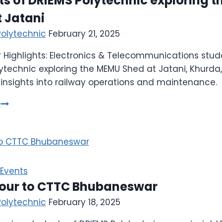
s of DRIEMS Polytechnic exploring 
 Jatani
Polytechnic
February 21, 2025
 Highlights: Electronics & Telecommunications stud
ytechnic exploring the MEMU Shed at Jatani, Khurda,
nsights into railway operations and maintenance.
e
Events
tour to CTTC Bhubaneswar
Polytechnic
February 18, 2025