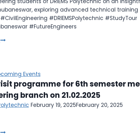
neering students of DRIEMS Polytechnic on an insightf
ubaneswar, exploring advanced technical training 
 #CivilEngineering #DRIEMSPolytechnic #StudyTour
baneswar #FutureEngineers
e
coming Events
visit programme for 6th semester m
ring branch on 21.02.2025
Polytechnic
February 19, 2025
February 20, 2025
e