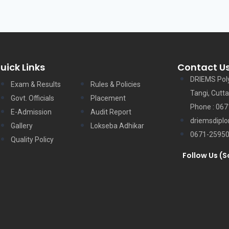
uick Links
Contact U
DRIEMS Pol
Exam & Results
Rules & Policies
Tangi, Cutta
Govt. Officials
Placement
Phone : 06
E-Admission
Audit Report
driemsdipl
Gallery
Lokseba Adhikar
0671-2595
Quality Policy
Follow Us (S