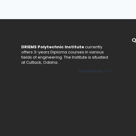
Q
DRIEMS Polytechnic Institute
currently
offers 3-years Diploma courses in various
fields of engineering. The Institute is situated
at Cuttack, Odisha..
Read More >>>