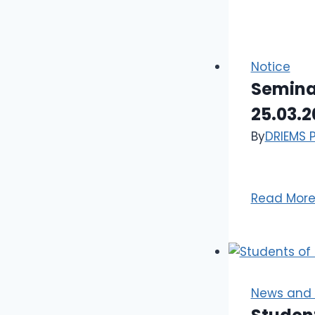
Notice
Seminar
25.03.2
By
DRIEMS 
Read Mor
News and 