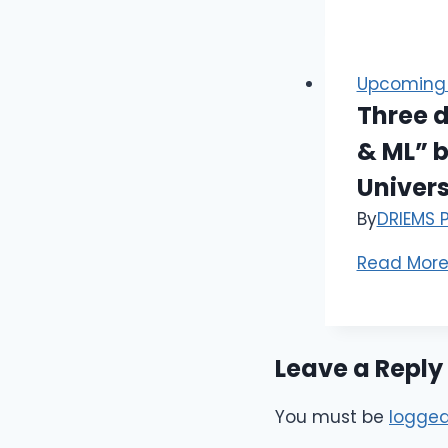
Upcoming 
Three d
& ML” b
Univer
By
DRIEMS 
Read Mor
Leave a Reply
You must be
logged