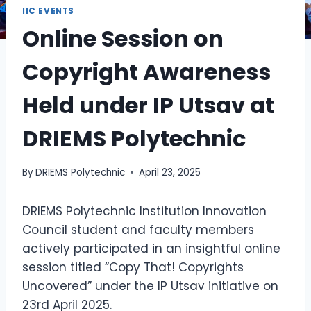
IIC EVENTS
Online Session on
Copyright Awareness
Held under IP Utsav at
DRIEMS Polytechnic
By
DRIEMS Polytechnic
April 23, 2025
DRIEMS Polytechnic Institution Innovation
Council student and faculty members
actively participated in an insightful online
session titled “Copy That! Copyrights
Uncovered” under the IP Utsav initiative on
23rd April 2025.