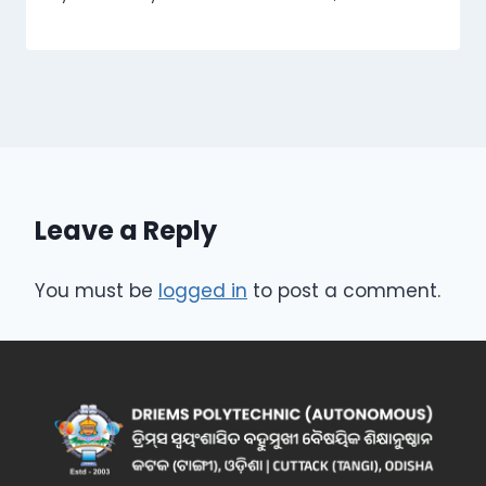
Leave a Reply
You must be
logged in
to post a comment.