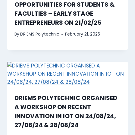
OPPORTUNITIES FOR STUDENTS &
FACULTIES – EARLY STAGE
ENTREPRENEURS ON 21/02/25
By
DRIEMS Polytechnic
February 21, 2025
DRIEMS POLYTECHNIC ORGANISED
A WORKSHOP ON RECENT
INNOVATION IN IOT ON 24/08/24,
27/08/24 & 28/08/24