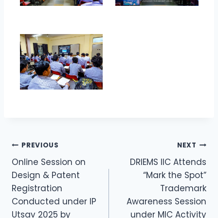
PREVIOUS
NEXT
Online Session on
DRIEMS IIC Attends
Design & Patent
“Mark the Spot”
Registration
Trademark
Conducted under IP
Awareness Session
Utsav 2025 by
under MIC Activity