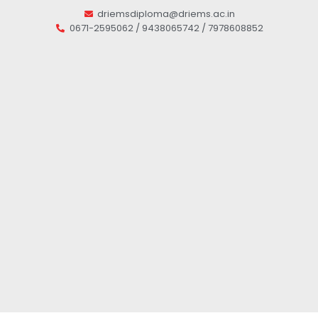
driemsdiploma@driems.ac.in
0671-2595062 / 9438065742 / 7978608852