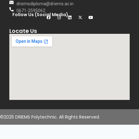
driemsdiploma@driems.ac.in
0671-2595062
Follow Us (Social Media)
Locate Us
©2025 DRIEMS Polytechnic. All Rights Reserved.