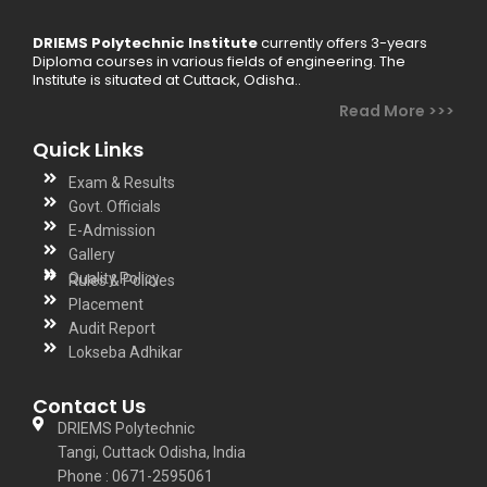
DRIEMS Polytechnic Institute
currently offers 3-years
Diploma courses in various fields of engineering. The
Institute is situated at Cuttack, Odisha..
Read More >>>
Quick Links
Exam & Results
Govt. Officials
E-Admission
Gallery
Quality Policy
Rules & Policies
Placement
Audit Report
Lokseba Adhikar
Contact Us
DRIEMS Polytechnic
Tangi, Cuttack Odisha, India
Phone : 0671-2595061