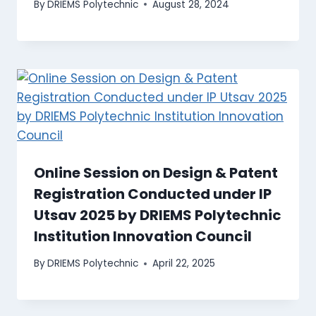
By
DRIEMS Polytechnic
August 28, 2024
Online Session on Design & Patent
Registration Conducted under IP
Utsav 2025 by DRIEMS Polytechnic
Institution Innovation Council
By
DRIEMS Polytechnic
April 22, 2025