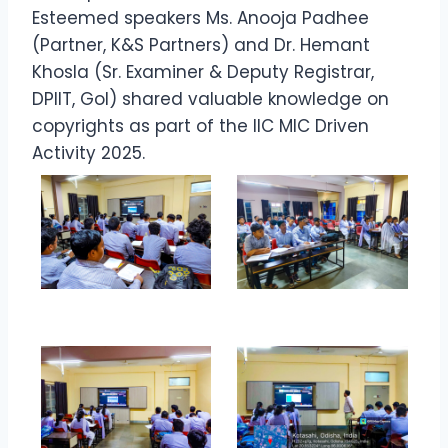
Esteemed speakers Ms. Anooja Padhee
(Partner, K&S Partners) and Dr. Hemant
Khosla (Sr. Examiner & Deputy Registrar,
DPIIT, GoI) shared valuable knowledge on
copyrights as part of the IIC MIC Driven
Activity 2025.