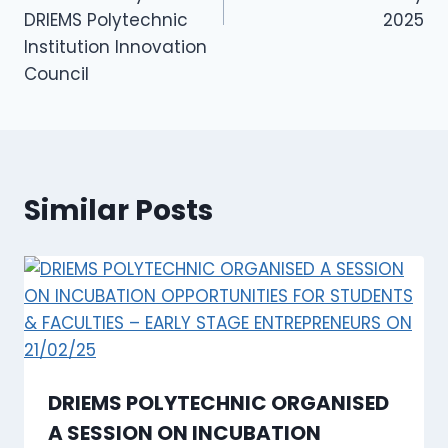
DRIEMS Polytechnic
2025
Institution Innovation
Council
Similar Posts
DRIEMS POLYTECHNIC ORGANISED
A SESSION ON INCUBATION