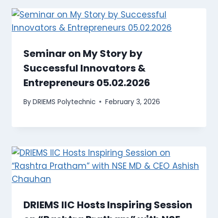
Seminar on My Story by
Successful Innovators &
Entrepreneurs 05.02.2026
By
DRIEMS Polytechnic
February 3, 2026
DRIEMS IIC Hosts Inspiring Session