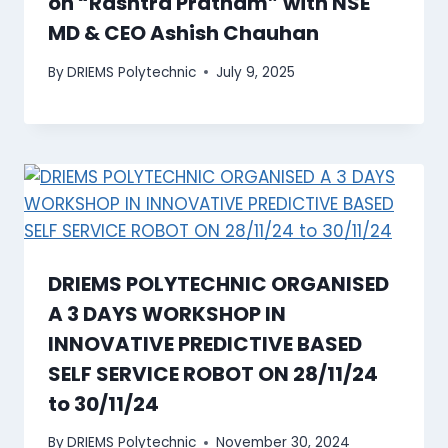
on “Rashtra Pratham” with NSE
MD & CEO Ashish Chauhan
By
DRIEMS Polytechnic
July 9, 2025
DRIEMS POLYTECHNIC ORGANISED
A 3 DAYS WORKSHOP IN
INNOVATIVE PREDICTIVE BASED
SELF SERVICE ROBOT ON 28/11/24
to 30/11/24
By
DRIEMS Polytechnic
November 30, 2024