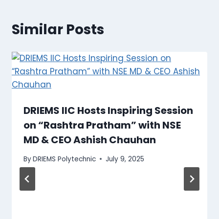
Similar Posts
DRIEMS IIC Hosts Inspiring Session
on “Rashtra Pratham” with NSE
MD & CEO Ashish Chauhan
By
DRIEMS Polytechnic
July 9, 2025