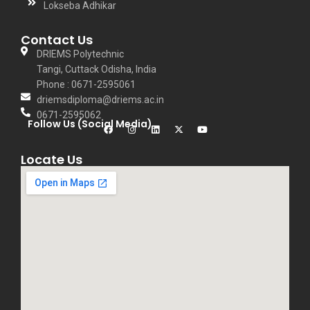
Lokseba Adhikar
Contact Us
DRIEMS Polytechnic
Tangi, Cuttack Odisha, India
Phone : 0671-2595061
driemsdiploma@driems.ac.in
0671-2595062
Follow Us (Social Media)
Locate Us