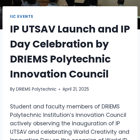
IIC EVENTS
IP UTSAV Launch and IP
Day Celebration by
DRIEMS Polytechnic
Innovation Council
By
DRIEMS Polytechnic
April 21, 2025
Student and faculty members of DRIEMS
Polytechnic Institution’s Innovation Council
actively observing the Inauguration of IP
UTSAV and celebrating World Creativity and