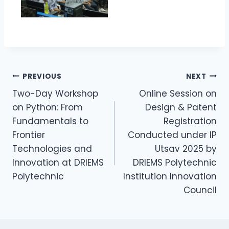
PREVIOUS
NEXT
Two-Day Workshop
Online Session on
on Python: From
Design & Patent
Fundamentals to
Registration
Frontier
Conducted under IP
Technologies and
Utsav 2025 by
Innovation at DRIEMS
DRIEMS Polytechnic
Polytechnic
Institution Innovation
Council