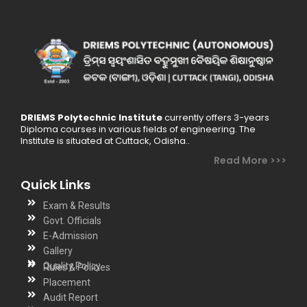
DRIEMS Polytechnic Institute
currently offers 3-years
Diploma courses in various fields of engineering. The
Institute is situated at Cuttack, Odisha..
Read More >>>
Quick Links
Exam & Results
Govt. Officials
E-Admission
Gallery
Quality Policy
Rules & Policies
Placement
Audit Report