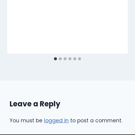
Leave a Reply
You must be
logged in
to post a comment.