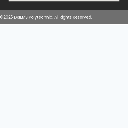
©2025 DRIEMS Polytechnic. All Rights Reserved.