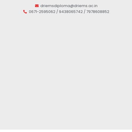
driemsdiploma@driems.ac.in
0671-2595062 / 9438065742 / 7978608852