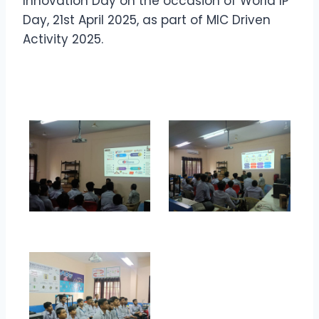
Innovation Day on the occasion of World IP
Day, 21st April 2025, as part of MIC Driven
Activity 2025.