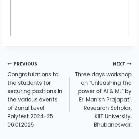
PREVIOUS
NEXT
Congratulations to
Three days workshop
the students for
on “Unleashing the
securing positions in
power of AI & ML” by
the various events
Er. Manish Prajapati,
of Zonal Level
Research Scholar,
Polyfest 2024-25
KIIT University,
06.01.2025
Bhubaneswar.