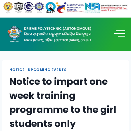
NOTICE
|
UPCOMING EVENTS
Notice to impart one
week training
programme to the girl
students only