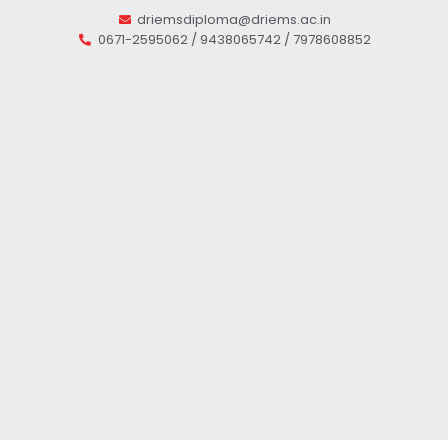
driemsdiploma@driems.ac.in
0671-2595062 / 9438065742 / 7978608852