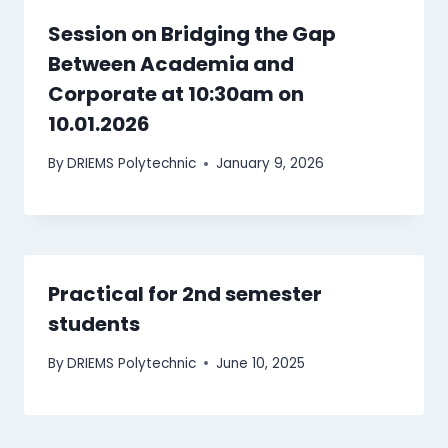
Session on Bridging the Gap
Between Academia and
Corporate at 10:30am on
10.01.2026
By
DRIEMS Polytechnic
January 9, 2026
Practical for 2nd semester
students
By
DRIEMS Polytechnic
June 10, 2025