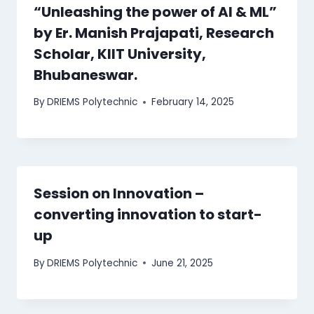
“Unleashing the power of AI & ML”
by Er. Manish Prajapati, Research
Scholar, KIIT University,
Bhubaneswar.
By
DRIEMS Polytechnic
February 14, 2025
Session on Innovation –
converting innovation to start-
up
By
DRIEMS Polytechnic
June 21, 2025