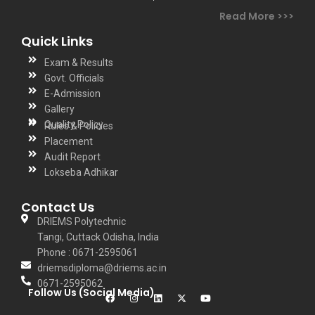
Read More >>>
Quick Links
Exam & Results
Govt. Officials
E-Admission
Gallery
Quality Policy
Rules & Policies
Placement
Audit Report
Lokseba Adhikar
Contact Us
DRIEMS Polytechnic
Tangi, Cuttack Odisha, India
Phone : 0671-2595061
driemsdiploma@driems.ac.in
0671-2595062
Follow Us (Social Media)