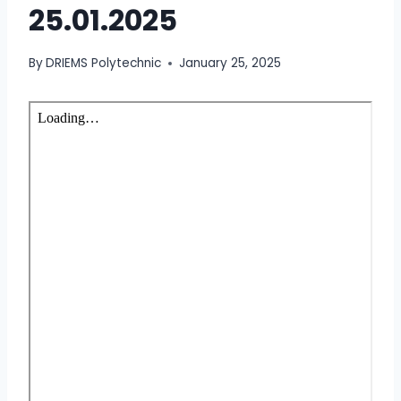
25.01.2025
By
DRIEMS Polytechnic
January 25, 2025