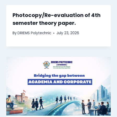
Photocopy/Re-evaluation of 4th
semester theory paper.
By
DRIEMS Polytechnic
July 23, 2026