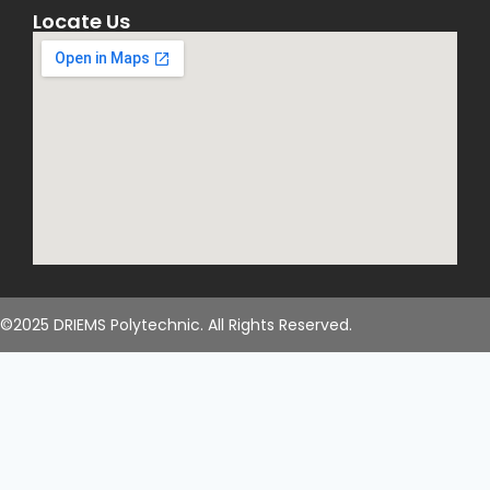
Locate Us
©2025 DRIEMS Polytechnic. All Rights Reserved.