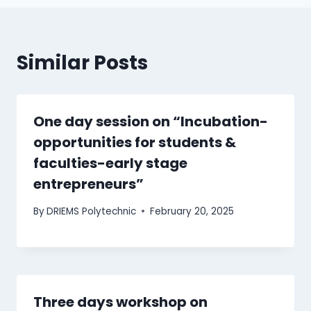
Similar Posts
One day session on “Incubation-
opportunities for students &
faculties-early stage
entrepreneurs”
By
DRIEMS Polytechnic
February 20, 2025
Three days workshop on