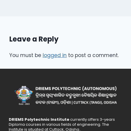
Leave a Reply
You must be
logged in
to post a comment.
DRIEMS Polytechnic Institute
currently offers 3-years
Diploma courses in various fields of engineering. The
Institute is situated at Cuttack, Odisha..