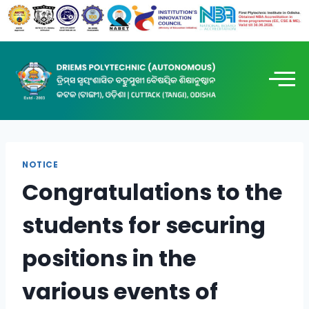
NOTICE
Congratulations to the
students for securing
positions in the
various events of