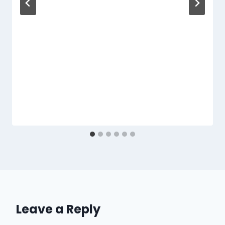
Leave a Reply