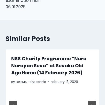
examination hall.
06.01.2025
Similar Posts
NSS Charity Programme “Nara
Narayan Seva” at Sevaka Old
Age Home (14 February 2026)
By
DRIEMS Polytechnic
February 13, 2026