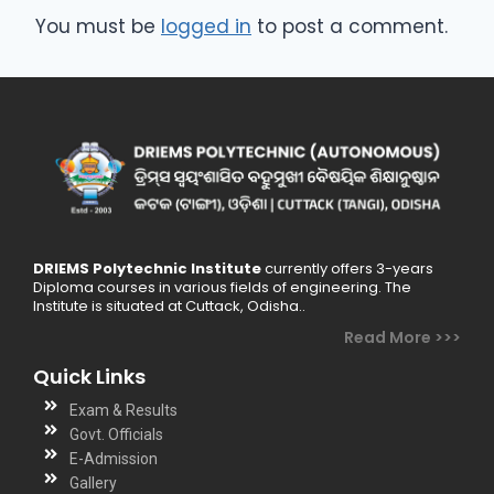
You must be
logged in
to post a comment.
DRIEMS Polytechnic Institute
currently offers 3-years
Diploma courses in various fields of engineering. The
Institute is situated at Cuttack, Odisha..
Read More >>>
Quick Links
Exam & Results
Govt. Officials
E-Admission
Gallery