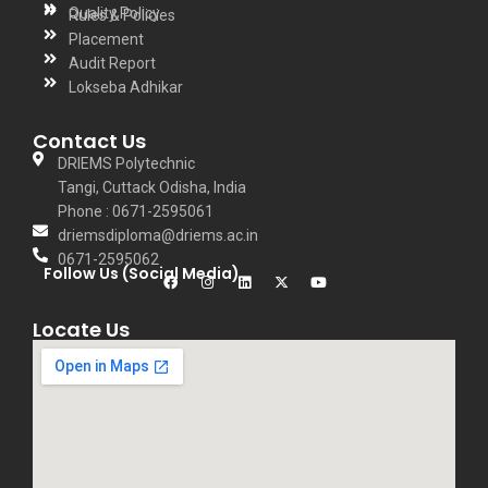
Quality Policy
Rules & Policies
Placement
Audit Report
Lokseba Adhikar
Contact Us
DRIEMS Polytechnic
Tangi, Cuttack Odisha, India
Phone : 0671-2595061
driemsdiploma@driems.ac.in
0671-2595062
Follow Us (Social Media)
Locate Us