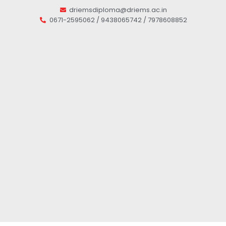
driemsdiploma@driems.ac.in
0671-2595062 / 9438065742 / 7978608852