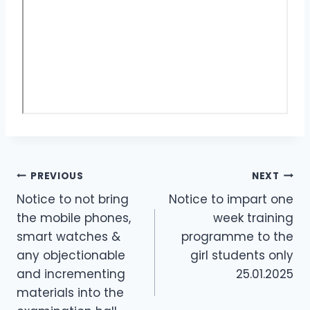
PREVIOUS
NEXT
Notice to not bring
Notice to impart one
the mobile phones,
week training
smart watches &
programme to the
any objectionable
girl students only
and incrementing
25.01.2025
materials into the