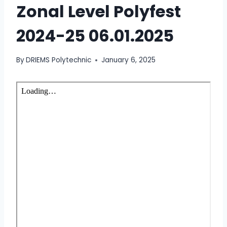
Zonal Level Polyfest
2024-25 06.01.2025
By
DRIEMS Polytechnic
January 6, 2025