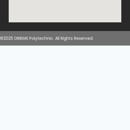
©2025 DRIEMS Polytechnic. All Rights Reserved.